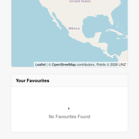
Leaflet
| ©
OpenStreetMap
contributors, Points © 2026 LINZ
Your Favourites
No Favourites Found