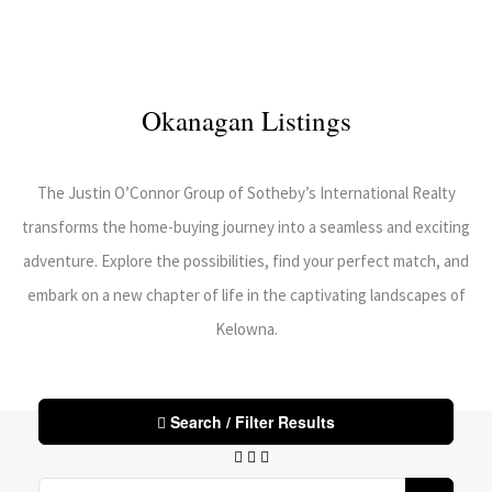
Okanagan Listings
The Justin O’Connor Group of Sotheby’s International Realty
transforms the home-buying journey into a seamless and exciting
adventure. Explore the possibilities, find your perfect match, and
embark on a new chapter of life in the captivating landscapes of
Kelowna.
Search / Filter Results