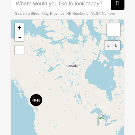
Search a Street, City, Province, RP Number or MLS® Number
0
10
Bedrooms
+
0
10
Bathrooms
0
10
$0
$20000000
-
Price
0
10
0
20000000
4848
Waterfront
Search