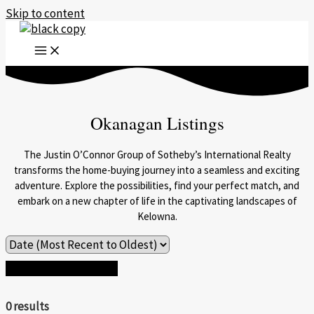
Skip to content
Okanagan Listings
The Justin O’Connor Group of Sotheby’s International Realty
transforms the home-buying journey into a seamless and exciting
adventure. Explore the possibilities, find your perfect match, and
embark on a new chapter of life in the captivating landscapes of
Kelowna.
Search / Filter Results
0 results