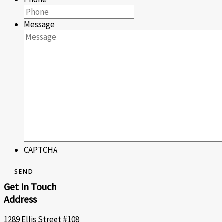
Message
CAPTCHA
Get In Touch
Address
1289 Ellis Street #108