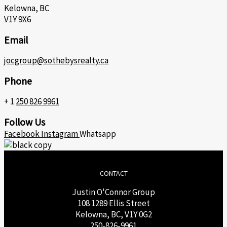
Kelowna, BC
V1Y 9X6
Email
jocgroup@sothebysrealty.ca
Phone
+ 1
250 826 9961
Follow Us
Facebook
Instagram
Whatsapp
CONTACT
Justin O'Connor Group
108 1289 Ellis Street
Kelowna, BC, V1Y 0G2
250-826-9961