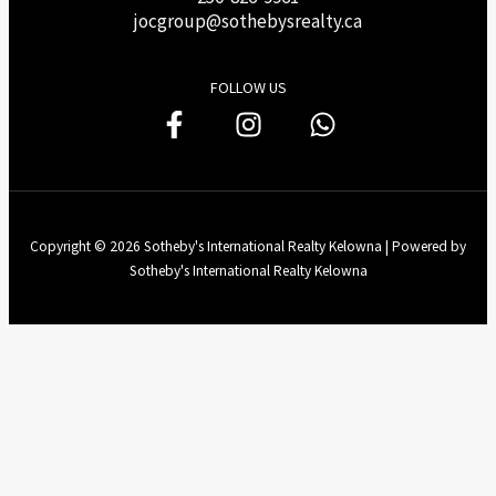
j
ocgroup@sothebysrealty.ca
FOLLOW US
Copyright © 2026 Sotheby's International Realty Kelowna | Powered by
Sotheby's International Realty Kelowna