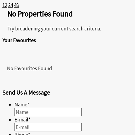
12
24
48
No Properties Found
Bedrooms
Try broadening your current search criteria.
Bathrooms
Price
Your Favourites
No Favourites Found
Waterfront
SEARCH
Send Us A Message
Name
*
E-mail
*
Phone
*