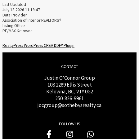
Last Updated
July 13 2026 11:19:47
Data Provider
Association of Interior REALTORS®
Listing Office
RE/MAX Kelowna
RealtyPress WordPress CREA DDF® Plugin
CONTACT
Justin O'Connor Group
108 1289 Ellis Street
Kelowna, BC, V1Y 0G2
250-826-9961
j
ocgroup@sothebysrealty.ca
FOLLOW US