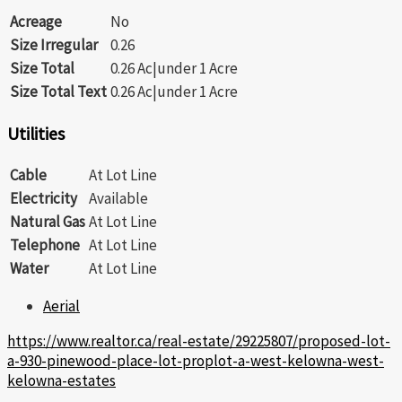
Acreage
No
Size Irregular
0.26
Size Total
0.26 Ac|under 1 Acre
Size Total Text
0.26 Ac|under 1 Acre
Utilities
Cable
At Lot Line
Electricity
Available
Natural Gas
At Lot Line
Telephone
At Lot Line
Water
At Lot Line
Aerial
https://www.realtor.ca/real-estate/29225807/proposed-lot-
a-930-pinewood-place-lot-proplot-a-west-kelowna-west-
kelowna-estates