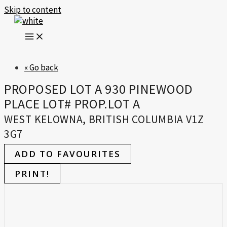
Skip to content
« Go back
PROPOSED LOT A 930 PINEWOOD
PLACE LOT# PROP.LOT A
WEST KELOWNA, BRITISH COLUMBIA V1Z
3G7
ADD TO FAVOURITES
PRINT!