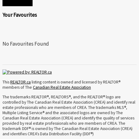
SEND
Your Favourites
No Favourites Found
This
REALTOR.ca
listing content is owned and licensed by REALTOR®
members of The
Canadian Real Estate Association
The trademarks REALTOR®, REALTORS®, and the REALTOR® logo are
controlled by The Canadian Real Estate Association (CREA) and identify real
estate professionals who are members of CREA. The trademarks MLS®,
Multiple Listing Service® and the associated logos are owned by The
Canadian Real Estate Association (CREA) and identify the quality of services
provided by real estate professionals who are members of CREA. The
trademark DDF® is owned by The Canadian Real Estate Association (CREA)
and identifies CREA's Data Distribution Facility (DDF®)