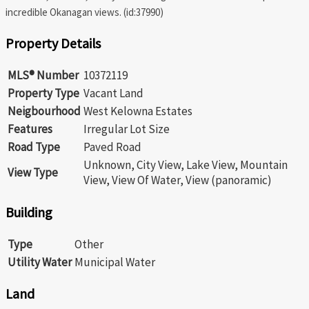
incredible Okanagan views. (id:37990)
Property Details
MLS® Number
10372119
Property Type
Vacant Land
Neigbourhood
West Kelowna Estates
Features
Irregular Lot Size
Road Type
Paved Road
Unknown, City View, Lake View, Mountain
View Type
View, View Of Water, View (panoramic)
Building
Type
Other
Utility Water
Municipal Water
Land