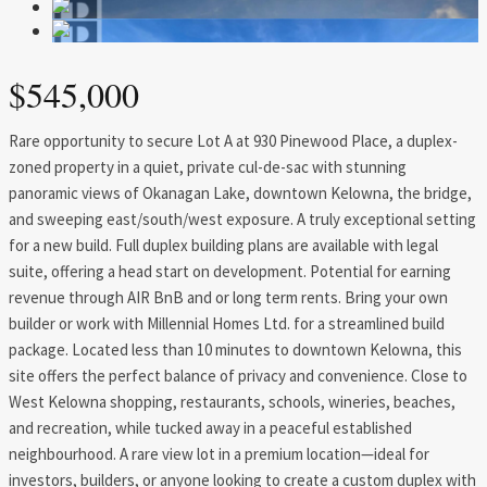
$545,000
Rare opportunity to secure Lot A at 930 Pinewood Place, a duplex-
zoned property in a quiet, private cul-de-sac with stunning
panoramic views of Okanagan Lake, downtown Kelowna, the bridge,
and sweeping east/south/west exposure. A truly exceptional setting
for a new build. Full duplex building plans are available with legal
suite, offering a head start on development. Potential for earning
revenue through AIR BnB and or long term rents. Bring your own
builder or work with Millennial Homes Ltd. for a streamlined build
package. Located less than 10 minutes to downtown Kelowna, this
site offers the perfect balance of privacy and convenience. Close to
West Kelowna shopping, restaurants, schools, wineries, beaches,
and recreation, while tucked away in a peaceful established
neighbourhood. A rare view lot in a premium location—ideal for
investors, builders, or anyone looking to create a custom duplex with