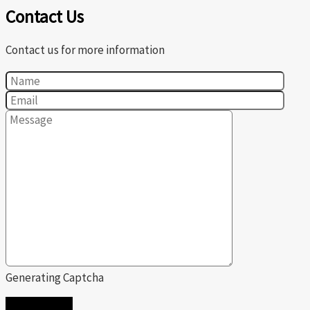
Contact Us
Contact us for more information
Generating Captcha