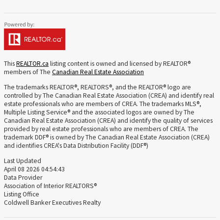
This
REALTOR.ca
listing content is owned and licensed by REALTOR®
members of The
Canadian Real Estate Association
The trademarks REALTOR®, REALTORS®, and the REALTOR® logo are
controlled by The Canadian Real Estate Association (CREA) and identify real
estate professionals who are members of CREA. The trademarks MLS®,
Multiple Listing Service® and the associated logos are owned by The
Canadian Real Estate Association (CREA) and identify the quality of services
provided by real estate professionals who are members of CREA. The
trademark DDF® is owned by The Canadian Real Estate Association (CREA)
and identifies CREA's Data Distribution Facility (DDF®)
Last Updated
April 08 2026 04:54:43
Data Provider
Association of Interior REALTORS®
Listing Office
Coldwell Banker Executives Realty