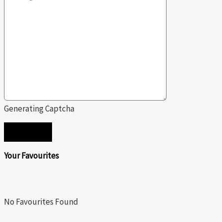
Generating Captcha
SEND
Your Favourites
No Favourites Found