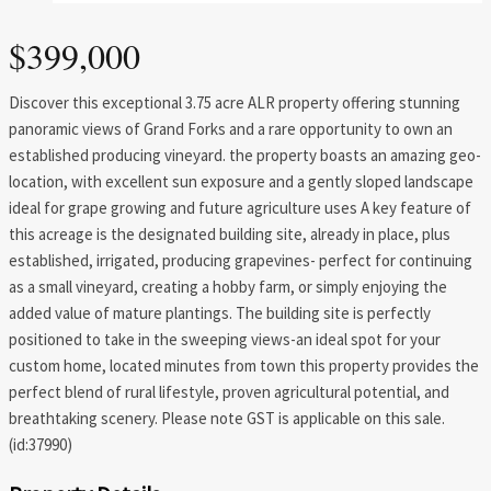
$399,000
Discover this exceptional 3.75 acre ALR property offering stunning
panoramic views of Grand Forks and a rare opportunity to own an
established producing vineyard. the property boasts an amazing geo-
location, with excellent sun exposure and a gently sloped landscape
ideal for grape growing and future agriculture uses A key feature of
this acreage is the designated building site, already in place, plus
established, irrigated, producing grapevines- perfect for continuing
as a small vineyard, creating a hobby farm, or simply enjoying the
added value of mature plantings. The building site is perfectly
positioned to take in the sweeping views-an ideal spot for your
custom home, located minutes from town this property provides the
perfect blend of rural lifestyle, proven agricultural potential, and
breathtaking scenery. Please note GST is applicable on this sale.
(id:37990)