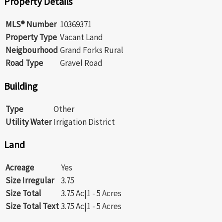
Property Details
MLS® Number
10369371
Property Type
Vacant Land
Neigbourhood
Grand Forks Rural
Road Type
Gravel Road
Building
Type
Other
Utility Water
Irrigation District
Land
Acreage
Yes
Size Irregular
3.75
Size Total
3.75 Ac|1 - 5 Acres
Size Total Text
3.75 Ac|1 - 5 Acres