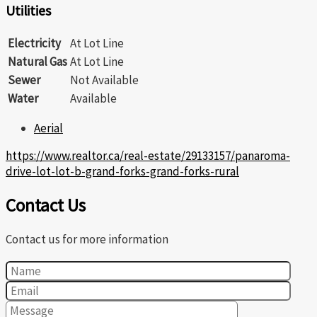
Utilities
Electricity
At Lot Line
Natural Gas
At Lot Line
Sewer
Not Available
Water
Available
Aerial
https://www.realtor.ca/real-estate/29133157/panaroma-
drive-lot-lot-b-grand-forks-grand-forks-rural
Contact Us
Contact us for more information