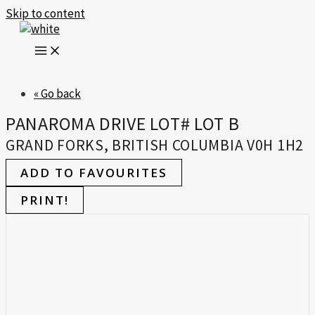
Skip to content
« Go back
PANAROMA DRIVE LOT# LOT B
GRAND FORKS, BRITISH COLUMBIA V0H 1H2
ADD TO FAVOURITES
PRINT!