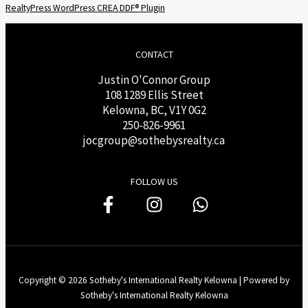
RealtyPress WordPress CREA DDF® Plugin
CONTACT
Justin O'Connor Group
108 1289 Ellis Street
Kelowna, BC, V1Y 0G2
250-826-9961
j
ocgroup@sothebysrealty.ca
FOLLOW US
Copyright © 2026 Sotheby's International Realty Kelowna | Powered by
Sotheby's International Realty Kelowna