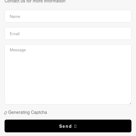
Contact us for more information
Generating Captcha
Send