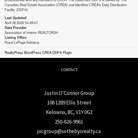
Canadian Real Estate Association (CREA) and identifies CREA's Data Distribution
Facility (DDF®)
Last Updated
April 08 2026 04:49:07
Data Provider
Association of Interior REALTORS®
Listing Office
Royal LePage Kelowna
RealtyPress WordPress CREA DDF® Plugin
CONTACT
Justin O'Connor Group
108 1289 Ellis Street
Kelowna, BC, V1Y 0G2
250-826-9961
j
ocgroup@sothebysrealty.ca