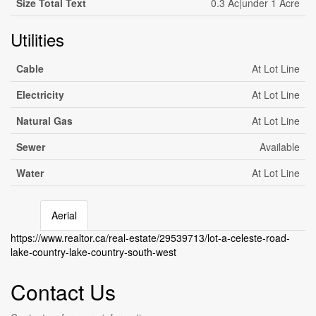
Size Total Text
0.3 Ac|under 1 Acre
Utilities
Cable
At Lot Line
Electricity
At Lot Line
Natural Gas
At Lot Line
Sewer
Available
Water
At Lot Line
Aerial
Leaflet
| ©
OpenStreetMap
contributors, Points © 2026 LINZ
https://www.realtor.ca/real-estate/29539713/lot-a-celeste-road-
+
lake-country-lake-country-south-west
-
Contact Us