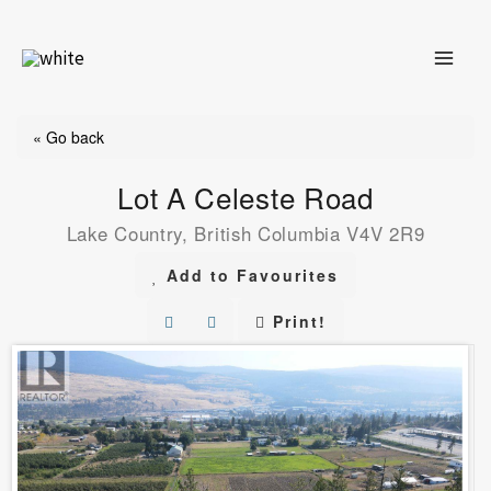
Skip
to
content
« Go back
Lot A Celeste Road
Lake Country, British Columbia V4V 2R9
Add to Favourites
Print!