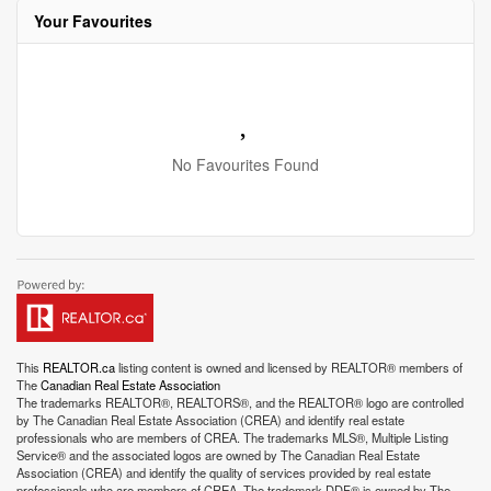
Your Favourites
No Favourites Found
This
REALTOR.ca
listing content is owned and licensed by REALTOR® members of
The
Canadian Real Estate Association
The trademarks REALTOR®, REALTORS®, and the REALTOR® logo are controlled
by The Canadian Real Estate Association (CREA) and identify real estate
professionals who are members of CREA. The trademarks MLS®, Multiple Listing
Service® and the associated logos are owned by The Canadian Real Estate
Association (CREA) and identify the quality of services provided by real estate
professionals who are members of CREA. The trademark DDF® is owned by The