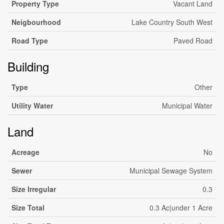
Property Type
Vacant Land
Neigbourhood
Lake Country South West
Road Type
Paved Road
Building
Type
Other
Utility Water
Municipal Water
Land
Acreage
No
Sewer
Municipal Sewage System
Size Irregular
0.3
Size Total
0.3 Ac|under 1 Acre