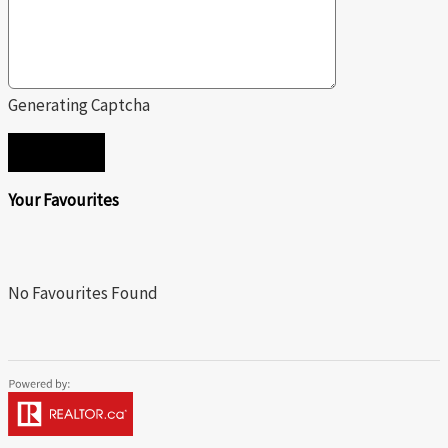
Generating Captcha
SEND
Your Favourites
No Favourites Found