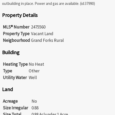
outbuilding in place. Power and gas are available. (id:37990)
Property Details
MLS® Number
2475560
Property Type
Vacant Land
Neigbourhood
Grand Forks Rural
Building
Heating Type
No Heat
Type
Other
Utility Water
Well
Land
Acreage
No
Size Irregular
0.88
Size Total
0.88 Ac|under 1 Acre