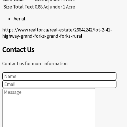
Size Total Text
0.88 Ac|under 1 Acre
Aerial
https://www.realtor.ca/real-estate/26642242/lot-2-41-
highway-grand-forks-grand-forks-rural
Contact Us
Contact us for more information