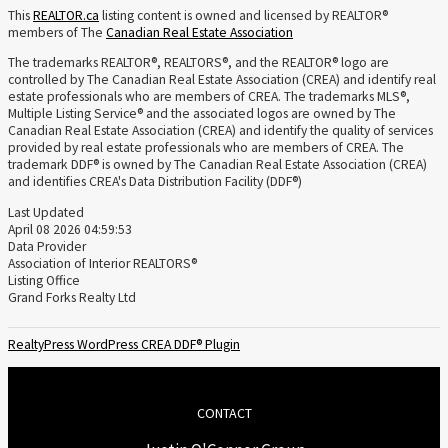
This
REALTOR.ca
listing content is owned and licensed by REALTOR®
members of The
Canadian Real Estate Association
The trademarks REALTOR®, REALTORS®, and the REALTOR® logo are
controlled by The Canadian Real Estate Association (CREA) and identify real
estate professionals who are members of CREA. The trademarks MLS®,
Multiple Listing Service® and the associated logos are owned by The
Canadian Real Estate Association (CREA) and identify the quality of services
provided by real estate professionals who are members of CREA. The
trademark DDF® is owned by The Canadian Real Estate Association (CREA)
and identifies CREA's Data Distribution Facility (DDF®)
Last Updated
April 08 2026 04:59:53
Data Provider
Association of Interior REALTORS®
Listing Office
Grand Forks Realty Ltd
RealtyPress WordPress CREA DDF® Plugin
CONTACT