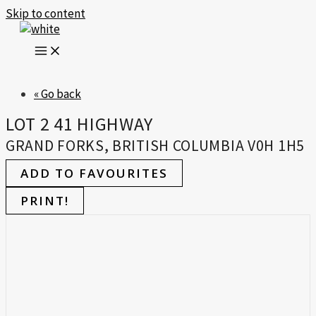
Skip to content
« Go back
LOT 2 41 HIGHWAY
GRAND FORKS, BRITISH COLUMBIA V0H 1H5
ADD TO FAVOURITES
PRINT!