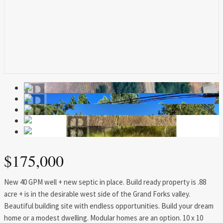
$175,000
New 40 GPM well + new septic in place. Build ready property is .88
acre + is in the desirable west side of the Grand Forks valley.
Beautiful building site with endless opportunities. Build your dream
home or a modest dwelling. Modular homes are an option. 10 x 10