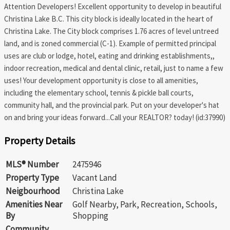
Attention Developers! Excellent opportunity to develop in beautiful
Christina Lake B.C. This city block is ideally located in the heart of
Christina Lake. The City block comprises 1.76 acres of level untreed
land, and is zoned commercial (C-1). Example of permitted principal
uses are club or lodge, hotel, eating and drinking establishments,,
indoor recreation, medical and dental clinic, retail, just to name a few
uses! Your development opportunity is close to all amenities,
including the elementary school, tennis & pickle ball courts,
community hall, and the provincial park. Put on your developer's hat
on and bring your ideas forward...Call your REALTOR? today! (id:37990)
Property Details
MLS® Number
2475946
Property Type
Vacant Land
Neigbourhood
Christina Lake
Amenities Near
Golf Nearby, Park, Recreation, Schools,
By
Shopping
Community