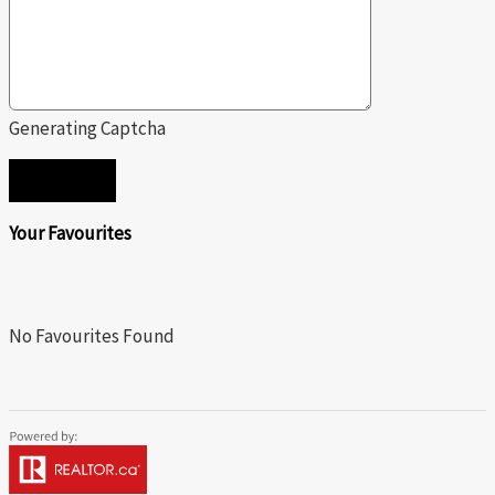
Generating Captcha
SEND
Your Favourites
No Favourites Found