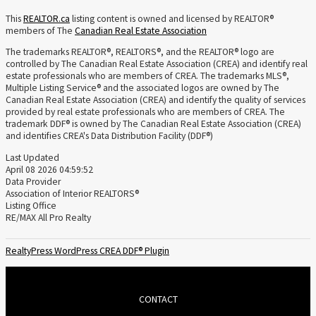
This
REALTOR.ca
listing content is owned and licensed by REALTOR®
members of The
Canadian Real Estate Association
The trademarks REALTOR®, REALTORS®, and the REALTOR® logo are
controlled by The Canadian Real Estate Association (CREA) and identify real
estate professionals who are members of CREA. The trademarks MLS®,
Multiple Listing Service® and the associated logos are owned by The
Canadian Real Estate Association (CREA) and identify the quality of services
provided by real estate professionals who are members of CREA. The
trademark DDF® is owned by The Canadian Real Estate Association (CREA)
and identifies CREA's Data Distribution Facility (DDF®)
Last Updated
April 08 2026 04:59:52
Data Provider
Association of Interior REALTORS®
Listing Office
RE/MAX All Pro Realty
RealtyPress WordPress CREA DDF® Plugin
CONTACT