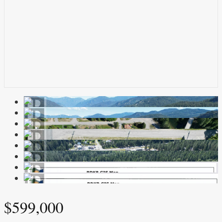
$599,000