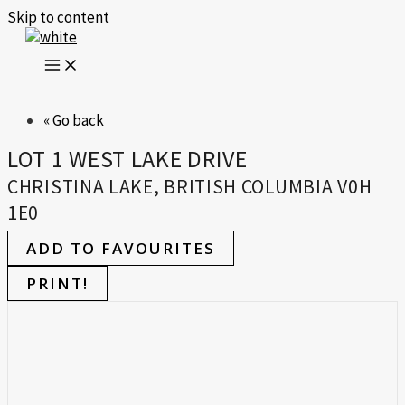
Skip to content
« Go back
LOT 1 WEST LAKE DRIVE
CHRISTINA LAKE, BRITISH COLUMBIA V0H
1E0
ADD TO FAVOURITES
PRINT!