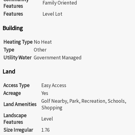
Family Oriented
Features
Features
Level Lot
Building
Heating Type
No Heat
Type
Other
Utility Water
Government Managed
Land
Access Type
Easy Access
Acreage
Yes
Golf Nearby, Park, Recreation, Schools,
Land Amenities
Shopping
Landscape
Level
Features
Size Irregular
1.76