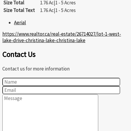
Size Total
1.76 Ac|1 - 5 Acres
Size Total Text
1.76 Ac|1 - 5 Acres
Aerial
https://www.realtor.ca/real-estate/26714027/lot-1-west-
lake-drive-christina-lake-christina-lake
Contact Us
Contact us for more information