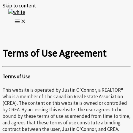
Skip to content
Terms of Use Agreement
Terms of Use
This website is operated by Justin O'Connor, a REALTOR®
who is a member of The Canadian Real Estate Association
(CREA). The content on this website is owned or controlled
by CREA. By accessing this website, the user agrees to be
bound by these terms of use as amended from time to time,
and agrees that these terms of use constitute a binding
contract between the user, Justin O'Connor, and CREA.