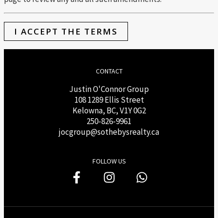
I ACCEPT THE TERMS
CONTACT
Justin O'Connor Group
108 1289 Ellis Street
Kelowna, BC, V1Y 0G2
250-826-9961
j
ocgroup@sothebysrealty.ca
FOLLOW US