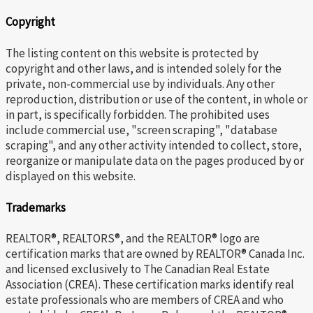
Copyright
The listing content on this website is protected by
copyright and other laws, and is intended solely for the
private, non-commercial use by individuals. Any other
reproduction, distribution or use of the content, in whole or
in part, is specifically forbidden. The prohibited uses
include commercial use, "screen scraping", "database
scraping", and any other activity intended to collect, store,
reorganize or manipulate data on the pages produced by or
displayed on this website.
Trademarks
REALTOR®, REALTORS®, and the REALTOR® logo are
certification marks that are owned by REALTOR® Canada Inc.
and licensed exclusively to The Canadian Real Estate
Association (CREA). These certification marks identify real
estate professionals who are members of CREA and who