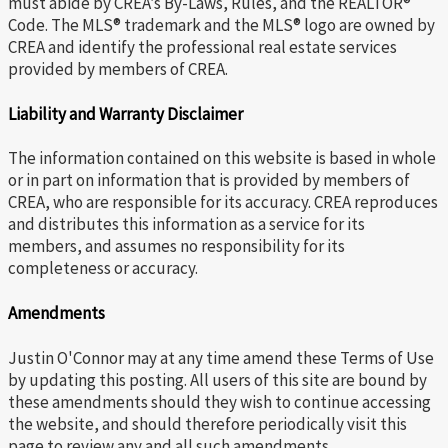
must abide by CREA’s By-Laws, Rules, and the REALTOR®
Code. The MLS® trademark and the MLS® logo are owned by
CREA and identify the professional real estate services
provided by members of CREA.
Liability and Warranty Disclaimer
The information contained on this website is based in whole
or in part on information that is provided by members of
CREA, who are responsible for its accuracy. CREA reproduces
and distributes this information as a service for its
members, and assumes no responsibility for its
completeness or accuracy.
Amendments
Justin O'Connor may at any time amend these Terms of Use
by updating this posting. All users of this site are bound by
these amendments should they wish to continue accessing
the website, and should therefore periodically visit this
page to review any and all such amendments.