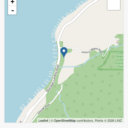
+
-
Leaflet
| ©
OpenStreetMap
contributors, Points © 2026 LINZ