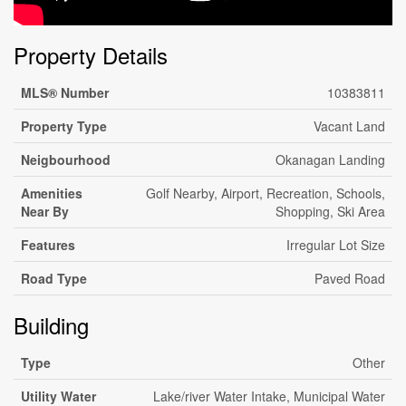
Property Details
MLS® Number
10383811
Property Type
Vacant Land
Neigbourhood
Okanagan Landing
Amenities
Golf Nearby, Airport, Recreation, Schools,
Near By
Shopping, Ski Area
Features
Irregular Lot Size
Road Type
Paved Road
Building
Type
Other
Utility Water
Lake/river Water Intake, Municipal Water