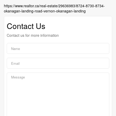
https://www.realtor.ca/real-estate/29636983/8724-8730-8734-
okanagan-landing-road-vernon-okanagan-landing
Contact Us
Contact us for more information