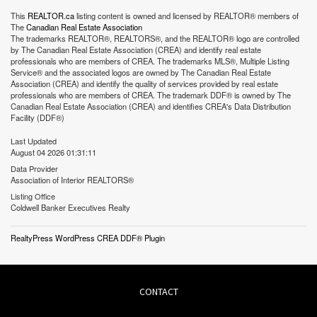
This
REALTOR.ca
listing content is owned and licensed by REALTOR® members of
The
Canadian Real Estate Association
The trademarks REALTOR®, REALTORS®, and the REALTOR® logo are controlled
by The Canadian Real Estate Association (CREA) and identify real estate
professionals who are members of CREA. The trademarks MLS®, Multiple Listing
Service® and the associated logos are owned by The Canadian Real Estate
Association (CREA) and identify the quality of services provided by real estate
professionals who are members of CREA. The trademark DDF® is owned by The
Canadian Real Estate Association (CREA) and identifies CREA's Data Distribution
Facility (DDF®)
Last Updated
August 04 2026 01:31:11
Data Provider
Association of Interior REALTORS®
Listing Office
Coldwell Banker Executives Realty
RealtyPress WordPress CREA DDF® Plugin
CONTACT