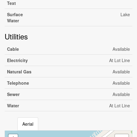
Text
Surface
Lake
Water
Utilities
Cable
Available
Electricity
At Lot Line
Natural Gas
Available
Telephone
Available
Sewer
Available
Water
At Lot Line
Aerial