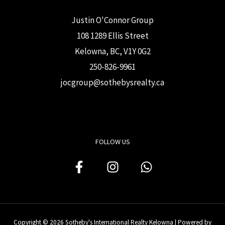
Justin O'Connor Group
108 1289 Ellis Street
Kelowna, BC, V1Y 0G2
250-826-9961
j
ocgroup@sothebysrealty.ca
FOLLOW US
Copyright © 2026 Sotheby's International Realty Kelowna | Powered by