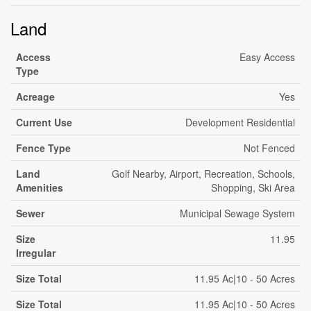
Land
Access
Easy Access
Type
Acreage
Yes
Current Use
Development Residential
Fence Type
Not Fenced
Land
Golf Nearby, Airport, Recreation, Schools,
Amenities
Shopping, Ski Area
Sewer
Municipal Sewage System
Size
11.95
Irregular
Size Total
11.95 Ac|10 - 50 Acres
Size Total
11.95 Ac|10 - 50 Acres