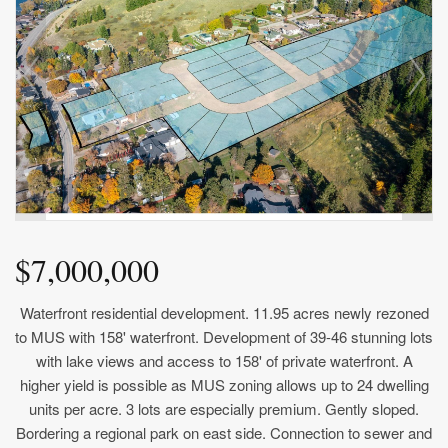
$7,000,000
Waterfront residential development. 11.95 acres newly rezoned
to MUS with 158' waterfront. Development of 39-46 stunning lots
with lake views and access to 158' of private waterfront. A
higher yield is possible as MUS zoning allows up to 24 dwelling
units per acre. 3 lots are especially premium. Gently sloped.
Bordering a regional park on east side. Connection to sewer and