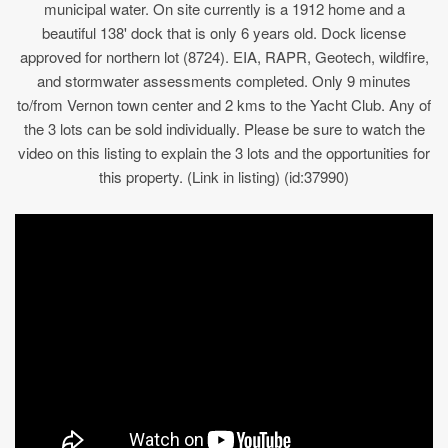
municipal water. On site currently is a 1912 home and a
beautiful 138' dock that is only 6 years old. Dock license
approved for northern lot (8724). EIA, RAPR, Geotech, wildfire,
and stormwater assessments completed. Only 9 minutes
to/from Vernon town center and 2 kms to the Yacht Club. Any of
the 3 lots can be sold individually. Please be sure to watch the
video on this listing to explain the 3 lots and the opportunities for
this property. (Link in listing) (id:37990)