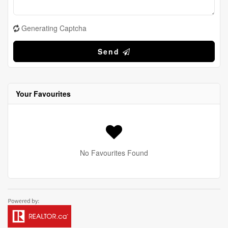
Generating Captcha
Send
Your Favourites
No Favourites Found