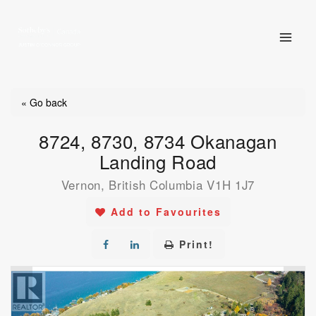
Skip
to
content
« Go back
8724, 8730, 8734 Okanagan
Landing Road
Vernon, British Columbia V1H 1J7
Add to Favourites
Print!