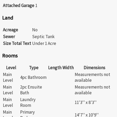
Attached Garage
1
Land
Acreage
No
Sewer
Septic Tank
Size Total Text
Under 1 Acre
Rooms
Level
Type
Length
Width
Dimensions
Main
Measurements not
4pc Bathroom
Level
available
Main
2pc Ensuite
Measurements not
Level
Bath
available
Main
Laundry
11'3'' x 8'3''
Level
Room
Main
Primary
14'7'' x 10'9''