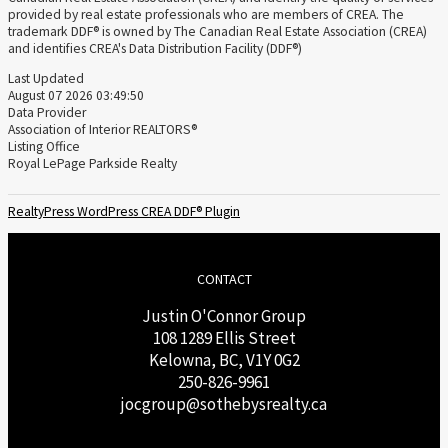
provided by real estate professionals who are members of CREA. The
trademark DDF® is owned by The Canadian Real Estate Association (CREA)
and identifies CREA's Data Distribution Facility (DDF®)
Last Updated
August 07 2026 03:49:50
Data Provider
Association of Interior REALTORS®
Listing Office
Royal LePage Parkside Realty
RealtyPress WordPress CREA DDF® Plugin
CONTACT
Justin O'Connor Group
108 1289 Ellis Street
Kelowna, BC, V1Y 0G2
250-826-9961
j
ocgroup@sothebysrealty.ca