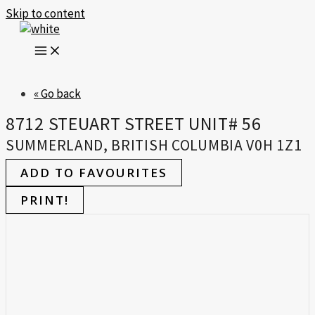
Skip to content
« Go back
8712 STEUART STREET UNIT# 56
SUMMERLAND, BRITISH COLUMBIA V0H 1Z1
ADD TO FAVOURITES
PRINT!