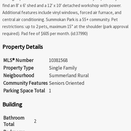
find an 8’ x 6’ shed and a 12’ x 10’ detached workshop with power.
Additional features include vinyl windows, forced air furnace, and
central air conditioning. Summokan Park is a 55+ community. Pet
restrictions: up to 2 pets, maximum 15” at the shoulder (park approval
required). Pad fee of $605 per month. (id:37990)
Property Details
MLS® Number
10381568
Property Type
Single Family
Neigbourhood
Summerland Rural
Community Features
Seniors Oriented
Parking Space Total
1
Building
Bathroom
2
Total