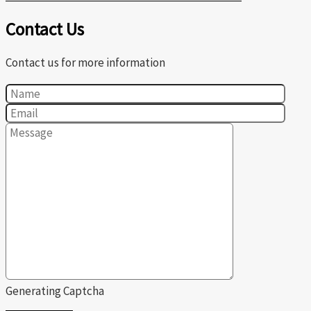
Contact Us
Contact us for more information
Generating Captcha