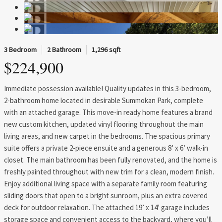
3 Bedroom
2 Bathroom
1,296 sqft
$224,900
Immediate possession available! Quality updates in this 3-bedroom,
2-bathroom home located in desirable Summokan Park, complete
with an attached garage. This move-in ready home features a brand
new custom kitchen, updated vinyl flooring throughout the main
living areas, and new carpet in the bedrooms. The spacious primary
suite offers a private 2-piece ensuite and a generous 8’ x 6’ walk-in
closet. The main bathroom has been fully renovated, and the home is
freshly painted throughout with new trim for a clean, modern finish.
Enjoy additional living space with a separate family room featuring
sliding doors that open to a bright sunroom, plus an extra covered
deck for outdoor relaxation. The attached 19’ x 14’ garage includes
storage space and convenient access to the backyard, where you’ll