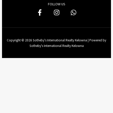
FOLLOW US
Copyright © 2026 Sotheby's International Realty Kelowna | Powered by
Sotheby's International Realty Kelowna