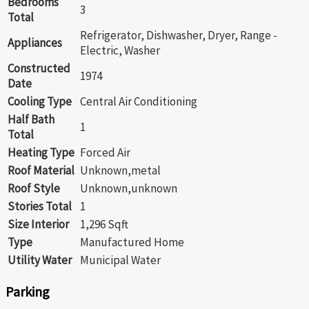
Bedrooms
3
Total
Refrigerator, Dishwasher, Dryer, Range -
Appliances
Electric, Washer
Constructed
1974
Date
Cooling Type
Central Air Conditioning
Half Bath
1
Total
Heating Type
Forced Air
Roof Material
Unknown,metal
Roof Style
Unknown,unknown
Stories Total
1
Size Interior
1,296 Sqft
Type
Manufactured Home
Utility Water
Municipal Water
Parking