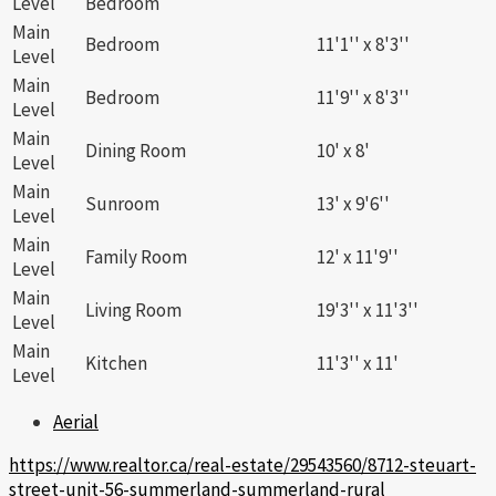
Level
Bedroom
Main
Bedroom
11'1'' x 8'3''
Level
Main
Bedroom
11'9'' x 8'3''
Level
Main
Dining Room
10' x 8'
Level
Main
Sunroom
13' x 9'6''
Level
Main
Family Room
12' x 11'9''
Level
Main
Living Room
19'3'' x 11'3''
Level
Main
Kitchen
11'3'' x 11'
Level
Aerial
https://www.realtor.ca/real-estate/29543560/8712-steuart-
street-unit-56-summerland-summerland-rural