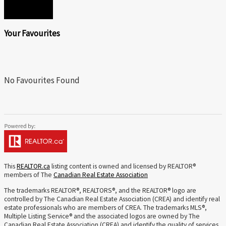
SEND
Your Favourites
No Favourites Found
This
REALTOR.ca
listing content is owned and licensed by REALTOR®
members of The
Canadian Real Estate Association
The trademarks REALTOR®, REALTORS®, and the REALTOR® logo are
controlled by The Canadian Real Estate Association (CREA) and identify real
estate professionals who are members of CREA. The trademarks MLS®,
Multiple Listing Service® and the associated logos are owned by The
Canadian Real Estate Association (CREA) and identify the quality of services