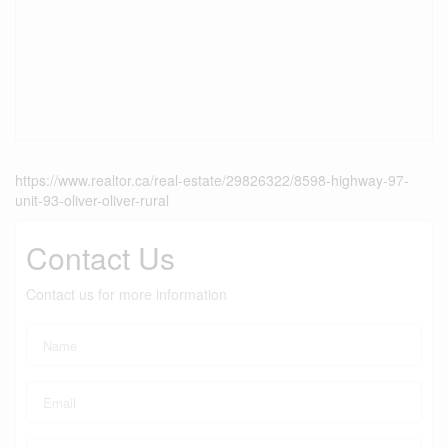
https://www.realtor.ca/real-estate/29826322/8598-highway-97-
unit-93-oliver-oliver-rural
Contact Us
Contact us for more information