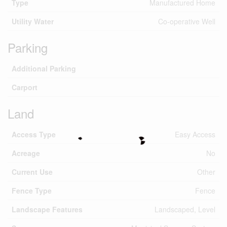
Type
Manufactured Home
Utility Water
Co-operative Well
Parking
Additional Parking
Carport
Land
Access Type
Easy Access
Acreage
No
Current Use
Other
Fence Type
Fence
Landscape Features
Landscaped, Level