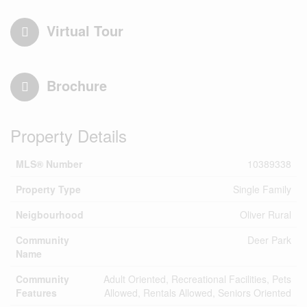
Virtual Tour
Brochure
Property Details
MLS® Number
10389338
Property Type
Single Family
Neigbourhood
Oliver Rural
Community
Deer Park
Name
Community
Adult Oriented, Recreational Facilities, Pets
Features
Allowed, Rentals Allowed, Seniors Oriented