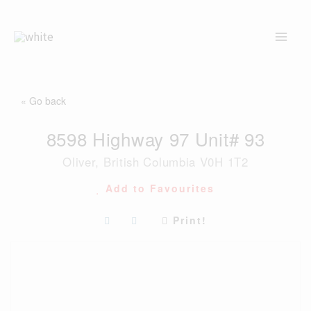
Skip
to
content
« Go back
8598 Highway 97 Unit# 93
Oliver, British Columbia V0H 1T2
Add to Favourites
Print!