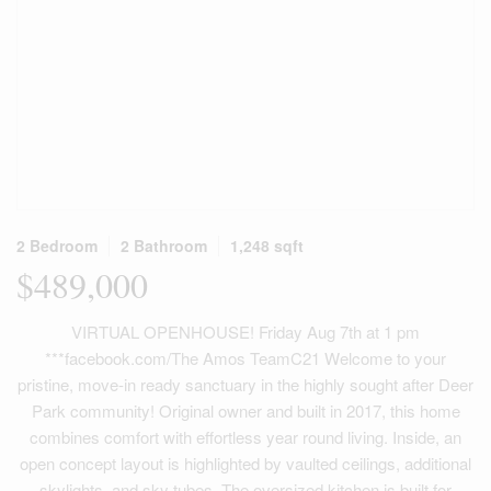
2 Bedroom
2 Bathroom
1,248 sqft
$489,000
VIRTUAL OPENHOUSE! Friday Aug 7th at 1 pm
***facebook.com/The Amos TeamC21 Welcome to your
pristine, move-in ready sanctuary in the highly sought after Deer
Park community! Original owner and built in 2017, this home
combines comfort with effortless year round living. Inside, an
open concept layout is highlighted by vaulted ceilings, additional
skylights, and sky tubes. The oversized kitchen is built for