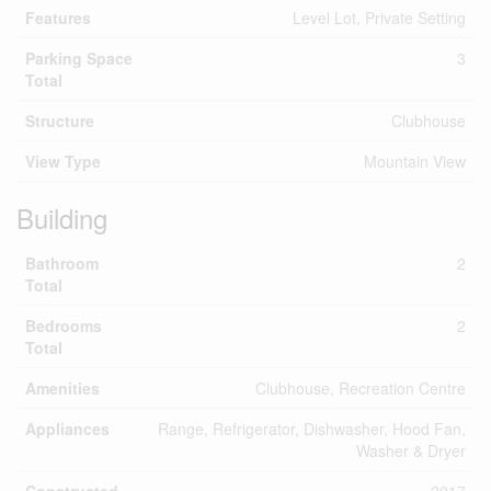
Features
Level Lot, Private Setting
Parking Space
3
Total
Structure
Clubhouse
View Type
Mountain View
Building
Bathroom
2
Total
Bedrooms
2
Total
Amenities
Clubhouse, Recreation Centre
Appliances
Range, Refrigerator, Dishwasher, Hood Fan,
Washer & Dryer