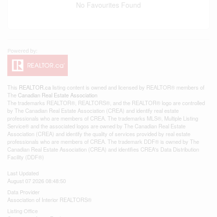
No Favourites Found
This
REALTOR.ca
listing content is owned and licensed by REALTOR® members of
The
Canadian Real Estate Association
The trademarks REALTOR®, REALTORS®, and the REALTOR® logo are controlled
by The Canadian Real Estate Association (CREA) and identify real estate
professionals who are members of CREA. The trademarks MLS®, Multiple Listing
Service® and the associated logos are owned by The Canadian Real Estate
Association (CREA) and identify the quality of services provided by real estate
professionals who are members of CREA. The trademark DDF® is owned by The
Canadian Real Estate Association (CREA) and identifies CREA's Data Distribution
Facility (DDF®)
Last Updated
August 07 2026 08:48:50
Data Provider
Association of Interior REALTORS®
Listing Office