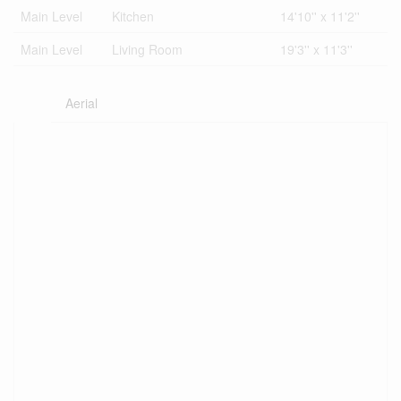
Main Level
Kitchen
14'10'' x 11'2''
Main Level
Living Room
19'3'' x 11'3''
Aerial