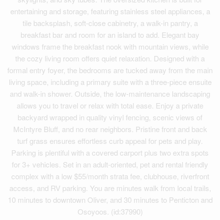
entertaining and storage, featuring stainless steel appliances, a
tile backsplash, soft-close cabinetry, a walk-in pantry, a
breakfast bar and room for an island to add. Elegant bay
windows frame the breakfast nook with mountain views, while
the cozy living room offers quiet relaxation. Designed with a
formal entry foyer, the bedrooms are tucked away from the main
living space, including a primary suite with a three-piece ensuite
and walk-in shower. Outside, the low-maintenance landscaping
allows you to travel or relax with total ease. Enjoy a private
backyard wrapped in quality vinyl fencing, scenic views of
McIntyre Bluff, and no rear neighbors. Pristine front and back
turf grass ensures effortless curb appeal for pets and play.
Parking is plentiful with a covered carport plus two extra spots
for 3+ vehicles. Set in an adult-oriented, pet and rental friendly
complex with a low $55/month strata fee, clubhouse, riverfront
access, and RV parking. You are minutes walk from local trails,
10 minutes to downtown Oliver, and 30 minutes to Penticton and
Osoyoos. (id:37990)