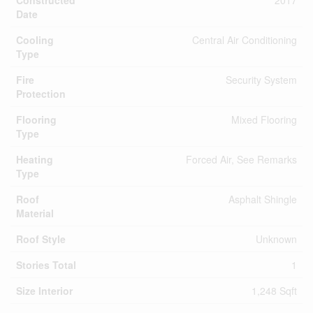
Constructed
2017
Date
Cooling
Central Air Conditioning
Type
Fire
Security System
Protection
Flooring
Mixed Flooring
Type
Heating
Forced Air, See Remarks
Type
Roof
Asphalt Shingle
Material
Roof Style
Unknown
Stories Total
1
Size Interior
1,248 Sqft