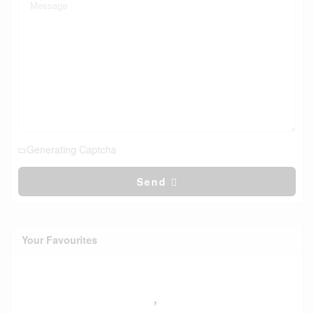
Generating Captcha
Send
Your Favourites