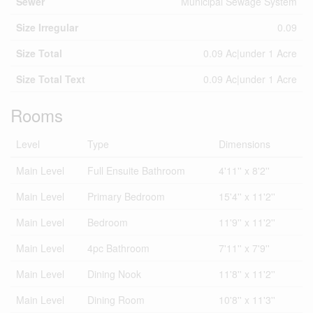
Sewer
Municipal Sewage System
Size Irregular
0.09
Size Total
0.09 Ac|under 1 Acre
Size Total Text
0.09 Ac|under 1 Acre
Rooms
Level
Type
Dimensions
Main Level
Full Ensuite Bathroom
4'11'' x 8'2''
Main Level
Primary Bedroom
15'4'' x 11'2''
Main Level
Bedroom
11'9'' x 11'2''
Main Level
4pc Bathroom
7'11'' x 7'9''
Main Level
Dining Nook
11'8'' x 11'2''
Main Level
Dining Room
10'8'' x 11'3''