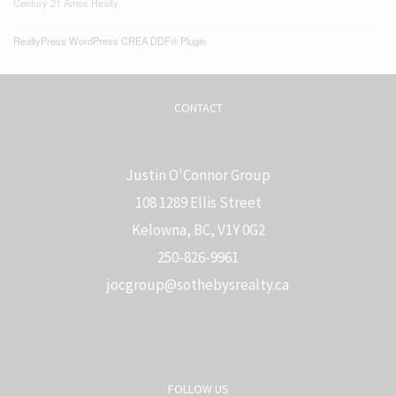
Century 21 Amos Realty
RealtyPress WordPress CREA DDF® Plugin
CONTACT
Justin O'Connor Group
108 1289 Ellis Street
Kelowna, BC, V1Y 0G2
250-826-9961
j
ocgroup@sothebysrealty.ca
FOLLOW US