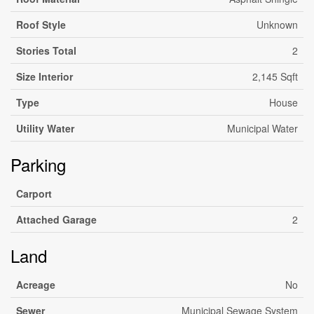
Roof Style
Unknown
Stories Total
2
Size Interior
2,145 Sqft
Type
House
Utility Water
Municipal Water
Parking
Carport
Attached Garage
2
Land
Acreage
No
Sewer
Municipal Sewage System