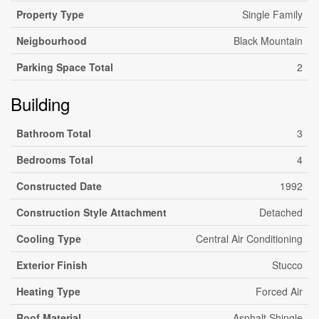
Property Type
Single Family
Neigbourhood
Black Mountain
Parking Space Total
2
Building
Bathroom Total
3
Bedrooms Total
4
Constructed Date
1992
Construction Style Attachment
Detached
Cooling Type
Central Air Conditioning
Exterior Finish
Stucco
Heating Type
Forced Air
Roof Material
Asphalt Shingle