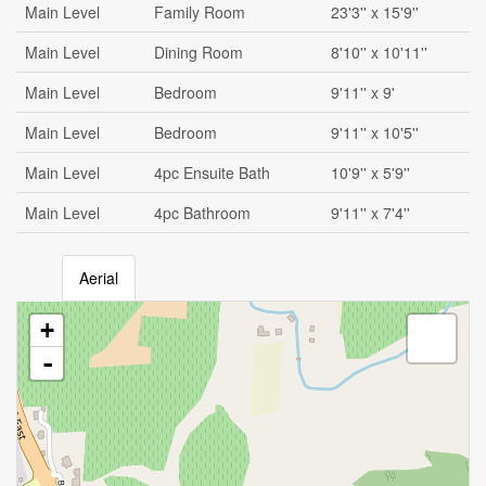
Main Level
Family Room
23'3'' x 15'9''
Main Level
Dining Room
8'10'' x 10'11''
Main Level
Bedroom
9'11'' x 9'
Main Level
Bedroom
9'11'' x 10'5''
Main Level
4pc Ensuite Bath
10'9'' x 5'9''
Main Level
4pc Bathroom
9'11'' x 7'4''
Aerial
+
-