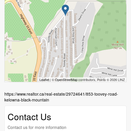
Leaflet
| ©
OpenStreetMap
contributors, Points © 2026 LINZ
https://www.realtor.ca/real-estate/29724641/853-toovey-road-
kelowna-black-mountain
Contact Us
Contact us for more information