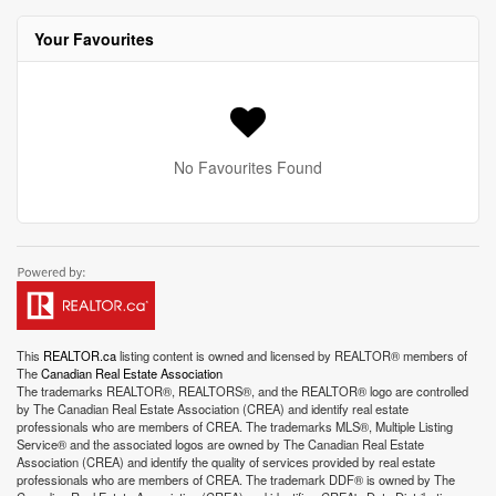
Your Favourites
No Favourites Found
This
REALTOR.ca
listing content is owned and licensed by REALTOR® members of
The
Canadian Real Estate Association
The trademarks REALTOR®, REALTORS®, and the REALTOR® logo are controlled
by The Canadian Real Estate Association (CREA) and identify real estate
professionals who are members of CREA. The trademarks MLS®, Multiple Listing
Service® and the associated logos are owned by The Canadian Real Estate
Association (CREA) and identify the quality of services provided by real estate
professionals who are members of CREA. The trademark DDF® is owned by The