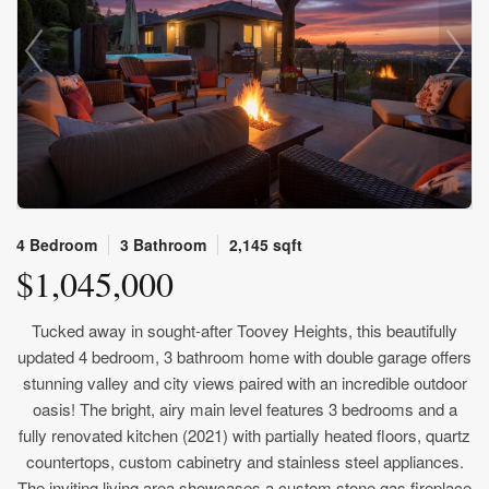
4 Bedroom
3 Bathroom
2,145 sqft
$1,045,000
Tucked away in sought-after Toovey Heights, this beautifully
updated 4 bedroom, 3 bathroom home with double garage offers
stunning valley and city views paired with an incredible outdoor
oasis! The bright, airy main level features 3 bedrooms and a
fully renovated kitchen (2021) with partially heated floors, quartz
countertops, custom cabinetry and stainless steel appliances.
The inviting living area showcases a custom stone gas fireplace