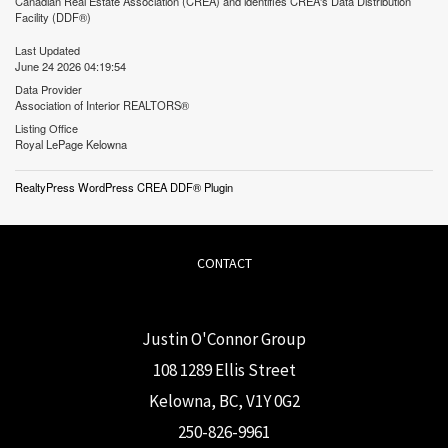
Canadian Real Estate Association (CREA) and identifies CREA's Data Distribution
Facility (DDF®)
Last Updated
June 24 2026 04:19:54
Data Provider
Association of Interior REALTORS®
Listing Office
Royal LePage Kelowna
RealtyPress WordPress CREA DDF® Plugin
CONTACT
Justin O'Connor Group
108 1289 Ellis Street
Kelowna, BC, V1Y 0G2
250-826-9961