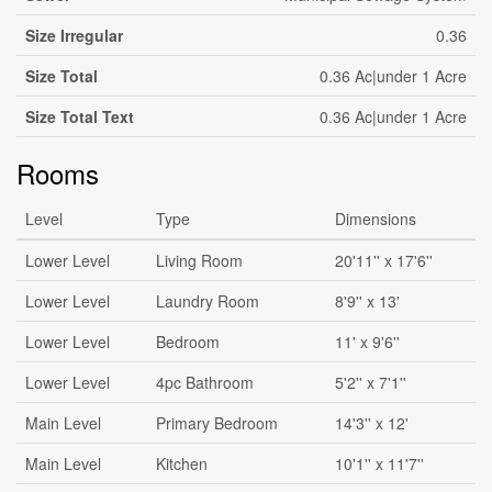
Size Irregular
0.36
Size Total
0.36 Ac|under 1 Acre
Size Total Text
0.36 Ac|under 1 Acre
Rooms
Level
Type
Dimensions
Lower Level
Living Room
20'11'' x 17'6''
Lower Level
Laundry Room
8'9'' x 13'
Lower Level
Bedroom
11' x 9'6''
Lower Level
4pc Bathroom
5'2'' x 7'1''
Main Level
Primary Bedroom
14'3'' x 12'
Main Level
Kitchen
10'1'' x 11'7''