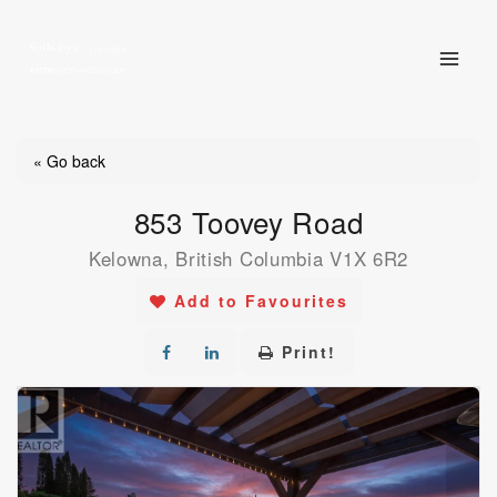
Skip
to
content
« Go back
853 Toovey Road
Kelowna, British Columbia V1X 6R2
Add to Favourites
Print!