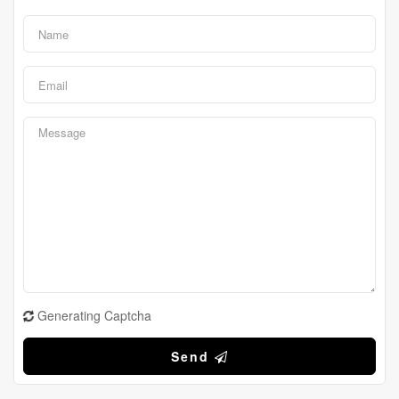
Generating Captcha
Send