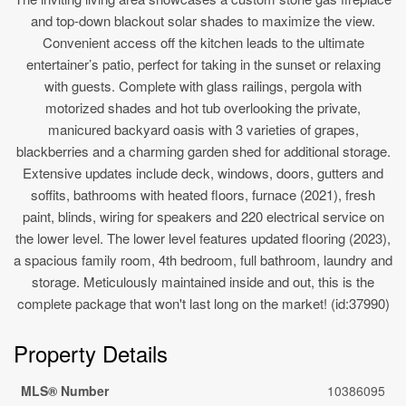
and top-down blackout solar shades to maximize the view.
Convenient access off the kitchen leads to the ultimate
entertainer’s patio, perfect for taking in the sunset or relaxing
with guests. Complete with glass railings, pergola with
motorized shades and hot tub overlooking the private,
manicured backyard oasis with 3 varieties of grapes,
blackberries and a charming garden shed for additional storage.
Extensive updates include deck, windows, doors, gutters and
soffits, bathrooms with heated floors, furnace (2021), fresh
paint, blinds, wiring for speakers and 220 electrical service on
the lower level. The lower level features updated flooring (2023),
a spacious family room, 4th bedroom, full bathroom, laundry and
storage. Meticulously maintained inside and out, this is the
complete package that won't last long on the market! (id:37990)
Property Details
MLS® Number
10386095