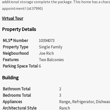
additional storage complete the package. This home has a charac
appointment! (id:37990)
Virtual Tour
Property Details
MLS® Number
10394073
Property Type
Single Family
Neigbourhood
Joe Rich
Features
Two Balconies
Parking Space Total
6
Building
Bathroom Total
2
Bedrooms Total
3
Appliances
Range, Refrigerator, Dishwas
Architectural Style
Ranch