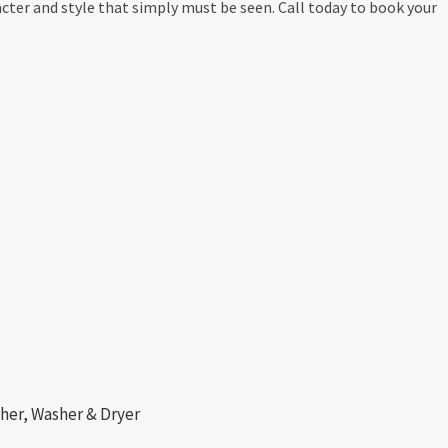
ter and style that simply must be seen. Call today to book your
her, Washer & Dryer