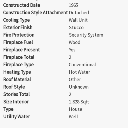
Constructed Date
1965
Construction Style Attachment
Detached
Cooling Type
Wall Unit
Exterior Finish
Stucco
Fire Protection
Security System
Fireplace Fuel
Wood
Fireplace Present
Yes
Fireplace Total
2
Fireplace Type
Conventional
Heating Type
Hot Water
Roof Material
Other
Roof Style
Unknown
Stories Total
2
Size Interior
1,828 Sqft
Type
House
Utility Water
Well