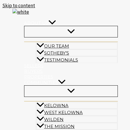
Skip to content
ABOUT US
OUR TEAM
SOTHEBY’S
TESTIMONIALS
SELLERS
BUYERS
PROPERTIES
COMMUNITIES
KELOWNA
WEST KELOWNA
WILDEN
THE MISSION