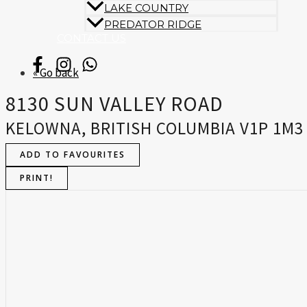
LAKE COUNTRY
PREDATOR RIDGE
CONTACT US
« Go back
8130 SUN VALLEY ROAD
KELOWNA, BRITISH COLUMBIA V1P 1M3
ADD TO FAVOURITES
PRINT!