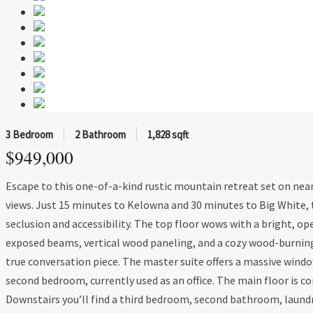
3 Bedroom
2 Bathroom
1,828 sqft
$949,000
Escape to this one-of-a-kind rustic mountain retreat set on near
views. Just 15 minutes to Kelowna and 30 minutes to Big White, 
seclusion and accessibility. The top floor wows with a bright, op
exposed beams, vertical wood paneling, and a cozy wood-burnin
true conversation piece. The master suite offers a massive windo
second bedroom, currently used as an office. The main floor is c
Downstairs you’ll find a third bedroom, second bathroom, laundry