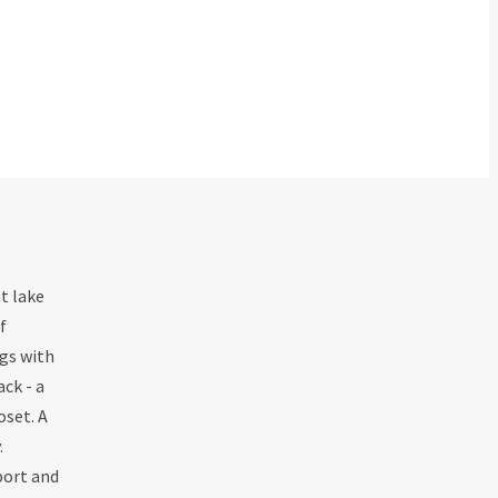
t lake
f
ngs with
ck - a
oset. A
.
port and