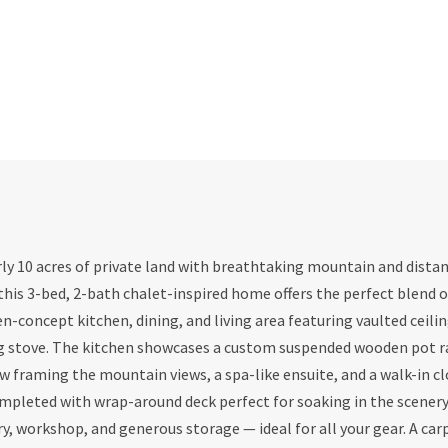
ly 10 acres of private land with breathtaking mountain and distan
this 3-bed, 2-bath chalet-inspired home offers the perfect blend o
en-concept kitchen, dining, and living area featuring vaulted ceili
g stove. The kitchen showcases a custom suspended wooden pot ra
w framing the mountain views, a spa-like ensuite, and a walk-in cl
ompleted with wrap-around deck perfect for soaking in the scenery
, workshop, and generous storage — ideal for all your gear. A car