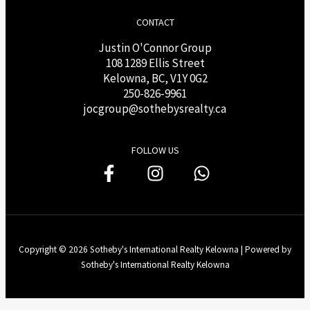
CONTACT
Justin O'Connor Group
108 1289 Ellis Street
Kelowna, BC, V1Y 0G2
250-826-9961
j
ocgroup@sothebysrealty.ca
FOLLOW US
Copyright © 2026 Sotheby's International Realty Kelowna | Powered by
Sotheby's International Realty Kelowna