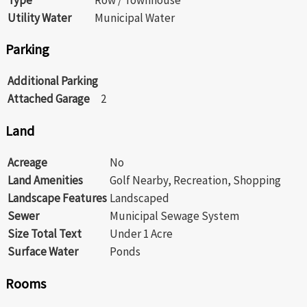
Utility Water
Municipal Water
Parking
Additional Parking
Attached Garage
2
Land
Acreage
No
Land Amenities
Golf Nearby, Recreation, Shopping
Landscape Features
Landscaped
Sewer
Municipal Sewage System
Size Total Text
Under 1 Acre
Surface Water
Ponds
Rooms