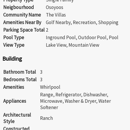
Neigbourhood
Osoyoos
Community Name
The Villas
Amenities Near By
Golf Nearby, Recreation, Shopping
Parking Space Total
2
Pool Type
Inground Pool, Outdoor Pool, Pool
View Type
Lake View, Mountain View
Building
Bathroom Total
3
Bedrooms Total
3
Amenities
Whirlpool
Range, Refrigerator, Dishwasher,
Appliances
Microwave, Washer & Dryer, Water
Softener
Architectural
Ranch
Style
Constructed