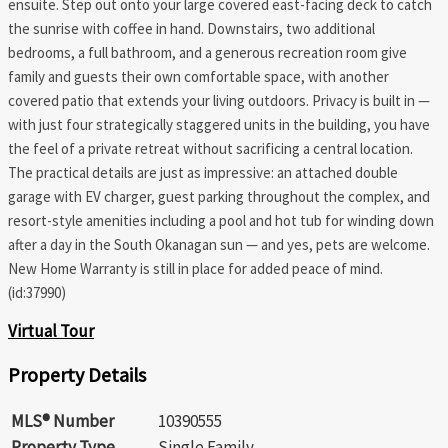
ensuite. Step out onto your large covered east-facing deck to catch
the sunrise with coffee in hand. Downstairs, two additional
bedrooms, a full bathroom, and a generous recreation room give
family and guests their own comfortable space, with another
covered patio that extends your living outdoors. Privacy is built in —
with just four strategically staggered units in the building, you have
the feel of a private retreat without sacrificing a central location.
The practical details are just as impressive: an attached double
garage with EV charger, guest parking throughout the complex, and
resort-style amenities including a pool and hot tub for winding down
after a day in the South Okanagan sun — and yes, pets are welcome.
New Home Warranty is still in place for added peace of mind.
(id:37990)
Virtual Tour
Property Details
MLS® Number
10390555
Property Type
Single Family