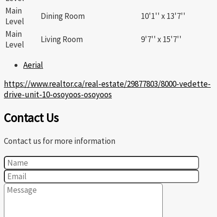
Main
Dining Room
10'1'' x 13'7''
Level
Main
Living Room
9'7'' x 15'7''
Level
Aerial
https://www.realtor.ca/real-estate/29877803/8000-vedette-
drive-unit-10-osoyoos-osoyoos
Contact Us
Contact us for more information