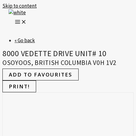
Skip to content
« Go back
8000 VEDETTE DRIVE UNIT# 10
OSOYOOS, BRITISH COLUMBIA V0H 1V2
ADD TO FAVOURITES
PRINT!