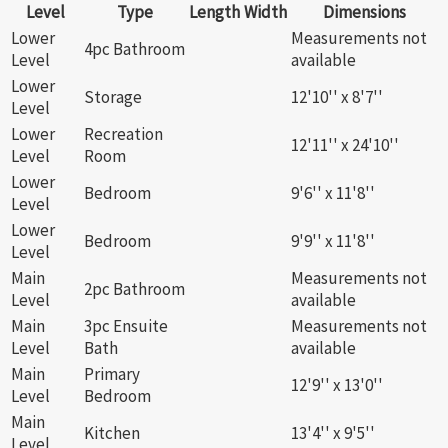
Level
Type
Length
Width
Dimensions
Lower
Measurements not
4pc Bathroom
Level
available
Lower
Storage
12'10'' x 8'7''
Level
Lower
Recreation
12'11'' x 24'10''
Level
Room
Lower
Bedroom
9'6'' x 11'8''
Level
Lower
Bedroom
9'9'' x 11'8''
Level
Main
Measurements not
2pc Bathroom
Level
available
Main
3pc Ensuite
Measurements not
Level
Bath
available
Main
Primary
12'9'' x 13'0''
Level
Bedroom
Main
Kitchen
13'4'' x 9'5''
Level