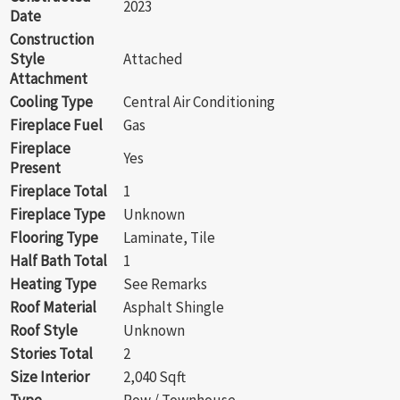
2023
Date
Construction
Style
Attached
Attachment
Cooling Type
Central Air Conditioning
Fireplace Fuel
Gas
Fireplace
Yes
Present
Fireplace Total
1
Fireplace Type
Unknown
Flooring Type
Laminate, Tile
Half Bath Total
1
Heating Type
See Remarks
Roof Material
Asphalt Shingle
Roof Style
Unknown
Stories Total
2
Size Interior
2,040 Sqft
Type
Row / Townhouse