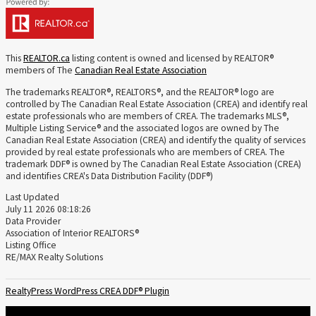
This
REALTOR.ca
listing content is owned and licensed by REALTOR®
members of The
Canadian Real Estate Association
The trademarks REALTOR®, REALTORS®, and the REALTOR® logo are
controlled by The Canadian Real Estate Association (CREA) and identify real
estate professionals who are members of CREA. The trademarks MLS®,
Multiple Listing Service® and the associated logos are owned by The
Canadian Real Estate Association (CREA) and identify the quality of services
provided by real estate professionals who are members of CREA. The
trademark DDF® is owned by The Canadian Real Estate Association (CREA)
and identifies CREA's Data Distribution Facility (DDF®)
Last Updated
July 11 2026 08:18:26
Data Provider
Association of Interior REALTORS®
Listing Office
RE/MAX Realty Solutions
RealtyPress WordPress CREA DDF® Plugin