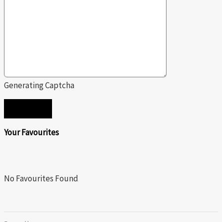
Generating Captcha
SEND
Your Favourites
No Favourites Found