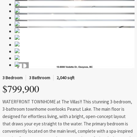
3 Bedroom
3 Bathroom
2,040 sqft
$799,900
WATERFRONT TOWNHOME at The Villas!! This stunning 3-bedroom,
3-bathroom townhome overlooks Peanut Lake. The main floor is
designed for effortless living, with a bright, open-concept layout
that draws your eye straight to the water. The primary bedroom is
conveniently located on the main level, complete with a spa-inspired