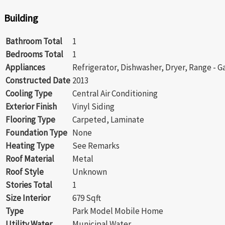
Building
Bathroom Total
1
Bedrooms Total
1
Appliances
Refrigerator, Dishwasher, Dryer, Range - 
Constructed Date
2013
Cooling Type
Central Air Conditioning
Exterior Finish
Vinyl Siding
Flooring Type
Carpeted, Laminate
Foundation Type
None
Heating Type
See Remarks
Roof Material
Metal
Roof Style
Unknown
Stories Total
1
Size Interior
679 Sqft
Type
Park Model Mobile Home
Utility Water
Municipal Water