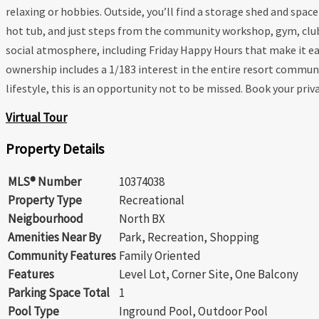
relaxing or hobbies. Outside, you’ll find a storage shed and sp
hot tub, and just steps from the community workshop, gym, clubho
social atmosphere, including Friday Happy Hours that make it ea
ownership includes a 1/183 interest in the entire resort commun
lifestyle, this is an opportunity not to be missed. Book your priv
Virtual Tour
Property Details
MLS® Number
10374038
Property Type
Recreational
Neigbourhood
North BX
Amenities Near By
Park, Recreation, Shopping
Community Features
Family Oriented
Features
Level Lot, Corner Site, One Balcony
Parking Space Total
1
Pool Type
Inground Pool, Outdoor Pool