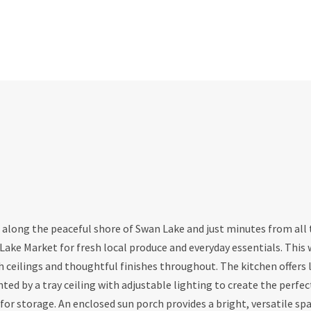
d along the peaceful shore of Swan Lake and just minutes from all
Lake Market for fresh local produce and everyday essentials. This 
eilings and thoughtful finishes throughout. The kitchen offers l
hted by a tray ceiling with adjustable lighting to create the perfec
or storage. An enclosed sun porch provides a bright, versatile spa