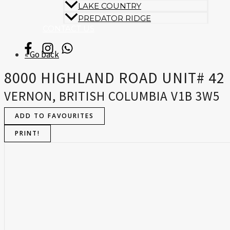
LAKE COUNTRY
PREDATOR RIDGE
CONTACT US
« Go back
8000 HIGHLAND ROAD UNIT# 42
VERNON, BRITISH COLUMBIA V1B 3W5
ADD TO FAVOURITES
PRINT!