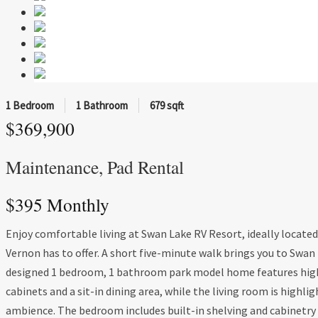
1 Bedroom
1 Bathroom
679 sqft
$369,900
Maintenance, Pad Rental
$395 Monthly
Enjoy comfortable living at Swan Lake RV Resort, ideally locate
Vernon has to offer. A short five-minute walk brings you to Swan 
designed 1 bedroom, 1 bathroom park model home features high c
cabinets and a sit-in dining area, while the living room is highlig
ambience. The bedroom includes built-in shelving and cabinetry f