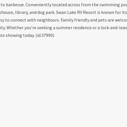
ace to barbecue. Conveniently located across from the swimming po
use, library, and dog park. Swan Lake RV Resort is known for its 
sy to connect with neighbours. Family friendly and pets are welco
ity. Whether you’re seeking a summer residence or a lock-and-lea
ate showing today. (id:37990)