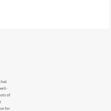
 that
well-
ots of
t
ce for