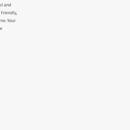
ol and
friendly,
me. Your
ve