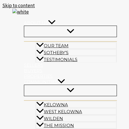
Skip to content
ABOUT US
OUR TEAM
SOTHEBY’S
TESTIMONIALS
SELLERS
BUYERS
PROPERTIES
COMMUNITIES
KELOWNA
WEST KELOWNA
WILDEN
THE MISSION