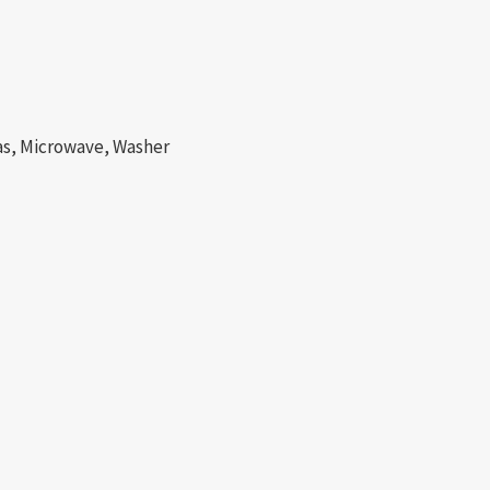
Gas, Microwave, Washer