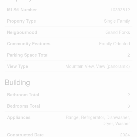
MLS® Number
10393812
Property Type
Single Family
Neigbourhood
Grand Forks
Community Features
Family Oriented
Parking Space Total
2
View Type
Mountain View, View (panoramic)
Building
Bathroom Total
2
Bedrooms Total
3
Appliances
Range, Refrigerator, Dishwasher,
Dryer, Washer
Constructed Date
2024