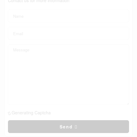
Contact us for more information
Generating Captcha
Send