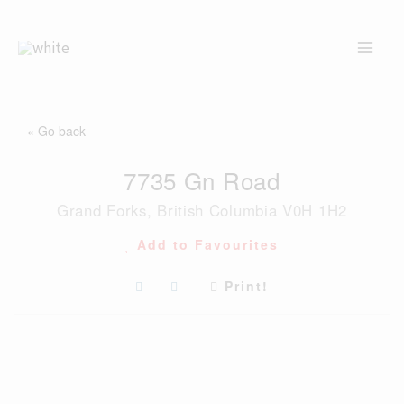
Skip
to
content
« Go back
7735 Gn Road
Grand Forks, British Columbia V0H 1H2
Add to Favourites
Print!