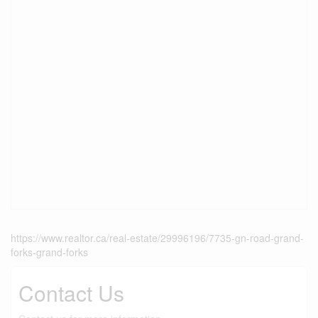
https://www.realtor.ca/real-estate/29996196/7735-gn-road-grand-
forks-grand-forks
Contact Us