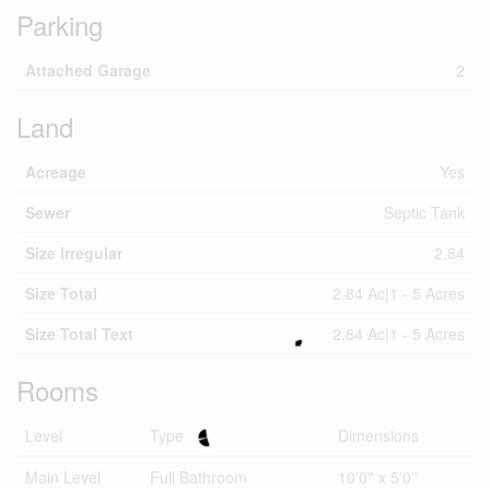
Parking
Attached Garage
2
Land
Acreage
Yes
Sewer
Septic Tank
Size Irregular
2.84
Size Total
2.84 Ac|1 - 5 Acres
Size Total Text
2.84 Ac|1 - 5 Acres
Rooms
Level
Type
Dimensions
Main Level
Full Bathroom
10'0'' x 5'0''