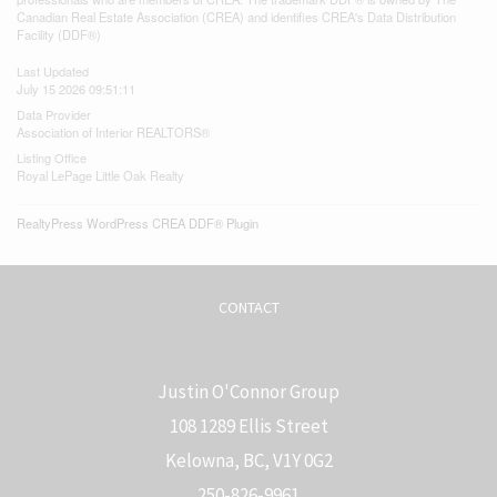
Canadian Real Estate Association (CREA) and identifies CREA's Data Distribution
Facility (DDF®)
Last Updated
July 15 2026 09:51:11
Data Provider
Association of Interior REALTORS®
Listing Office
Royal LePage Little Oak Realty
RealtyPress WordPress CREA DDF® Plugin
CONTACT
Justin O'Connor Group
108 1289 Ellis Street
Kelowna, BC, V1Y 0G2
250-826-9961