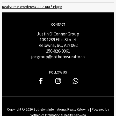
RealtyPress WordPress CREA DDF® Plugin
CONTACT
Justin O'Connor Group
108 1289 Ellis Street
Kelowna, BC, V1Y 0G2
250-826-9961
j
ocgroup@sothebysrealty.ca
FOLLOW US
Copyright © 2026 Sotheby's International Realty Kelowna | Powered by
Sotheby's International Realty Kelowna