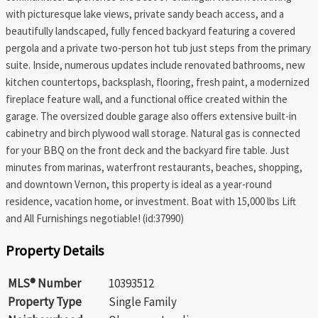
with picturesque lake views, private sandy beach access, and a
beautifully landscaped, fully fenced backyard featuring a covered
pergola and a private two-person hot tub just steps from the primary
suite. Inside, numerous updates include renovated bathrooms, new
kitchen countertops, backsplash, flooring, fresh paint, a modernized
fireplace feature wall, and a functional office created within the
garage. The oversized double garage also offers extensive built-in
cabinetry and birch plywood wall storage. Natural gas is connected
for your BBQ on the front deck and the backyard fire table. Just
minutes from marinas, waterfront restaurants, beaches, shopping,
and downtown Vernon, this property is ideal as a year-round
residence, vacation home, or investment. Boat with 15,000 lbs Lift
and All Furnishings negotiable! (id:37990)
Property Details
MLS® Number
10393512
Property Type
Single Family