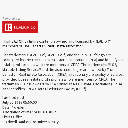
This
REALTOR.ca
listing content is owned and licensed by REALTOR®
members of The
Canadian Real Estate Association
The trademarks REALTOR®, REALTORS®, and the REALTOR® logo are
controlled by The Canadian Real Estate Association (CREA) and identify real
estate professionals who are members of CREA. The trademarks MLS®,
Multiple Listing Service® and the associated logos are owned by The
Canadian Real Estate Association (CREA) and identify the quality of services
provided by real estate professionals who are members of CREA. The
trademark DDF® is owned by The Canadian Real Estate Association (CREA)
and identifies CREA's Data Distribution Facility (DDF®)
Last Updated
July 20 2026 05:59:00
Data Provider
Association of Interior REALTORS®
Listing Office
Coldwell Banker Executives Realty