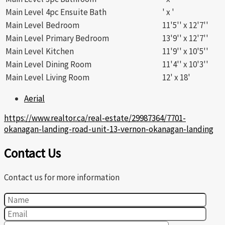
Main Level
4pc Ensuite Bath
' x '
Main Level
Bedroom
11'5'' x 12'7''
Main Level
Primary Bedroom
13'9'' x 12'7''
Main Level
Kitchen
11'9'' x 10'5''
Main Level
Dining Room
11'4'' x 10'3''
Main Level
Living Room
12' x 18'
Aerial
https://www.realtor.ca/real-estate/29987364/7701-
okanagan-landing-road-unit-13-vernon-okanagan-landing
Contact Us
Contact us for more information