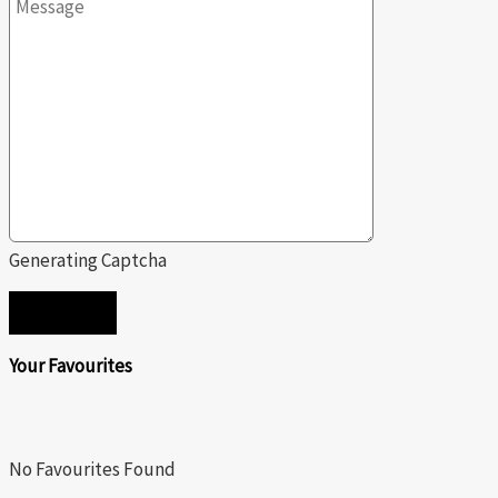
Generating Captcha
SEND
Your Favourites
No Favourites Found