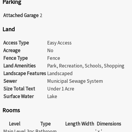
Parking
Attached Garage
2
Land
Access Type
Easy Access
Acreage
No
Fence Type
Fence
Land Amenities
Park, Recreation, Schools, Shopping
Landscape Features
Landscaped
Sewer
Municipal Sewage System
Size Total Text
Under 1 Acre
Surface Water
Lake
Rooms
Level
Type
Length
Width
Dimensions
Main Level
3pc Bathroom
' x '