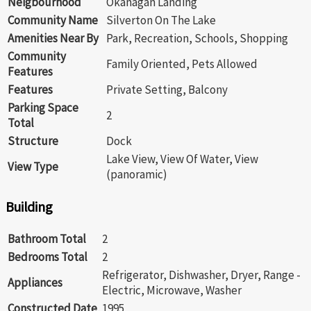
Neigbourhood
Okanagan Landing
Community Name
Silverton On The Lake
Amenities Near By
Park, Recreation, Schools, Shopping
Community
Family Oriented, Pets Allowed
Features
Features
Private Setting, Balcony
Parking Space
2
Total
Structure
Dock
Lake View, View Of Water, View
View Type
(panoramic)
Building
Bathroom Total
2
Bedrooms Total
2
Refrigerator, Dishwasher, Dryer, Range -
Appliances
Electric, Microwave, Washer
Constructed Date
1995