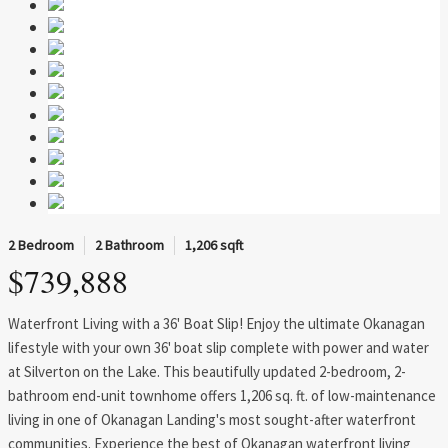
2 Bedroom
2 Bathroom
1,206 sqft
$739,888
Waterfront Living with a 36' Boat Slip! Enjoy the ultimate Okanagan
lifestyle with your own 36' boat slip complete with power and water
at Silverton on the Lake. This beautifully updated 2-bedroom, 2-
bathroom end-unit townhome offers 1,206 sq. ft. of low-maintenance
living in one of Okanagan Landing's most sought-after waterfront
communities. Experience the best of Okanagan waterfront living