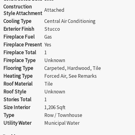
Construction
Attached
Style Attachment
Cooling Type
Central Air Conditioning
Exterior Finish
Stucco
Fireplace Fuel
Gas
Fireplace Present
Yes
Fireplace Total
1
Fireplace Type
Unknown
Flooring Type
Carpeted, Hardwood, Tile
Heating Type
Forced Air, See Remarks
Roof Material
Tile
Roof Style
Unknown
Stories Total
1
Size Interior
1,206 Sqft
Type
Row / Townhouse
Utility Water
Municipal Water