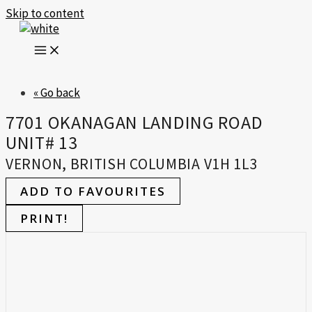
Skip to content
« Go back
7701 OKANAGAN LANDING ROAD
UNIT# 13
VERNON, BRITISH COLUMBIA V1H 1L3
ADD TO FAVOURITES
PRINT!