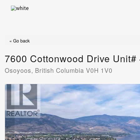
Skip
to
content
« Go back
7600 Cottonwood Drive Unit#
Osoyoos, British Columbia V0H 1V0