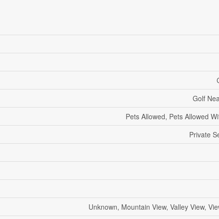
Golf Ne
Pets Allowed, Pets Allowed Wit
Private S
Unknown, Mountain View, Valley View, Vi