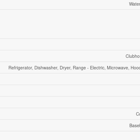
Water
Clubho
Refrigerator, Dishwasher, Dryer, Range - Electric, Microwave, Ho
Co
Base