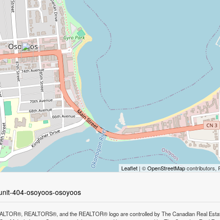
Leaflet
| ©
OpenStreetMap
contributors, 
-unit-404-osoyoos-osoyoos
LTOR®, REALTORS®, and the REALTOR® logo are controlled by The Canadian Real Estate A