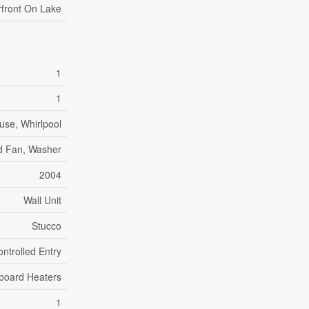
front On Lake
1
1
use, Whirlpool
od Fan, Washer
2004
Wall Unit
Stucco
ntrolled Entry
board Heaters
1