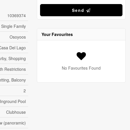
Send
10369374
Single Family
Your Favourites
Osoyoos
Casa Del Lago
arby, Shopping
No Favourites Found
h Restrictions
etting, Balcony
2
Inground Pool
Clubhouse
ew (panoramic)