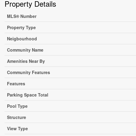
Property Details
MLS® Number
Property Type
Neigbourhood
Community Name
Amenities Near By
Community Features
Features
Parking Space Total
Pool Type
Structure
View Type