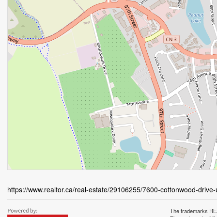
https://www.realtor.ca/real-estate/29106255/7600-cottonwood-drive
The trademarks REA