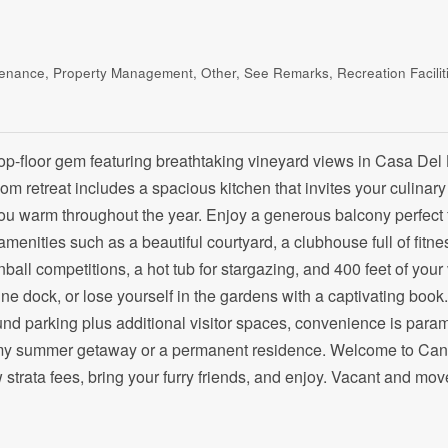
enance, Property Management, Other, See Remarks, Recreation Facilit
e top-floor gem featuring breathtaking vineyard views in Casa D
 retreat includes a spacious kitchen that invites your culinary
you warm throughout the year. Enjoy a generous balcony perfect 
amenities such as a beautiful courtyard, a clubhouse full of fitne
nball competitions, a hot tub for stargazing, and 400 feet of you
tine dock, or lose yourself in the gardens with a captivating book
ound parking plus additional visitor spaces, convenience is para
reamy summer getaway or a permanent residence. Welcome to Ca
 strata fees, bring your furry friends, and enjoy. Vacant and mov