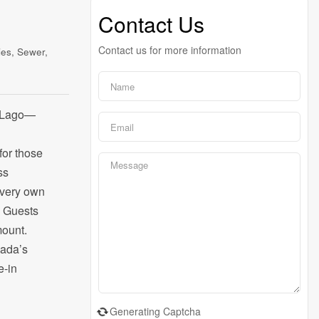
Contact Us
Contact us for more information
ies, Sewer,
el Lago—
for those
ss
r very own
. Guests
mount.
nada’s
e-in
Generating Captcha