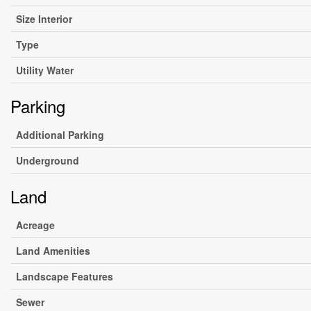
Size Interior
Type
Utility Water
Parking
Additional Parking
Underground
Land
Acreage
Land Amenities
Landscape Features
Sewer