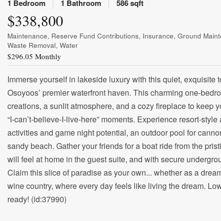
1 Bedroom
1 Bathroom
586 sqft
$338,800
Maintenance, Reserve Fund Contributions, Insurance, Ground Maint
Waste Removal, Water
$296.05 Monthly
Immerse yourself in lakeside luxury with this quiet, exquisit
Osoyoos’ premier waterfront haven. This charming one-bedroom
creations, a sunlit atmosphere, and a cozy fireplace to keep 
“I-can’t-believe-I-live-here” moments. Experience resort-style 
activities and game night potential, an outdoor pool for canno
sandy beach. Gather your friends for a boat ride from the pris
will feel at home in the guest suite, and with secure undergr
Claim this slice of paradise as your own... whether as a d
wine country, where every day feels like living the dream. Low
ready! (id:37990)