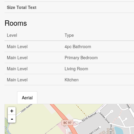
Size Total Text
Rooms
Level
Type
Main Level
4pc Bathroom
Main Level
Primary Bedroom
Main Level
Living Room
Main Level
Kitchen
Aerial
+
-