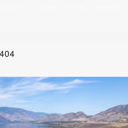
ABOUT US
SELLERS
BUYERS
PROPERTIES
 404