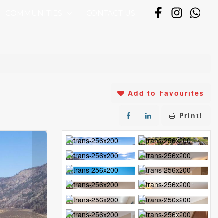
COMMUNITIES
CONTACT US
Add to Favourites
Print!