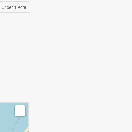
Under 1 Acre