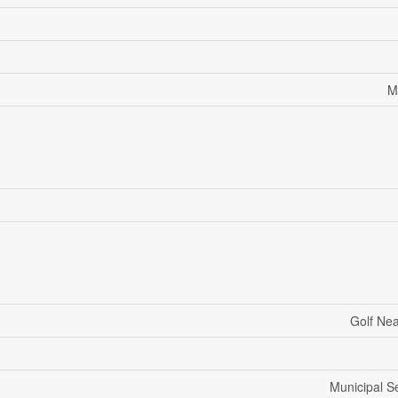
M
Golf Ne
Municipal 