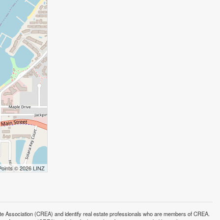
Points © 2026 LINZ
ssociation (CREA) and identify real estate professionals who are members of CREA.