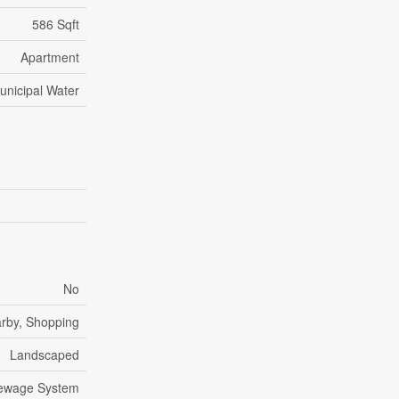
586 Sqft
Apartment
unicipal Water
No
arby, Shopping
Landscaped
Sewage System