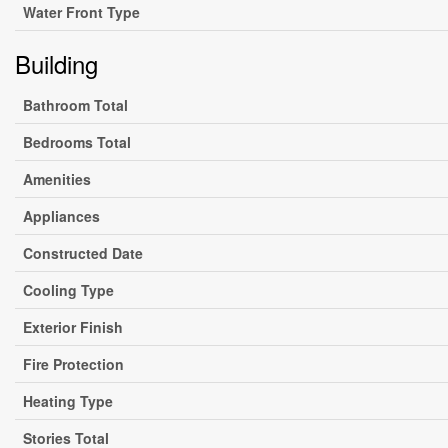
Water Front Type
Building
Bathroom Total
Bedrooms Total
Amenities
Appliances
Constructed Date
Cooling Type
Exterior Finish
Fire Protection
Heating Type
Stories Total