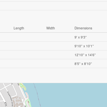
Length
Width
Dimensions
9' x 9'3''
9'10'' x 10'1''
12'10'' x 14'6''
8'5'' x 8'10''