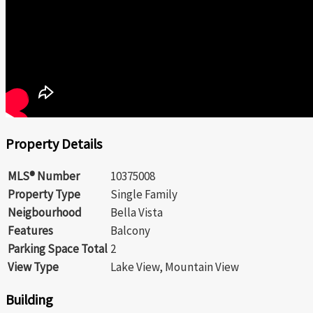
Property Details
MLS® Number
10375008
Property Type
Single Family
Neigbourhood
Bella Vista
Features
Balcony
Parking Space Total
2
View Type
Lake View, Mountain View
Building