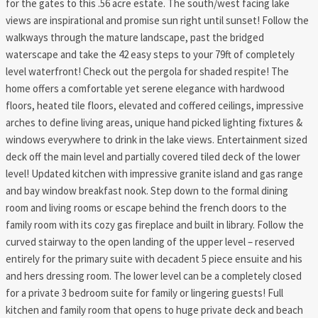
for the gates to this .56 acre estate. The south/west facing lake
views are inspirational and promise sun right until sunset! Follow the
walkways through the mature landscape, past the bridged
waterscape and take the 42 easy steps to your 79ft of completely
level waterfront! Check out the pergola for shaded respite! The
home offers a comfortable yet serene elegance with hardwood
floors, heated tile floors, elevated and coffered ceilings, impressive
arches to define living areas, unique hand picked lighting fixtures &
windows everywhere to drink in the lake views. Entertainment sized
deck off the main level and partially covered tiled deck of the lower
level! Updated kitchen with impressive granite island and gas range
and bay window breakfast nook. Step down to the formal dining
room and living rooms or escape behind the french doors to the
family room with its cozy gas fireplace and built in library. Follow the
curved stairway to the open landing of the upper level – reserved
entirely for the primary suite with decadent 5 piece ensuite and his
and hers dressing room. The lower level can be a completely closed
for a private 3 bedroom suite for family or lingering guests! Full
kitchen and family room that opens to huge private deck and beach