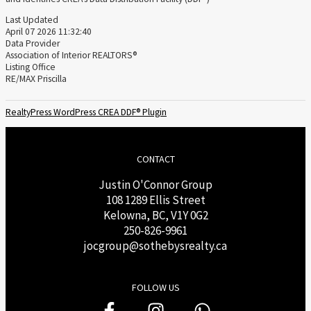
Last Updated
April 07 2026 11:32:40
Data Provider
Association of Interior REALTORS®
Listing Office
RE/MAX Priscilla
RealtyPress WordPress CREA DDF® Plugin
CONTACT
Justin O'Connor Group
108 1289 Ellis Street
Kelowna, BC, V1Y 0G2
250-826-9961
j
ocgroup@sothebysrealty.ca
FOLLOW US