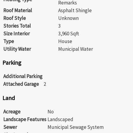
Remarks
Roof Material
Asphalt Shingle
Roof Style
Unknown
Stories Total
3
Size Interior
3,960 Sqft
Type
House
Utility Water
Municipal Water
Parking
Additional Parking
Attached Garage
2
Land
Acreage
No
Landscape Features
Landscaped
Sewer
Municipal Sewage System