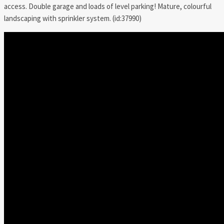
access. Double garage and loads of level parking! Mature, colourful
landscaping with sprinkler system. (id:37990)