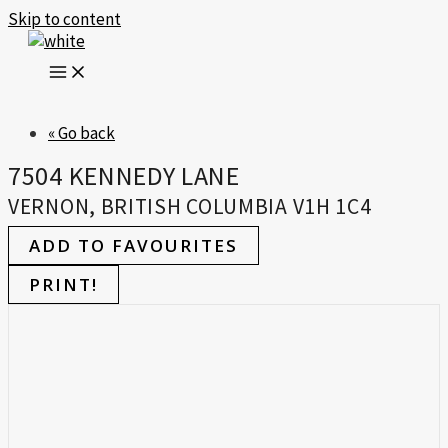
Skip to content
« Go back
7504 KENNEDY LANE
VERNON, BRITISH COLUMBIA V1H 1C4
ADD TO FAVOURITES
PRINT!