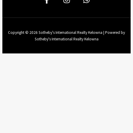
Copyright © 2026 Sotheby's International Realty Kelowna | Powered by
Sotheby's International Realty Kelowna