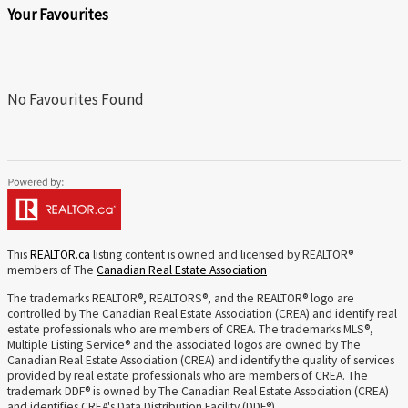
Your Favourites
No Favourites Found
This
REALTOR.ca
listing content is owned and licensed by REALTOR®
members of The
Canadian Real Estate Association
The trademarks REALTOR®, REALTORS®, and the REALTOR® logo are
controlled by The Canadian Real Estate Association (CREA) and identify real
estate professionals who are members of CREA. The trademarks MLS®,
Multiple Listing Service® and the associated logos are owned by The
Canadian Real Estate Association (CREA) and identify the quality of services
provided by real estate professionals who are members of CREA. The
trademark DDF® is owned by The Canadian Real Estate Association (CREA)
and identifies CREA's Data Distribution Facility (DDF®)