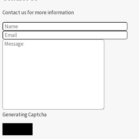
Contact us for more information
Generating Captcha
SEND