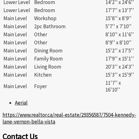
Lower Level
Bedroom
14'2'' x 24'6''
Lower Level
Bedroom
17'7'' x 13'7''
Main Level
Workshop
15'8'' x 8'9''
Main Level
2pc Bathroom
5'7'' x 7'10''
Main Level
Other
8'10'' x 11'6''
Main Level
Other
8'9'' x 8'10''
Main Level
Dining Room
15'2'' x 17'5''
Main Level
Family Room
17'9'' x 15'1''
Main Level
Living Room
20'3'' x 24'3''
Main Level
Kitchen
15'3'' x 15'9''
11'7'' x
Main Level
Foyer
16'10''
Aerial
https://www.realtor.ca/real-estate/29356587/7504-kennedy-
lane-vernon-bella-vista
Contact Us