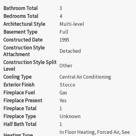
Bathroom Total
3
Bedrooms Total
4
Architectural Style
Multi-level
Basement Type
Full
Constructed Date
1995
Construction Style
Detached
Attachment
Construction Style Split
Other
Level
Cooling Type
Central Air Conditioning
Exterior Finish
Stucco
Fireplace Fuel
Gas
Fireplace Present
Yes
Fireplace Total
1
Fireplace Type
Unknown
Half Bath Total
1
In Floor Heating, Forced Air, See
Heating Type