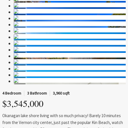
4 Bedroom
3 Bathroom
3,960 sqft
$3,545,000
Okanagan lake shore living with so much privacy! Barely 10 minutes
from the Vernon city center, just past the popular Kin Beach, watch