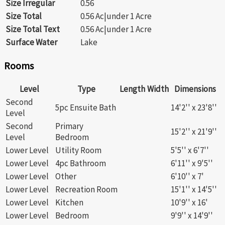
Size Irregular
0.56
Size Total
0.56 Ac|under 1 Acre
Size Total Text
0.56 Ac|under 1 Acre
Surface Water
Lake
Rooms
Level
Type
Length
Width
Dimensions
Second
5pc Ensuite Bath
14'2'' x 23'8''
Level
Second
Primary
15'2'' x 21'9''
Level
Bedroom
Lower Level
Utility Room
5'5'' x 6'7''
Lower Level
4pc Bathroom
6'11'' x 9'5''
Lower Level
Other
6'10'' x 7'
Lower Level
Recreation Room
15'1'' x 14'5''
Lower Level
Kitchen
10'9'' x 16'
Lower Level
Bedroom
9'9'' x 14'9''