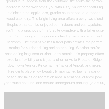
ground-level access from the courtyard, the south-facing two-
bedroom home welcomes you with a stylish kitchen featuring
stainless steel appliances, granite countertops, and modern
wood cabinetry. The bright living area offers a cozy two-sided
fireplace that can be enjoyed both indoors and out. Upstairs,
you’ll find a spacious primary suite complete with a full ensuite
bathroom, along with a generous landing area and a second
bedroom. The expansive main-floor patio creates the perfect
setting for outdoor dining and entertaining. Whether you’re
considering long-term or short-term rentals, this property offers
excellent flexibility and is just a short drive to Predator Ridge,
downtown Vernon, Kelowna International Airport, and more.
Residents also enjoy beautifully maintained lawns, a sandy
beach and lakeside recreation area, a seasonal outdoor pool,
year-round hot tubs, and secure underground parking. (id:37990)