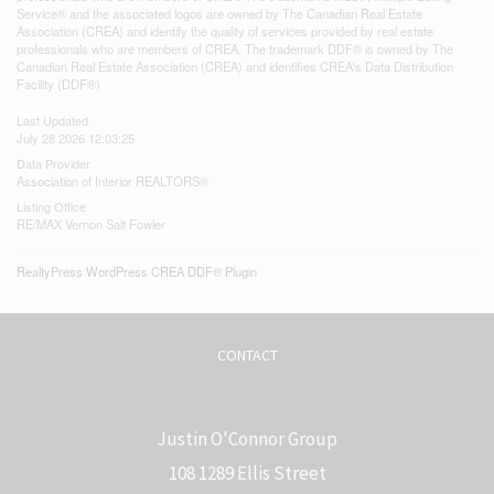
Service® and the associated logos are owned by The Canadian Real Estate
Association (CREA) and identify the quality of services provided by real estate
professionals who are members of CREA. The trademark DDF® is owned by The
Canadian Real Estate Association (CREA) and identifies CREA's Data Distribution
Facility (DDF®)
Last Updated
July 28 2026 12:03:25
Data Provider
Association of Interior REALTORS®
Listing Office
RE/MAX Vernon Salt Fowler
RealtyPress WordPress CREA DDF® Plugin
CONTACT
Justin O'Connor Group
108 1289 Ellis Street