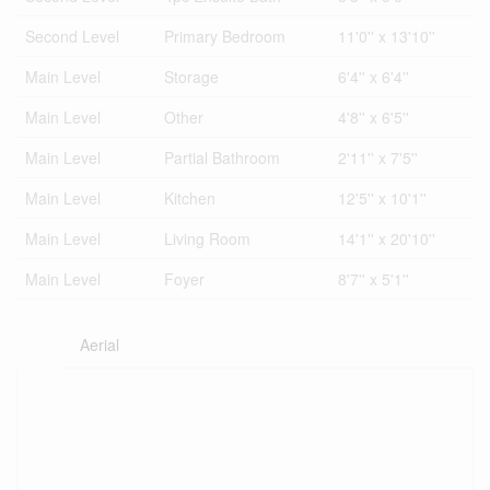
Second Level
Primary Bedroom
11'0'' x 13'10''
Main Level
Storage
6'4'' x 6'4''
Main Level
Other
4'8'' x 6'5''
Main Level
Partial Bathroom
2'11'' x 7'5''
Main Level
Kitchen
12'5'' x 10'1''
Main Level
Living Room
14'1'' x 20'10''
Main Level
Foyer
8'7'' x 5'1''
Aerial