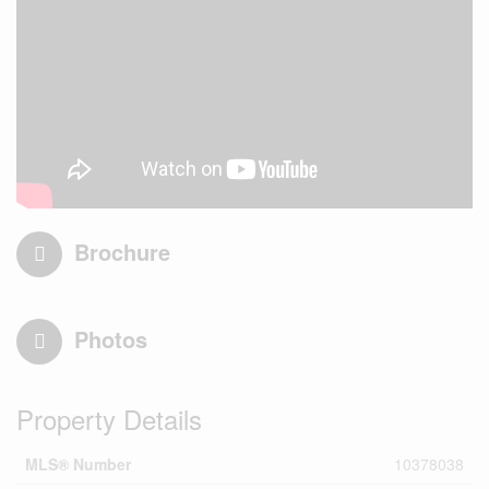
Brochure
Photos
Property Details
MLS® Number
10378038