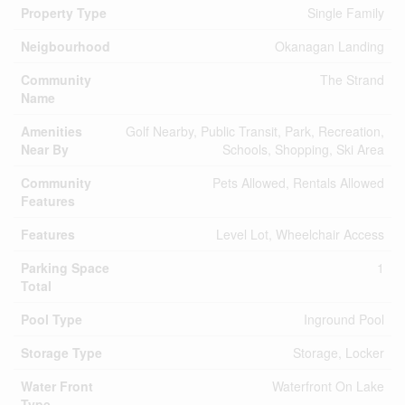
Property Type
Single Family
Neigbourhood
Okanagan Landing
Community
The Strand
Name
Amenities
Golf Nearby, Public Transit, Park, Recreation,
Near By
Schools, Shopping, Ski Area
Community
Pets Allowed, Rentals Allowed
Features
Features
Level Lot, Wheelchair Access
Parking Space
1
Total
Pool Type
Inground Pool
Storage Type
Storage, Locker
Water Front
Waterfront On Lake
Type