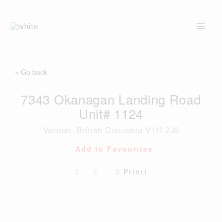
Skip
to
content
« Go back
7343 Okanagan Landing Road
Unit# 1124
Vernon, British Columbia V1H 2J6
Add to Favourites
Print!