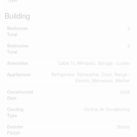
Building
Bathroom
3
Total
Bedrooms
2
Total
Amenities
Cable Tv, Whirlpool, Storage - Locker
Appliances
Refrigerator, Dishwasher, Dryer, Range -
Electric, Microwave, Washer
Constructed
2006
Date
Cooling
Central Air Conditioning
Type
Exterior
Stucco
Finish