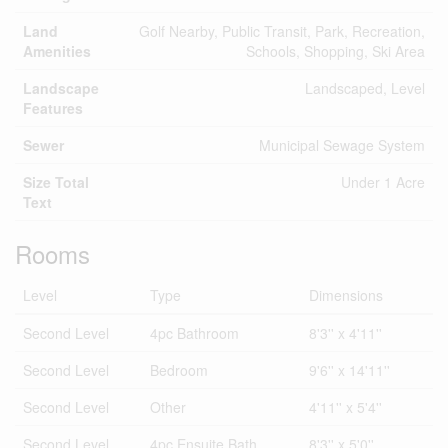
Land
Golf Nearby, Public Transit, Park, Recreation,
Amenities
Schools, Shopping, Ski Area
Landscape
Landscaped, Level
Features
Sewer
Municipal Sewage System
Size Total
Under 1 Acre
Text
Rooms
Level
Type
Dimensions
Second Level
4pc Bathroom
8'3'' x 4'11''
Second Level
Bedroom
9'6'' x 14'11''
Second Level
Other
4'11'' x 5'4''
Second Level
4pc Ensuite Bath
8'3'' x 5'0''