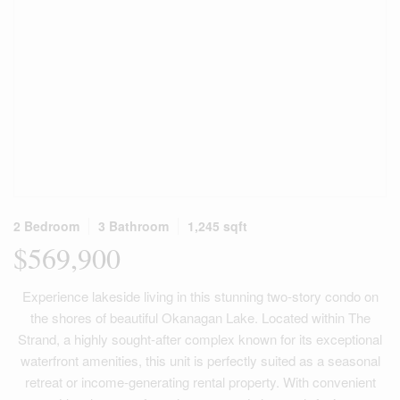
2 Bedroom
3 Bathroom
1,245 sqft
$569,900
Experience lakeside living in this stunning two-story condo on
the shores of beautiful Okanagan Lake. Located within The
Strand, a highly sought-after complex known for its exceptional
waterfront amenities, this unit is perfectly suited as a seasonal
retreat or income-generating rental property. With convenient