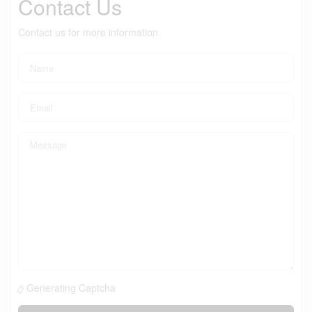
Contact Us
Contact us for more information
Generating Captcha