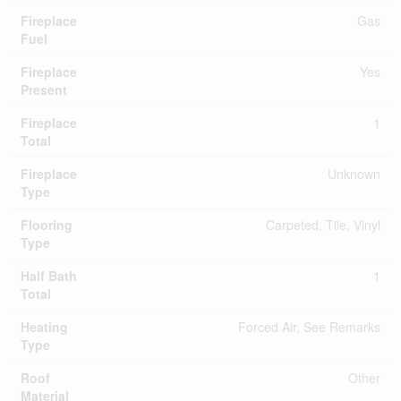
Fireplace
Gas
Fuel
Fireplace
Yes
Present
Fireplace
1
Total
Fireplace
Unknown
Type
Flooring
Carpeted, Tile, Vinyl
Type
Half Bath
1
Total
Heating
Forced Air, See Remarks
Type
Roof
Other
Material