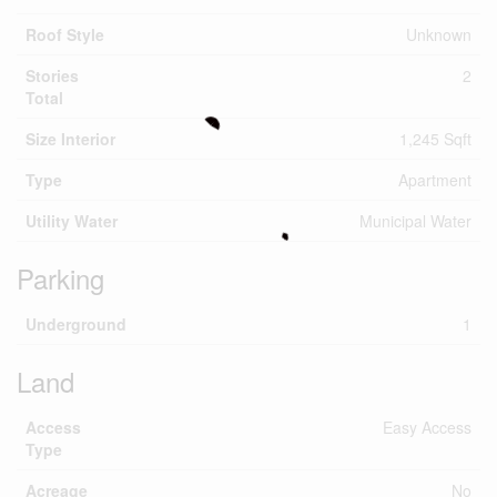
Roof Style
Unknown
Stories
2
Total
Size Interior
1,245 Sqft
Type
Apartment
Utility Water
Municipal Water
Parking
Underground
1
Land
Access
Easy Access
Type
Acreage
No