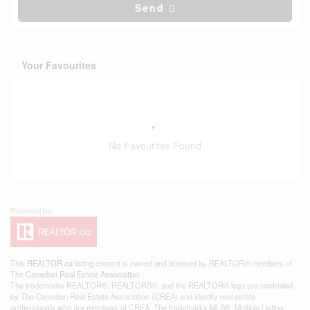
Send
Your Favourites
No Favourites Found
This
REALTOR.ca
listing content is owned and licensed by REALTOR® members of
The
Canadian Real Estate Association
The trademarks REALTOR®, REALTORS®, and the REALTOR® logo are controlled
by The Canadian Real Estate Association (CREA) and identify real estate
professionals who are members of CREA. The trademarks MLS®, Multiple Listing