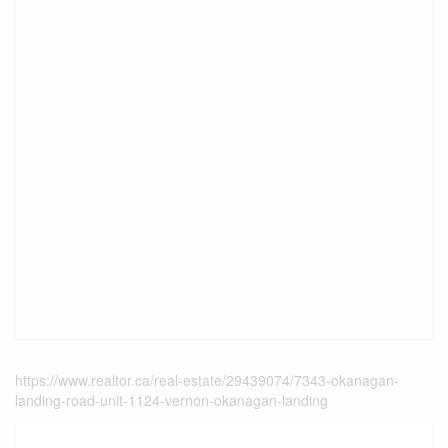
https://www.realtor.ca/real-estate/29439074/7343-okanagan-
landing-road-unit-1124-vernon-okanagan-landing