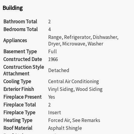
Building
Bathroom Total
2
Bedrooms Total
4
Range, Refrigerator, Dishwasher,
Appliances
Dryer, Microwave, Washer
Basement Type
Full
Constructed Date
1966
Construction Style
Detached
Attachment
Cooling Type
Central Air Conditioning
Exterior Finish
Vinyl Siding, Wood Siding
Fireplace Present
Yes
Fireplace Total
2
Fireplace Type
Insert
Heating Type
Forced Air, See Remarks
Roof Material
Asphalt Shingle