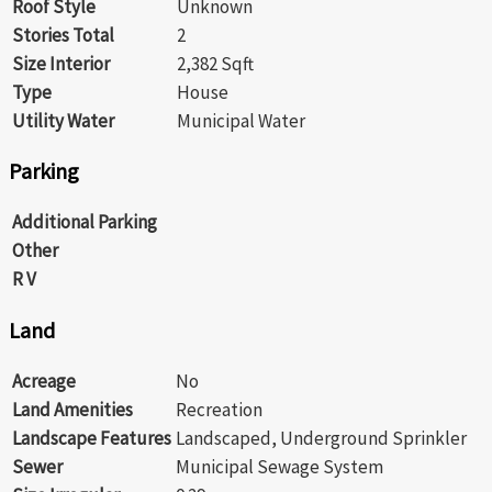
Roof Style
Unknown
Stories Total
2
Size Interior
2,382 Sqft
Type
House
Utility Water
Municipal Water
Parking
Additional Parking
Other
R V
Land
Acreage
No
Land Amenities
Recreation
Landscape Features
Landscaped, Underground Sprinkler
Sewer
Municipal Sewage System