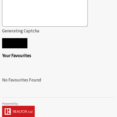
Generating Captcha
SEND
Your Favourites
No Favourites Found