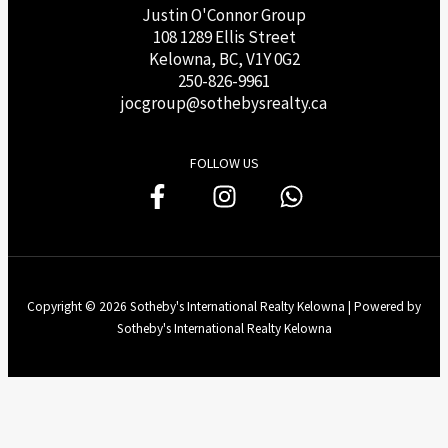
Justin O'Connor Group
108 1289 Ellis Street
Kelowna, BC, V1Y 0G2
250-826-9961
j
ocgroup@sothebysrealty.ca
FOLLOW US
Copyright © 2026 Sotheby's International Realty Kelowna | Powered by
Sotheby's International Realty Kelowna