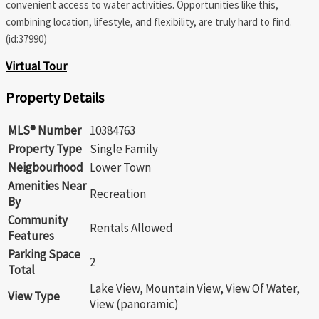
convenient access to water activities. Opportunities like this,
combining location, lifestyle, and flexibility, are truly hard to find.
(id:37990)
Virtual Tour
Property Details
MLS® Number
10384763
Property Type
Single Family
Neigbourhood
Lower Town
Amenities Near
Recreation
By
Community
Rentals Allowed
Features
Parking Space
2
Total
Lake View, Mountain View, View Of Water,
View Type
View (panoramic)