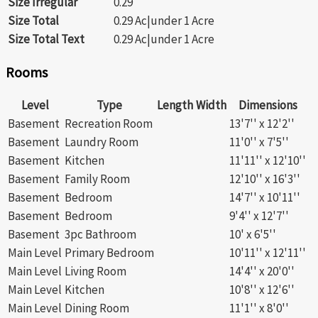
Size Irregular
0.29
Size Total
0.29 Ac|under 1 Acre
Size Total Text
0.29 Ac|under 1 Acre
Rooms
Level
Type
Length
Width
Dimensions
Basement
Recreation Room
13'7'' x 12'2''
Basement
Laundry Room
11'0'' x 7'5''
Basement
Kitchen
11'11'' x 12'10''
Basement
Family Room
12'10'' x 16'3''
Basement
Bedroom
14'7'' x 10'11''
Basement
Bedroom
9'4'' x 12'7''
Basement
3pc Bathroom
10' x 6'5''
Main Level
Primary Bedroom
10'11'' x 12'11''
Main Level
Living Room
14'4'' x 20'0''
Main Level
Kitchen
10'8'' x 12'6''
Main Level
Dining Room
11'1'' x 8'0''