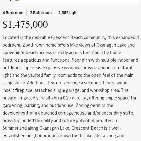
4 Bedroom
2 Bathroom
2,382 sqft
$1,475,000
Located in the desirable Crescent Beach community, this expanded 4
bedroom, 2 bathroom home offers lake views of Okanagan Lake and
convenient beach access directly across the road. The home
features a spacious and functional floor plan with multiple indoor and
outdoor living areas. Expansive windows provide abundant natural
light and the vaulted family room adds to the open feel of the main
living space. Additional features include a second kitchen, wood
insert fireplace, attached single garage, and workshop area. The
private, irrigated yard sits on a 0.29-acre lot, offering ample space for
gardening, parking, and outdoor use. Zoning permits the
development of a detached carriage house and/or secondary suite,
providing added flexibility and future potential. Situated in
Summerland along Okanagan Lake, Crescent Beach is a well-
established neighbourhood known for its lakeside setting and