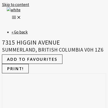
Skip to content
« Go back
7315 HIGGIN AVENUE
SUMMERLAND, BRITISH COLUMBIA V0H 1Z6
ADD TO FAVOURITES
PRINT!