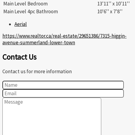
Main Level
Bedroom
13'11'' x 10'11''
Main Level
4pc Bathroom
10'6'' x 7'8''
Aerial
https://www.realtor.ca/real-estate/29651386/7315-higgin-
avenue-summerland-lower-town
Contact Us
Contact us for more information