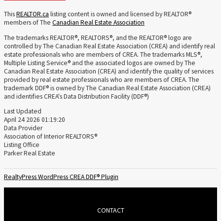
This
REALTOR.ca
listing content is owned and licensed by REALTOR®
members of The
Canadian Real Estate Association
The trademarks REALTOR®, REALTORS®, and the REALTOR® logo are
controlled by The Canadian Real Estate Association (CREA) and identify real
estate professionals who are members of CREA. The trademarks MLS®,
Multiple Listing Service® and the associated logos are owned by The
Canadian Real Estate Association (CREA) and identify the quality of services
provided by real estate professionals who are members of CREA. The
trademark DDF® is owned by The Canadian Real Estate Association (CREA)
and identifies CREA's Data Distribution Facility (DDF®)
Last Updated
April 24 2026 01:19:20
Data Provider
Association of Interior REALTORS®
Listing Office
Parker Real Estate
RealtyPress WordPress CREA DDF® Plugin
CONTACT