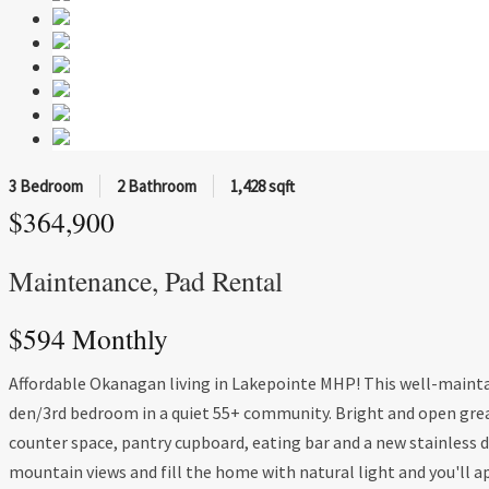
3 Bedroom
2 Bathroom
1,428 sqft
$364,900
Maintenance, Pad Rental
$594 Monthly
Affordable Okanagan living in Lakepointe MHP! This well-mainta
den/3rd bedroom in a quiet 55+ community. Bright and open gre
counter space, pantry cupboard, eating bar and a new stainless d
mountain views and fill the home with natural light and you'll 