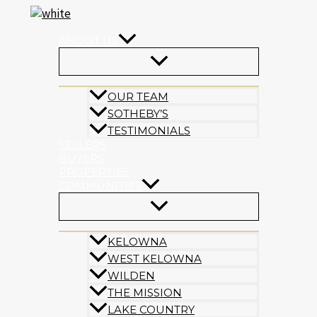
Skip
to
content
ABOUT US
OUR TEAM
SOTHEBY’S
TESTIMONIALS
SELLERS
BUYERS
PROPERTIES
COMMUNITIES
KELOWNA
WEST KELOWNA
WILDEN
THE MISSION
LAKE COUNTRY