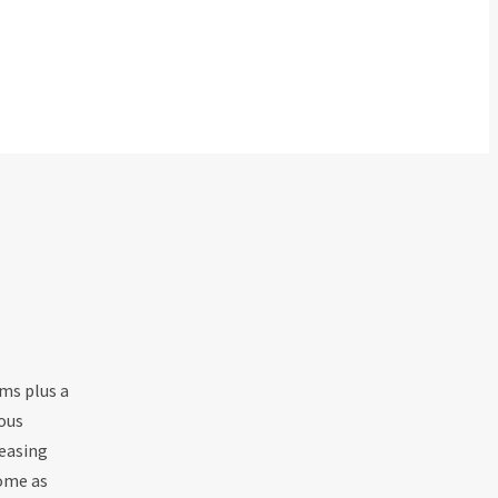
ms plus a
ous
leasing
home as