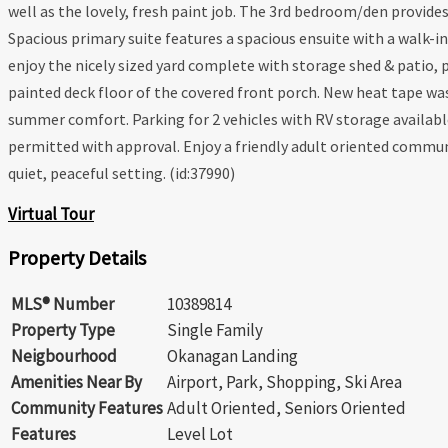
well as the lovely, fresh paint job. The 3rd bedroom/den provide
Spacious primary suite features a spacious ensuite with a walk-i
enjoy the nicely sized yard complete with storage shed & patio,
painted deck floor of the covered front porch. New heat tape was 
summer comfort. Parking for 2 vehicles with RV storage available
permitted with approval. Enjoy a friendly adult oriented communi
quiet, peaceful setting. (id:37990)
Virtual Tour
Property Details
MLS® Number
10389814
Property Type
Single Family
Neigbourhood
Okanagan Landing
Amenities Near By
Airport, Park, Shopping, Ski Area
Community Features
Adult Oriented, Seniors Oriented
Features
Level Lot