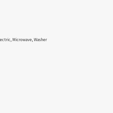
lectric, Microwave, Washer