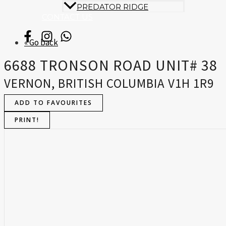
PREDATOR RIDGE
CONTACT US
« Go back
6688 TRONSON ROAD UNIT# 38
VERNON, BRITISH COLUMBIA V1H 1R9
ADD TO FAVOURITES
PRINT!