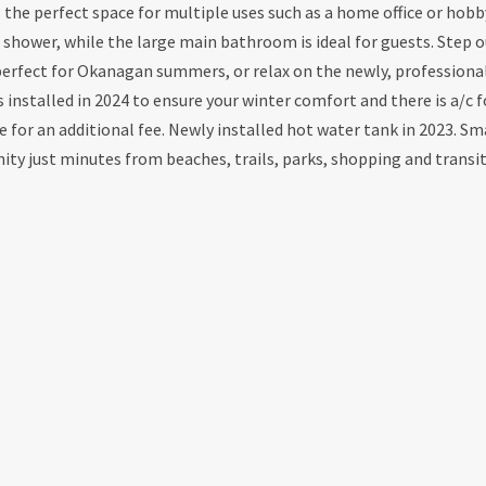
s the perfect space for multiple uses such as a home office or hob
n shower, while the large main bathroom is ideal for guests. Step o
 perfect for Okanagan summers, or relax on the newly, professiona
installed in 2024 to ensure your winter comfort and there is a/c f
 for an additional fee. Newly installed hot water tank in 2023. Sm
ty just minutes from beaches, trails, parks, shopping and transit