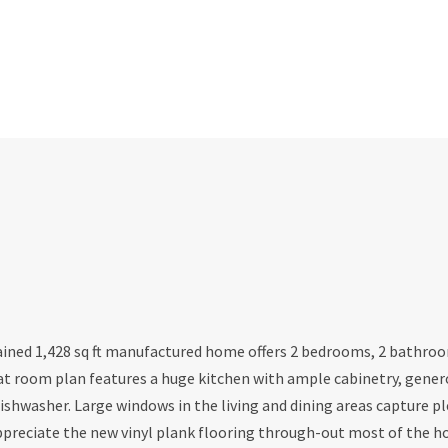
ined 1,428 sq ft manufactured home offers 2 bedrooms, 2 bathroo
at room plan features a huge kitchen with ample cabinetry, gener
ishwasher. Large windows in the living and dining areas capture p
appreciate the new vinyl plank flooring through-out most of the 