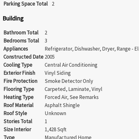
Parking Space Total
2
Building
Bathroom Total
2
Bedrooms Total
3
Appliances
Refrigerator, Dishwasher, Dryer, Range - E
Constructed Date
2005
Cooling Type
Central Air Conditioning
Exterior Finish
Vinyl Siding
Fire Protection
Smoke Detector Only
Flooring Type
Carpeted, Laminate, Vinyl
Heating Type
Forced Air, See Remarks
Roof Material
Asphalt Shingle
Roof Style
Unknown
Stories Total
1
Size Interior
1,428 Sqft
Type
Manufactured Home