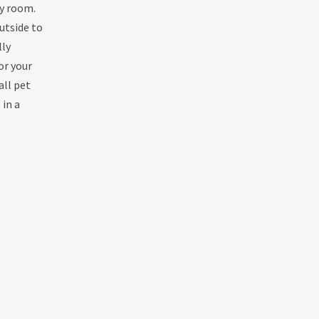
by room.
utside to
lly
or your
all pet
 in a