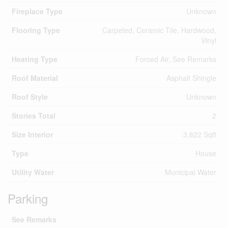
Fireplace Type
Unknown
Flooring Type
Carpeted, Ceramic Tile, Hardwood,
Vinyl
Heating Type
Forced Air, See Remarks
Roof Material
Asphalt Shingle
Roof Style
Unknown
Stories Total
2
Size Interior
3,822 Sqft
Type
House
Utility Water
Municipal Water
Parking
See Remarks