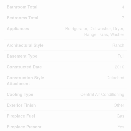
Bathroom Total
4
Bedrooms Total
7
Appliances
Refrigerator, Dishwasher, Dryer,
Range - Gas, Washer
Architectural Style
Ranch
Basement Type
Full
Constructed Date
2016
Construction Style
Detached
Attachment
Cooling Type
Central Air Conditioning
Exterior Finish
Other
Fireplace Fuel
Gas
Fireplace Present
Yes