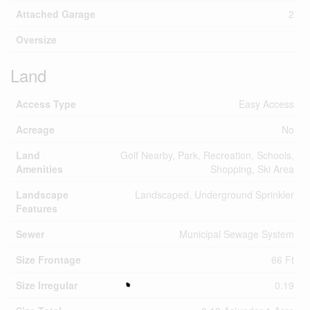
Attached Garage
2
Oversize
Land
Access Type
Easy Access
Acreage
No
Land
Golf Nearby, Park, Recreation, Schools,
Amenities
Shopping, Ski Area
Landscape
Landscaped, Underground Sprinkler
Features
Sewer
Municipal Sewage System
Size Frontage
66 Ft
Size Irregular
0.19