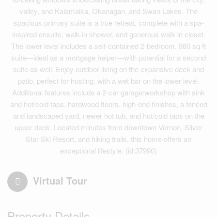
valley, and Kalamalka, Okanagan, and Swan Lakes. The
spacious primary suite is a true retreat, complete with a spa-
inspired ensuite, walk-in shower, and generous walk-in closet.
The lower level includes a self-contained 2-bedroom, 980 sq ft
suite—ideal as a mortgage helper—with potential for a second
suite as well. Enjoy outdoor living on the expansive deck and
patio, perfect for hosting, with a wet bar on the lower level.
Additional features include a 2-car garage/workshop with sink
and hot/cold taps, hardwood floors, high-end finishes, a fenced
and landscaped yard, newer hot tub, and hot/cold taps on the
upper deck. Located minutes from downtown Vernon, Silver
Star Ski Resort, and hiking trails, this home offers an
exceptional lifestyle. (id:37990)
Virtual Tour
Property Details