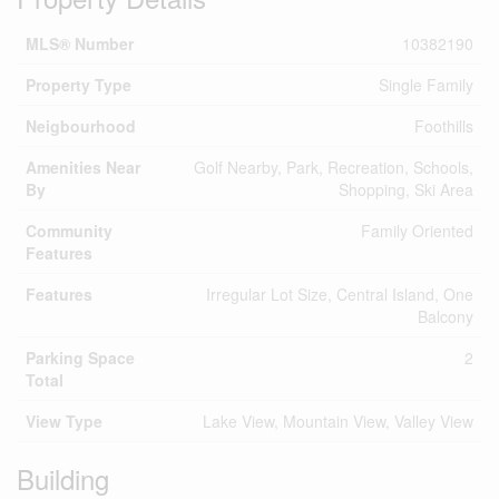
MLS® Number
10382190
Property Type
Single Family
Neigbourhood
Foothills
Amenities Near
Golf Nearby, Park, Recreation, Schools,
By
Shopping, Ski Area
Community
Family Oriented
Features
Features
Irregular Lot Size, Central Island, One
Balcony
Parking Space
2
Total
View Type
Lake View, Mountain View, Valley View
Building