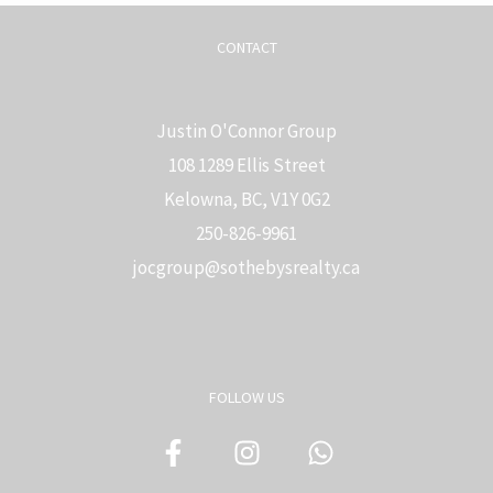
CONTACT
Justin O'Connor Group
108 1289 Ellis Street
Kelowna, BC, V1Y 0G2
250-826-9961
j
ocgroup@sothebysrealty.ca
FOLLOW US