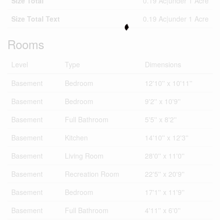
Size Total
0.19 Ac|under 1 Acre
Size Total Text
0.19 Ac|under 1 Acre
Rooms
Level
Type
Dimensions
Basement
Bedroom
12'10'' x 10'11''
Basement
Bedroom
9'2'' x 10'9''
Basement
Full Bathroom
5'5'' x 8'2''
Basement
Kitchen
14'10'' x 12'3''
Basement
Living Room
28'0'' x 11'0''
Basement
Recreation Room
22'5'' x 20'9''
Basement
Bedroom
17'1'' x 11'9''
Basement
Full Bathroom
4'11'' x 6'0''