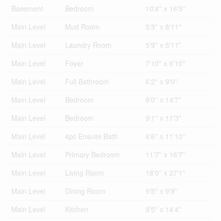
Basement
Bedroom
10'4'' x 16'5''
Main Level
Mud Room
5'3'' x 8'11''
Main Level
Laundry Room
5'9'' x 5'11''
Main Level
Foyer
7'10'' x 6'10''
Main Level
Full Bathroom
6'2'' x 9'0''
Main Level
Bedroom
9'0'' x 14'7''
Main Level
Bedroom
9'1'' x 11'3''
Main Level
4pc Ensuite Bath
6'6'' x 11'10''
Main Level
Primary Bedroom
11'7'' x 16'7''
Main Level
Living Room
18'0'' x 27'1''
Main Level
Dining Room
9'5'' x 9'9''
Main Level
Kitchen
9'5'' x 14'4''