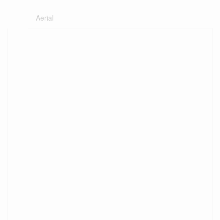
Aerial