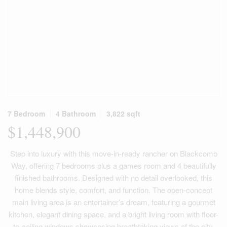
7 Bedroom
4 Bathroom
3,822 sqft
$1,448,900
Step into luxury with this move-in-ready rancher on Blackcomb
Way, offering 7 bedrooms plus a games room and 4 beautifully
finished bathrooms. Designed with no detail overlooked, this
home blends style, comfort, and function. The open-concept
main living area is an entertainer’s dream, featuring a gourmet
kitchen, elegant dining space, and a bright living room with floor-
to-ceiling windows showcasing breathtaking views of the city,