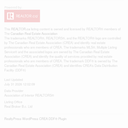
This
REALTOR.ca
listing content is owned and licensed by REALTOR® members of
The
Canadian Real Estate Association
The trademarks REALTOR®, REALTORS®, and the REALTOR® logo are controlled
by The Canadian Real Estate Association (CREA) and identify real estate
professionals who are members of CREA. The trademarks MLS®, Multiple Listing
Service® and the associated logos are owned by The Canadian Real Estate
Association (CREA) and identify the quality of services provided by real estate
professionals who are members of CREA. The trademark DDF® is owned by The
Canadian Real Estate Association (CREA) and identifies CREA's Data Distribution
Facility (DDF®)
Last Updated
July 31 2026 12:02:09
Data Provider
Association of Interior REALTORS®
Listing Office
Real Broker B.c. Ltd
RealtyPress WordPress CREA DDF® Plugin