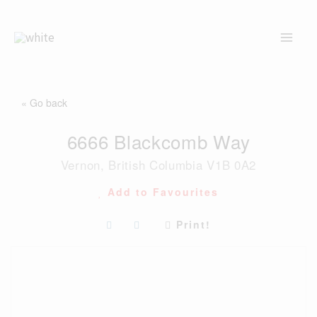
Skip
to
content
« Go back
6666 Blackcomb Way
Vernon, British Columbia V1B 0A2
Add to Favourites
Print!