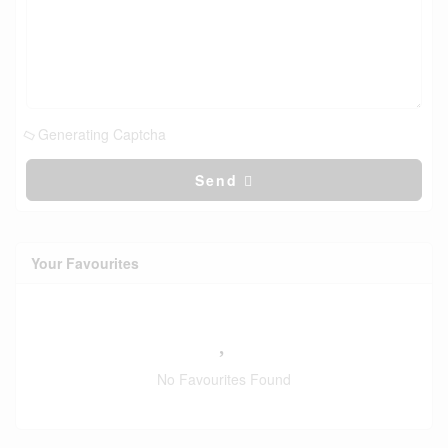
Generating Captcha
Send
Your Favourites
No Favourites Found