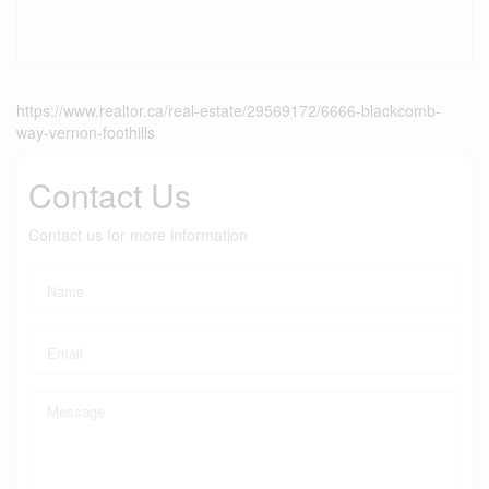
https://www.realtor.ca/real-estate/29569172/6666-blackcomb-
way-vernon-foothills
Contact Us
Contact us for more information