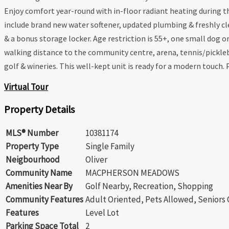
Enjoy comfort year-round with in-floor radiant heating during 
include brand new water softener, updated plumbing & freshly cle
& a bonus storage locker. Age restriction is 55+, one small dog o
walking distance to the community centre, arena, tennis/pickleb
golf & wineries. This well-kept unit is ready for a modern touch.
Virtual Tour
Property Details
MLS® Number
10381174
Property Type
Single Family
Neigbourhood
Oliver
Community Name
MACPHERSON MEADOWS
Amenities Near By
Golf Nearby, Recreation, Shopping
Community Features
Adult Oriented, Pets Allowed, Seniors
Features
Level Lot
Parking Space Total
2