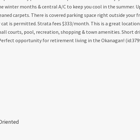
the winter months & central A/C to keep you cool in the summer. 
aned carpets. There is covered parking space right outside your f
r cat is permitted. Strata fees $333/month. This is a great location
all courts, pool, recreation, shopping & town amenities. Short dr
 Perfect opportunity for retirement living in the Okanagan! (id:379
 Oriented