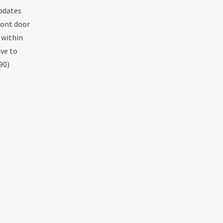
Updates
ront door
 within
ive to
90)