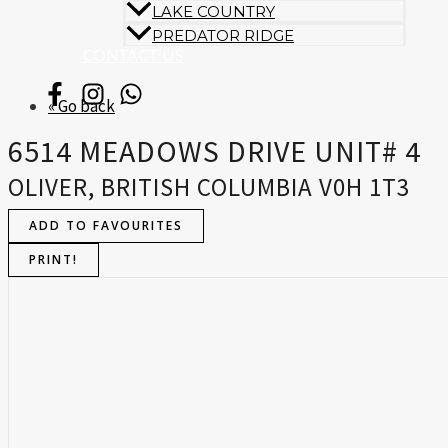
LAKE COUNTRY
PREDATOR RIDGE
CONTACT US
« Go back
6514 MEADOWS DRIVE UNIT# 4
OLIVER, BRITISH COLUMBIA V0H 1T3
ADD TO FAVOURITES
PRINT!