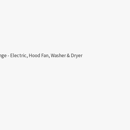
nge - Electric, Hood Fan, Washer & Dryer