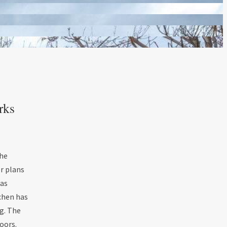
rks
the
or plans
gas
tchen has
g. The
doors.