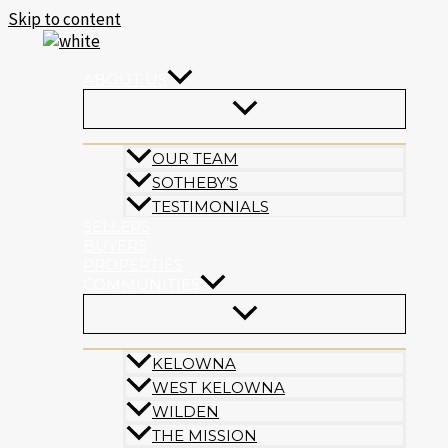
Skip to content
ABOUT US
OUR TEAM
SOTHEBY’S
TESTIMONIALS
SELLERS
BUYERS
PROPERTIES
COMMUNITIES
KELOWNA
WEST KELOWNA
WILDEN
THE MISSION