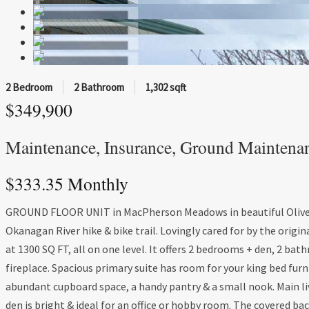
2 Bedroom
2 Bathroom
1,302 sqft
$349,900
Maintenance, Insurance, Ground Maintena
$333.35 Monthly
GROUND FLOOR UNIT in MacPherson Meadows in beautiful Oliver, B
Okanagan River hike & bike trail. Lovingly cared for by the orig
at 1300 SQ FT, all on one level. It offers 2 bedrooms + den, 2 b
fireplace. Spacious primary suite has room for your king bed furn
abundant cupboard space, a handy pantry & a small nook. Main li
den is bright & ideal for an office or hobby room. The covered bac