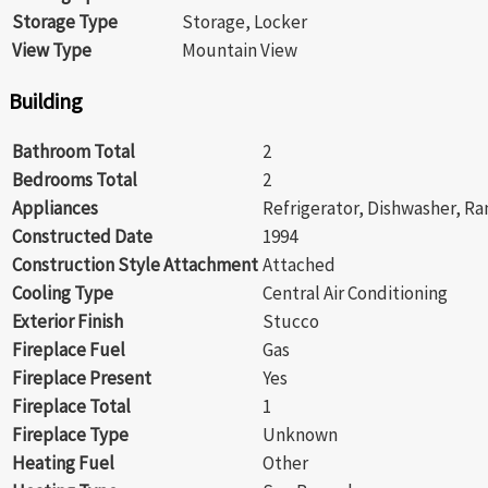
Storage Type
Storage, Locker
View Type
Mountain View
Building
Bathroom Total
2
Bedrooms Total
2
Appliances
Refrigerator, Dishwasher, Ra
Constructed Date
1994
Construction Style Attachment
Attached
Cooling Type
Central Air Conditioning
Exterior Finish
Stucco
Fireplace Fuel
Gas
Fireplace Present
Yes
Fireplace Total
1
Fireplace Type
Unknown
Heating Fuel
Other