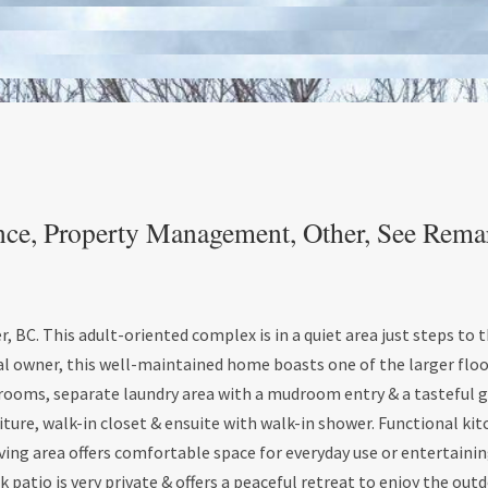
nce, Property Management, Other, See Rema
C. This adult-oriented complex is in a quiet area just steps to 
inal owner, this well-maintained home boasts one of the larger flo
athrooms, separate laundry area with a mudroom entry & a tasteful 
iture, walk-in closet & ensuite with walk-in shower. Functional ki
ving area offers comfortable space for everyday use or entertainin
k patio is very private & offers a peaceful retreat to enjoy the out