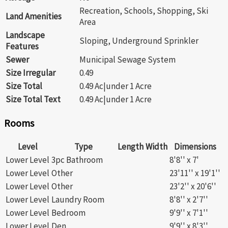
Recreation, Schools, Shopping, Ski
Land Amenities
Area
Landscape
Sloping, Underground Sprinkler
Features
Sewer
Municipal Sewage System
Size Irregular
0.49
Size Total
0.49 Ac|under 1 Acre
Size Total Text
0.49 Ac|under 1 Acre
Rooms
Level
Type
Length
Width
Dimensions
Lower Level
3pc Bathroom
8'8'' x 7'
Lower Level
Other
23'11'' x 19'1''
Lower Level
Other
23'2'' x 20'6''
Lower Level
Laundry Room
8'8'' x 2'7''
Lower Level
Bedroom
9'9'' x 7'1''
Lower Level
Den
9'9'' x 8'3''