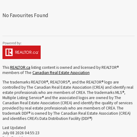
No Favourites Found
This
REALTOR.ca
listing content is owned and licensed by REALTOR®
members of The
Canadian Real Estate Association
The trademarks REALTOR®, REALTORS®, and the REALTOR® logo are
controlled by The Canadian Real Estate Association (CREA) and identify real
estate professionals who are members of CREA. The trademarks MLS®,
Multiple Listing Service® and the associated logos are owned by The
Canadian Real Estate Association (CREA) and identify the quality of services
provided by real estate professionals who are members of CREA. The
trademark DDF® is owned by The Canadian Real Estate Association (CREA)
and identifies CREA's Data Distribution Facility (DDF®)
Last Updated
July 08 2026 04:55:23