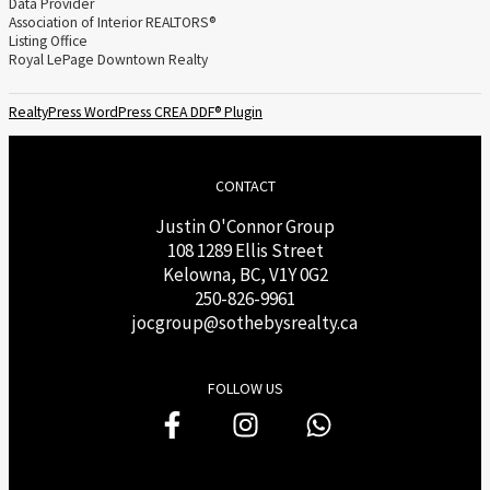
Data Provider
Association of Interior REALTORS®
Listing Office
Royal LePage Downtown Realty
RealtyPress WordPress CREA DDF® Plugin
CONTACT
Justin O'Connor Group
108 1289 Ellis Street
Kelowna, BC, V1Y 0G2
250-826-9961
j
ocgroup@sothebysrealty.ca
FOLLOW US