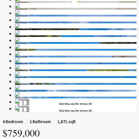
4 Bedroom
2 Bathroom
1,871 sqft
$759,000