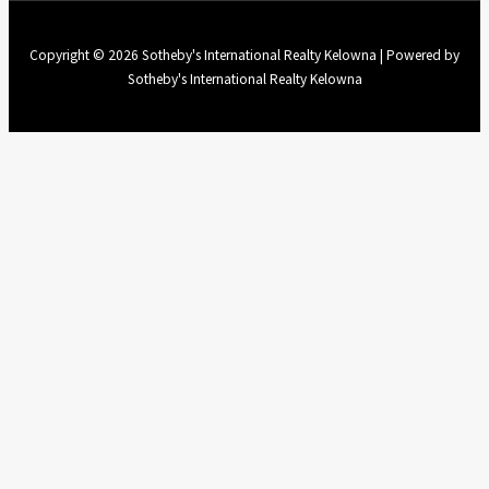
Copyright © 2026 Sotheby's International Realty Kelowna | Powered by
Sotheby's International Realty Kelowna