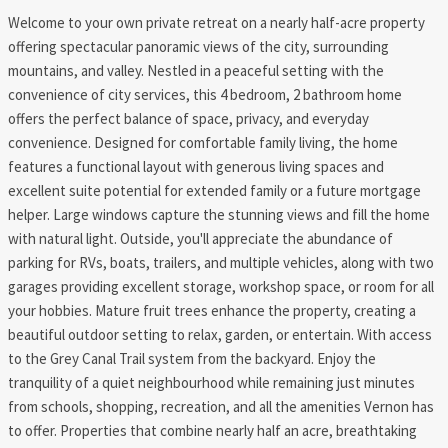
Welcome to your own private retreat on a nearly half-acre property
offering spectacular panoramic views of the city, surrounding
mountains, and valley. Nestled in a peaceful setting with the
convenience of city services, this 4 bedroom, 2 bathroom home
offers the perfect balance of space, privacy, and everyday
convenience. Designed for comfortable family living, the home
features a functional layout with generous living spaces and
excellent suite potential for extended family or a future mortgage
helper. Large windows capture the stunning views and fill the home
with natural light. Outside, you'll appreciate the abundance of
parking for RVs, boats, trailers, and multiple vehicles, along with two
garages providing excellent storage, workshop space, or room for all
your hobbies. Mature fruit trees enhance the property, creating a
beautiful outdoor setting to relax, garden, or entertain. With access
to the Grey Canal Trail system from the backyard. Enjoy the
tranquility of a quiet neighbourhood while remaining just minutes
from schools, shopping, recreation, and all the amenities Vernon has
to offer. Properties that combine nearly half an acre, breathtaking