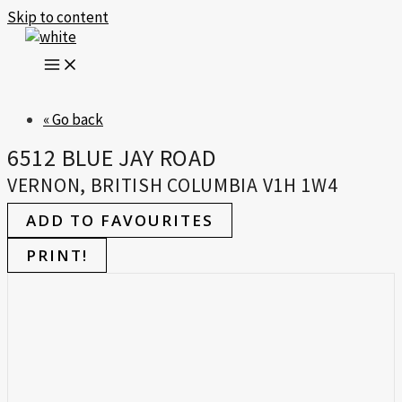
Skip to content
« Go back
6512 BLUE JAY ROAD
VERNON, BRITISH COLUMBIA V1H 1W4
ADD TO FAVOURITES
PRINT!