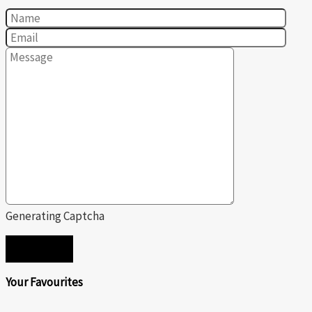
Generating Captcha
SEND
Your Favourites