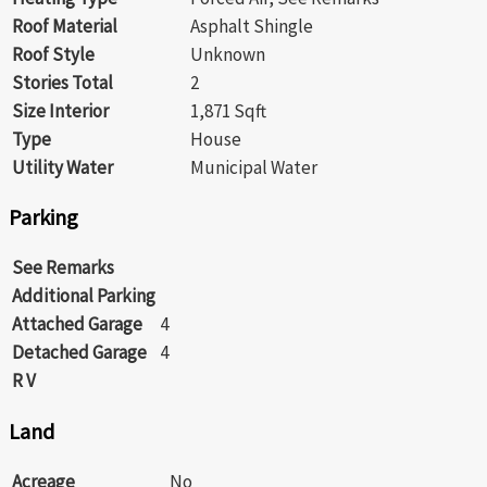
Roof Material
Asphalt Shingle
Roof Style
Unknown
Stories Total
2
Size Interior
1,871 Sqft
Type
House
Utility Water
Municipal Water
Parking
See Remarks
Additional Parking
Attached Garage
4
Detached Garage
4
R V
Land
Acreage
No