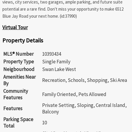
views, city services, two garages, ample parking, and future suite
potential are a rare find. Don't miss your opportunity to make 6512
Blue Jay Road your next home. (id:37990)
Virtual Tour
Property Details
MLS® Number
10393434
Property Type
Single Family
Neigbourhood
Swan Lake West
Amenities Near
Recreation, Schools, Shopping, Ski Area
By
Community
Family Oriented, Pets Allowed
Features
Private Setting, Sloping, Central Island,
Features
Balcony
Parking Space
10
Total