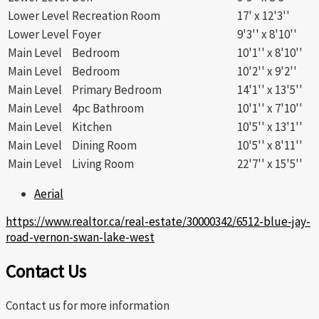
Lower Level
Recreation Room
17' x 12'3''
Lower Level
Foyer
9'3'' x 8'10''
Main Level
Bedroom
10'1'' x 8'10''
Main Level
Bedroom
10'2'' x 9'2''
Main Level
Primary Bedroom
14'1'' x 13'5''
Main Level
4pc Bathroom
10'1'' x 7'10''
Main Level
Kitchen
10'5'' x 13'1''
Main Level
Dining Room
10'5'' x 8'11''
Main Level
Living Room
22'7'' x 15'5''
Aerial
https://www.realtor.ca/real-estate/30000342/6512-blue-jay-
road-vernon-swan-lake-west
Contact Us
Contact us for more information