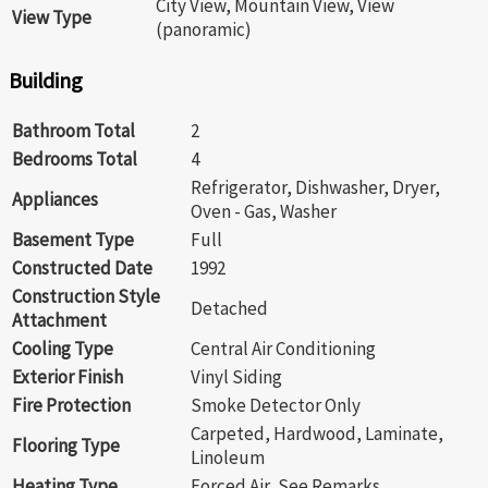
City View, Mountain View, View
View Type
(panoramic)
Building
Bathroom Total
2
Bedrooms Total
4
Refrigerator, Dishwasher, Dryer,
Appliances
Oven - Gas, Washer
Basement Type
Full
Constructed Date
1992
Construction Style
Detached
Attachment
Cooling Type
Central Air Conditioning
Exterior Finish
Vinyl Siding
Fire Protection
Smoke Detector Only
Carpeted, Hardwood, Laminate,
Flooring Type
Linoleum
Heating Type
Forced Air, See Remarks