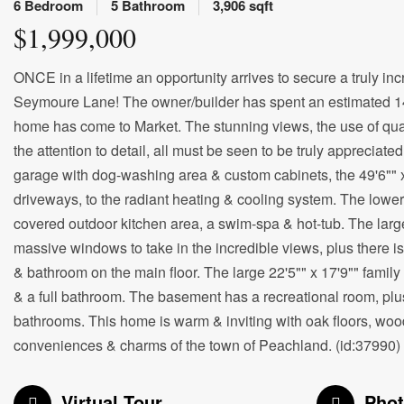
6 Bedroom
5 Bathroom
3,906 sqft
$1,999,000
ONCE in a lifetime an opportunity arrives to secure a truly in
Seymoure Lane! The owner/builder has spent an estimated 14,00
home has come to Market. The stunning views, the use of quali
the attention to detail, all must be seen to be truly appreciat
garage with dog-washing area & custom cabinets, the 49'6""
driveways, to the radiant heating & cooling system. The lower p
covered outdoor kitchen area, a swim-spa & hot-tub. The larg
massive windows to take in the incredible views, plus there 
& bathroom on the main floor. The large 22'5"" x 17'9"" famil
& a full bathroom. The basement has a recreational room, plus
bathrooms. This home is warm & inviting with oak floors, wood 
conveniences & charms of the town of Peachland. (id:37990)
Virtual Tour
Pho