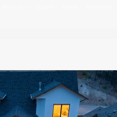
ABOUT US
SELLERS
BUYERS
PROPERTIES