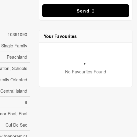
Send
10391090
Your Favourites
Single Family
Peachland
eation, Schools
No Favourites Found
amily Oriented
 Central Island
8
oor Pool, Pool
Cul De Sac
ew (panoramic)