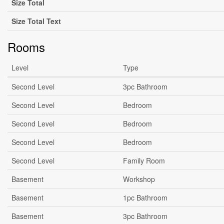
Size Total
Size Total Text
Rooms
Level
Type
Second Level
3pc Bathroom
Second Level
Bedroom
Second Level
Bedroom
Second Level
Bedroom
Second Level
Family Room
Basement
Workshop
Basement
1pc Bathroom
Basement
3pc Bathroom