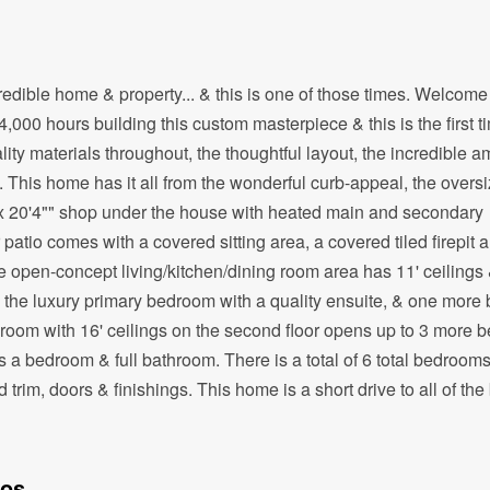
credible home & property... & this is one of those times. Welcome
0 hours building this custom masterpiece & this is the first ti
ty materials throughout, the thoughtful layout, the incredible a
ed. This home has it all from the wonderful curb-appeal, the overs
 x 20'4"" shop under the house with heated main and secondary
atio comes with a covered sitting area, a covered tiled firepit a
e open-concept living/kitchen/dining room area has 11' ceilings
is the luxury primary bedroom with a quality ensuite, & one mor
y room with 16' ceilings on the second floor opens up to 3 more
 a bedroom & full bathroom. There is a total of 6 total bedroom
trim, doors & finishings. This home is a short drive to all of th
tos