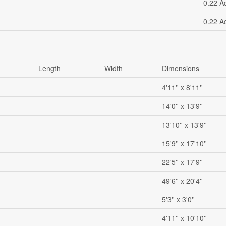
0.22 A
0.22 A
Length
Width
Dimensions
4'11'' x 8'11''
14'0'' x 13'9''
13'10'' x 13'9''
15'9'' x 17'10''
22'5'' x 17'9''
49'6'' x 20'4''
5'3'' x 3'0''
4'11'' x 10'10''