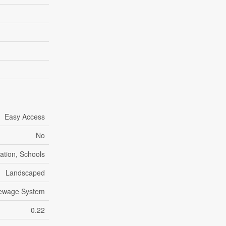
Easy Access
No
eation, Schools
Landscaped
Sewage System
0.22