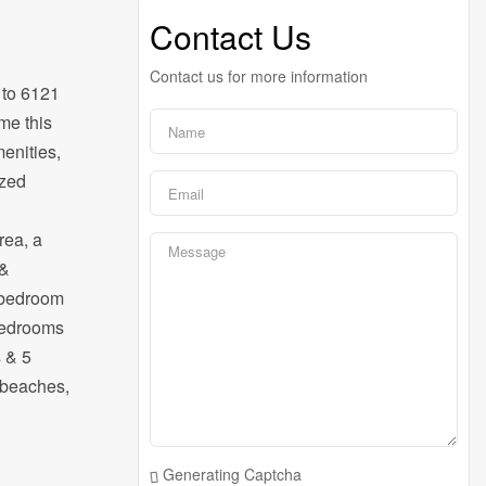
Contact Us
Contact us for more information
 to 6121
me this
menities,
ized
rea, a
 &
e bedroom
 bedrooms
s & 5
e beaches,
Generating Captcha