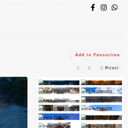
COMMUNITIES
CONTACT US
Add to Favourites
Print!