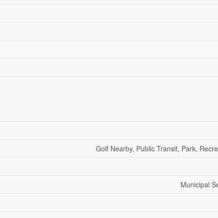
Golf Nearby, Public Transit, Park, Recr
Municipal 