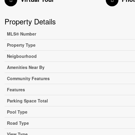
Property Details
MLS® Number
Property Type
Neigbourhood
Amenities Near By
Community Features
Features
Parking Space Total
Pool Type
Road Type
View Type