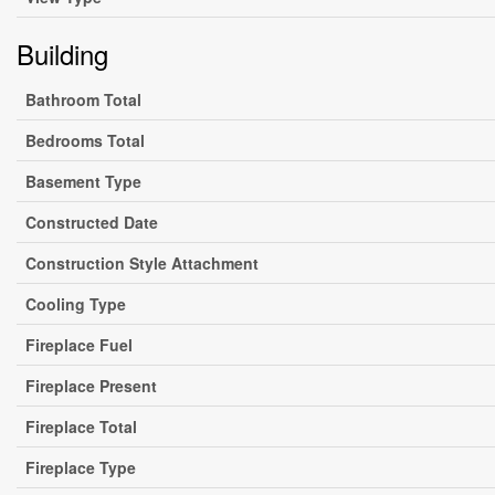
Building
Bathroom Total
Bedrooms Total
Basement Type
Constructed Date
Construction Style Attachment
Cooling Type
Fireplace Fuel
Fireplace Present
Fireplace Total
Fireplace Type