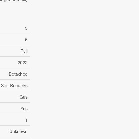
5
6
Full
2022
Detached
See Remarks
Gas
Yes
1
Unknown