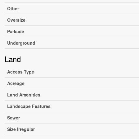
Other
Oversize
Parkade
Underground
Land
Access Type
Acreage
Land Amenities
Landscape Features
Sewer
Size Irregular