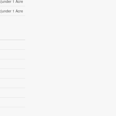
c|under 1 Acre
c|under 1 Acre