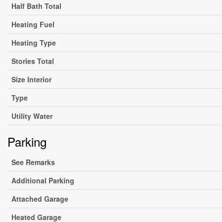
Half Bath Total
Heating Fuel
Heating Type
Stories Total
Size Interior
Type
Utility Water
Parking
See Remarks
Additional Parking
Attached Garage
Heated Garage