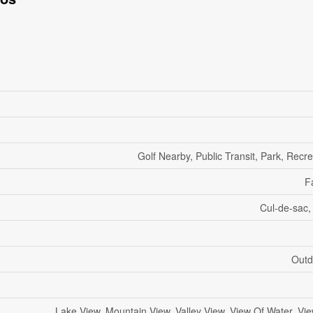
Golf Nearby, Public Transit, Park, Recr
F
Cul-de-sac,
Outd
Lake View, Mountain View, Valley View, View Of Water, Vi