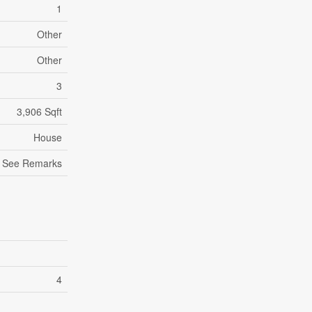
1
Other
Other
3
3,906 Sqft
House
See Remarks
4