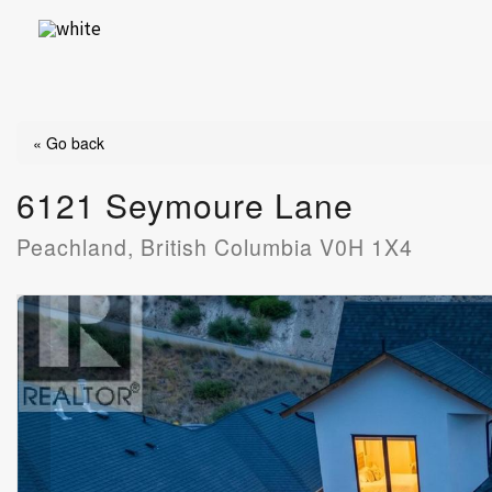
Skip
to
content
« Go back
6121 Seymoure Lane
Peachland, British Columbia V0H 1X4