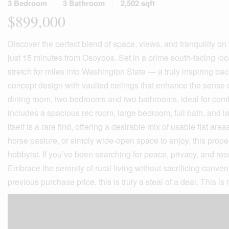
3 Bedroom
3 Bathroom
2,502 sqft
$899,000
Discover the perfect blend of space, views, and tranquility on
just 15 minutes from Osoyoos. Set in a prime south-facing loca
stretch for miles into Washington State — a truly inspiring ba
concept design with vaulted ceilings that enhance the sense of
dining room, two bedrooms and two bathrooms, ideal for comfo
includes a spacious rec room, large bedroom, full bath, and la
itself is a rare find, offering a desirable mix of usable flat a
horse pasture, or simply wide-open space to enjoy, this prope
hobbyist. If you’ve been searching for peace, privacy, and room
Embrace the serenity of rural living without sacrificing conv
previous purchase price, this is truly a steal of a deal. This is