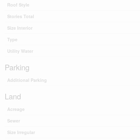
Roof Style
Stories Total
Size Interior
Type
Utility Water
Parking
Additional Parking
Land
Acreage
Sewer
Size Irregular