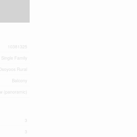
10381325
Single Family
Osoyoos Rural
Balcony
ew (panoramic)
3
3