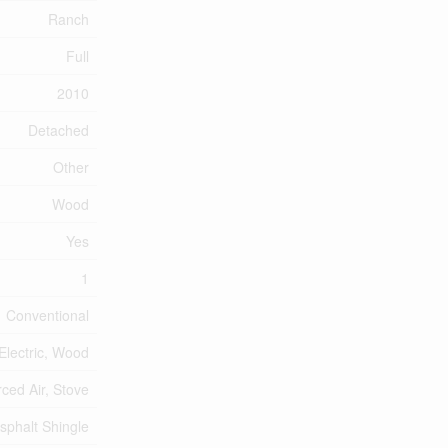
Ranch
Full
2010
Detached
Other
Wood
Yes
1
Conventional
Electric, Wood
ced Air, Stove
sphalt Shingle