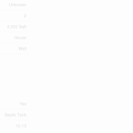
Unknown
2
2,502 Sqft
House
Well
Yes
Septic Tank
10.13