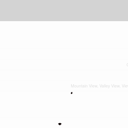
Mountain View, Valley View, Vi