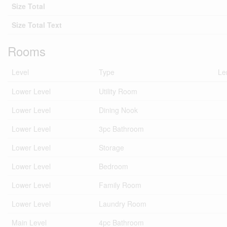
Size Total
Size Total Text
Rooms
Level
Type
Le
Lower Level
Utility Room
Lower Level
Dining Nook
Lower Level
3pc Bathroom
Lower Level
Storage
Lower Level
Bedroom
Lower Level
Family Room
Lower Level
Laundry Room
Main Level
4pc Bathroom