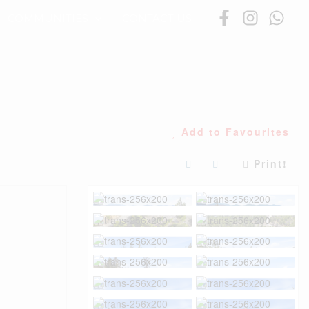
COMMUNITIES
CONTACT US
Add to Favourites
Print!