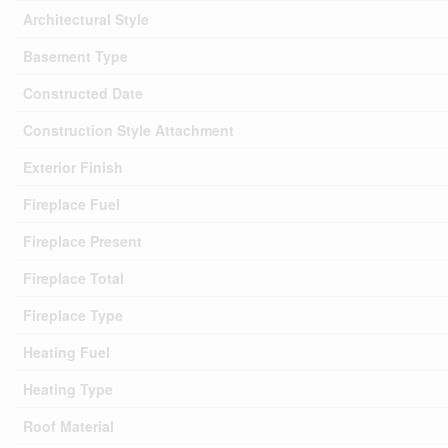
Architectural Style
Basement Type
Constructed Date
Construction Style Attachment
Exterior Finish
Fireplace Fuel
Fireplace Present
Fireplace Total
Fireplace Type
Heating Fuel
Heating Type
Roof Material