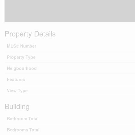
Property Details
MLS® Number
Property Type
Neigbourhood
Features
View Type
Building
Bathroom Total
Bedrooms Total