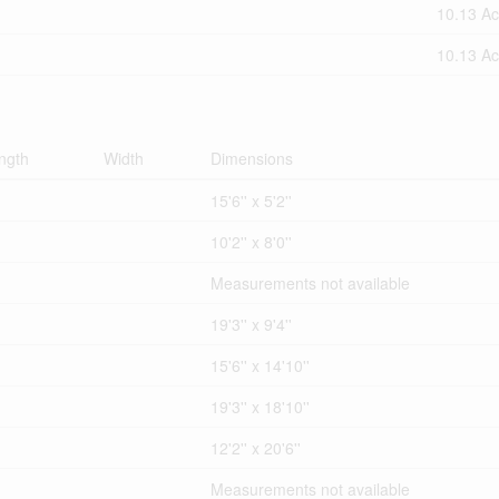
10.13 Ac
10.13 Ac
ngth
Width
Dimensions
15'6'' x 5'2''
10'2'' x 8'0''
Measurements not available
19'3'' x 9'4''
15'6'' x 14'10''
19'3'' x 18'10''
12'2'' x 20'6''
Measurements not available