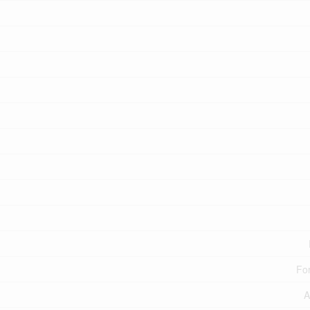
For
A