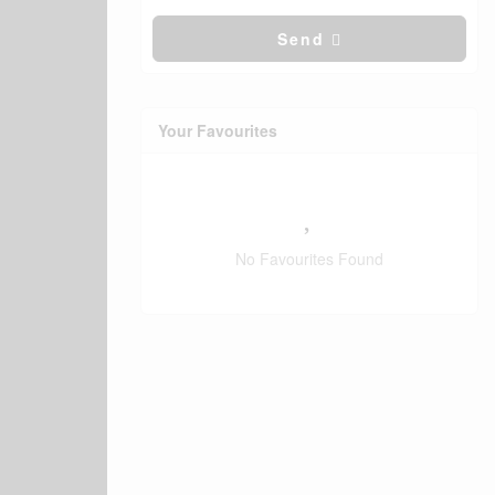
Send
Your Favourites
No Favourites Found