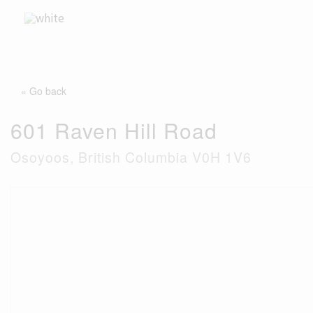
Skip
to
content
« Go back
601 Raven Hill Road
Osoyoos, British Columbia V0H 1V6