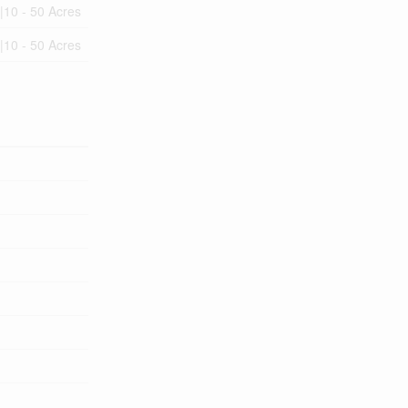
|10 - 50 Acres
|10 - 50 Acres