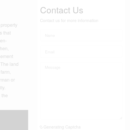
Contact Us
Contact us for more information
 property
s that
pen-
chen,
asement
. The land
 farm,
dyman or
ty.
 the
Generating Captcha