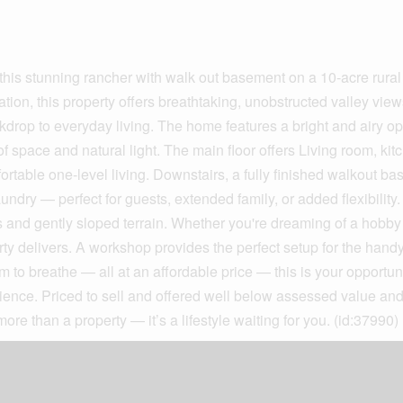
 this stunning rancher with walk out basement on a 10-acre rural
tion, this property offers breathtaking, unobstructed valley view
ckdrop to everyday living. The home features a bright and airy o
 space and natural light. The main floor offers Living room, kit
rtable one-level living. Downstairs, a fully finished walkout b
undry — perfect for guests, extended family, or added flexibility
reas and gently sloped terrain. Whether you're dreaming of a hobby
rty delivers. A workshop provides the perfect setup for the han
 to breathe — all at an affordable price — this is your opportuni
enience. Priced to sell and offered well below assessed value and
 more than a property — it’s a lifestyle waiting for you. (id:37990)