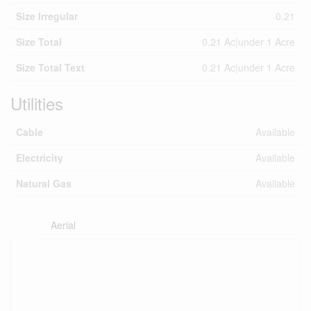
Size Irregular
0.21
Size Total
0.21 Ac|under 1 Acre
Size Total Text
0.21 Ac|under 1 Acre
Utilities
Cable
Available
Electricity
Available
Natural Gas
Available
Aerial