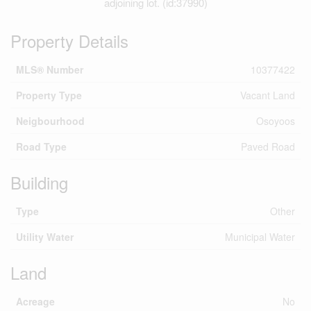
adjoining lot. (id:37990)
Property Details
MLS® Number
10377422
Property Type
Vacant Land
Neigbourhood
Osoyoos
Road Type
Paved Road
Building
Type
Other
Utility Water
Municipal Water
Land
Acreage
No