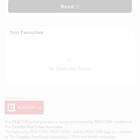
Send
Your Favourites
No Favourites Found
This
REALTOR.ca
listing content is owned and licensed by REALTOR® members of
The
Canadian Real Estate Association
The trademarks REALTOR®, REALTORS®, and the REALTOR® logo are controlled
by The Canadian Real Estate Association (CREA) and identify real estate