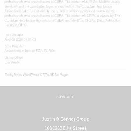
professionals who are members of CREA. The trademarks MLS®, Multiple Listing
Service® and the associated logos are owned by The Canadian Real Estate
Association (CREA) and identify the quality of services provided by real estate
professionals who are members of CREA. The trademark DDF® is owned by The
Canadian Real Estate Association (CREA) and identifies CREA's Data Distribution
Facility (DDF®)
Last Updated
April 08 2026 04:51:03
Data Provider
Association of Interior REALTORS®
Listing Office
Exp Realty
RealtyPress WordPress CREA DDF® Plugin
CONTACT
Justin O'Connor Group
108 1289 Ellis Street