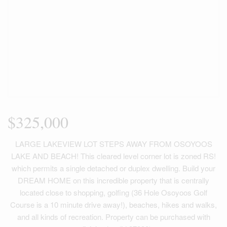
$325,000
LARGE LAKEVIEW LOT STEPS AWAY FROM OSOYOOS
LAKE AND BEACH! This cleared level corner lot is zoned RS!
which permits a single detached or duplex dwelling. Build your
DREAM HOME on this incredible property that is centrally
located close to shopping, golfing (36 Hole Osoyoos Golf
Course is a 10 minute drive away!), beaches, hikes and walks,
and all kinds of recreation. Property can be purchased with