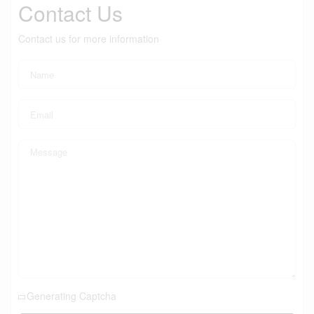
Contact Us
Contact us for more information
Generating Captcha