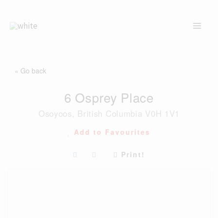
Skip
to
content
« Go back
6 Osprey Place
Osoyoos, British Columbia V0H 1V1
Add to Favourites
Print!