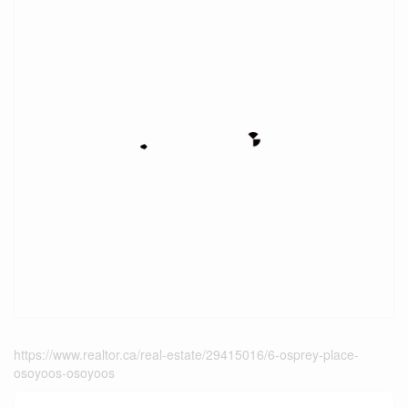
https://www.realtor.ca/real-estate/29415016/6-osprey-place-
osoyoos-osoyoos