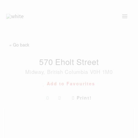
Skip
to
content
« Go back
570 Eholt Street
Midway, British Columbia V0H 1M0
Add to Favourites
Print!