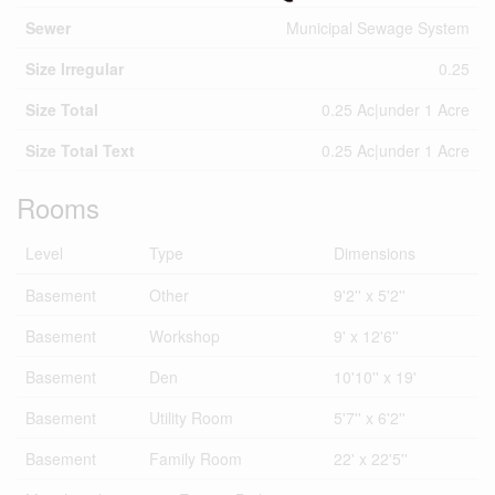
Sewer
Municipal Sewage System
Size Irregular
0.25
Size Total
0.25 Ac|under 1 Acre
Size Total Text
0.25 Ac|under 1 Acre
Rooms
Level
Type
Dimensions
Basement
Other
9'2'' x 5'2''
Basement
Workshop
9' x 12'6''
Basement
Den
10'10'' x 19'
Basement
Utility Room
5'7'' x 6'2''
Basement
Family Room
22' x 22'5''