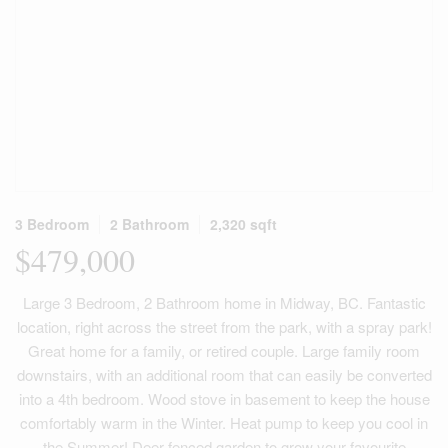
3 Bedroom
2 Bathroom
2,320 sqft
$479,000
Large 3 Bedroom, 2 Bathroom home in Midway, BC. Fantastic
location, right across the street from the park, with a spray park!
Great home for a family, or retired couple. Large family room
downstairs, with an additional room that can easily be converted
into a 4th bedroom. Wood stove in basement to keep the house
comfortably warm in the Winter. Heat pump to keep you cool in
the Summer! Deer fenced garden to grow your favourite