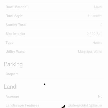
Roof Material
Metal
Roof Style
Unknown
Stories Total
2
Size Interior
2,320 Sqft
Type
House
Utility Water
Municipal Water
Parking
Carport
Land
Acreage
No
Landscape Features
Underground Sprinkler