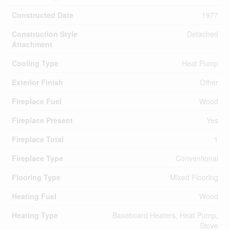
Constructed Date
1977
Construction Style
Detached
Attachment
Cooling Type
Heat Pump
Exterior Finish
Other
Fireplace Fuel
Wood
Fireplace Present
Yes
Fireplace Total
1
Fireplace Type
Conventional
Flooring Type
Mixed Flooring
Heating Fuel
Wood
Heating Type
Baseboard Heaters, Heat Pump,
Stove