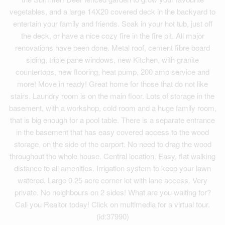
vegetables, and a large 14X20 covered deck in the backyard to
entertain your family and friends. Soak in your hot tub, just off
the deck, or have a nice cozy fire in the fire pit. All major
renovations have been done. Metal roof, cement fibre board
siding, triple pane windows, new Kitchen, with granite
countertops, new flooring, heat pump, 200 amp service and
more! Move in ready! Great home for those that do not like
stairs. Laundry room is on the main floor. Lots of storage in the
basement, with a workshop, cold room and a huge family room,
that is big enough for a pool table. There is a separate entrance
in the basement that has easy covered access to the wood
storage, on the side of the carport. No need to drag the wood
throughout the whole house. Central location. Easy, flat walking
distance to all amenities. Irrigation system to keep your lawn
watered. Large 0.25 acre corner lot with lane access. Very
private. No neighbours on 2 sides! What are you waiting for?
Call you Realtor today! Click on multimedia for a virtual tour.
(id:37990)