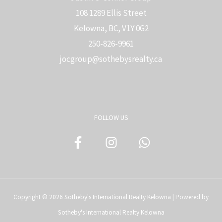
108 1289 Ellis Street
Kelowna, BC, V1Y 0G2
250-826-9961
j
ocgroup@sothebysrealty.ca
FOLLOW US
Copyright © 2026 Sotheby's International Realty Kelowna | Powered by
Sotheby's International Realty Kelowna