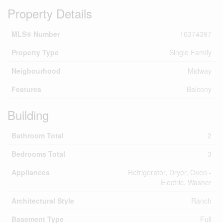
Property Details
MLS® Number
10374397
Property Type
Single Family
Neigbourhood
Midway
Features
Balcony
Building
Bathroom Total
2
Bedrooms Total
3
Appliances
Refrigerator, Dryer, Oven -
Electric, Washer
Architectural Style
Ranch
Basement Type
Full