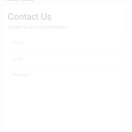
Contact Us
Contact us for more information