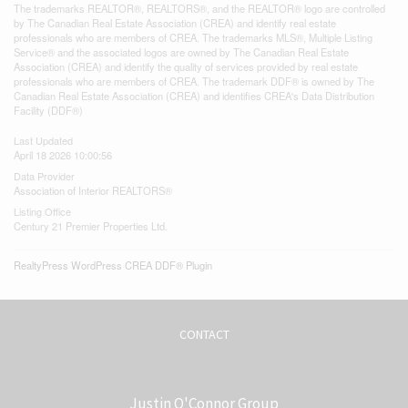
The trademarks REALTOR®, REALTORS®, and the REALTOR® logo are controlled
by The Canadian Real Estate Association (CREA) and identify real estate
professionals who are members of CREA. The trademarks MLS®, Multiple Listing
Service® and the associated logos are owned by The Canadian Real Estate
Association (CREA) and identify the quality of services provided by real estate
professionals who are members of CREA. The trademark DDF® is owned by The
Canadian Real Estate Association (CREA) and identifies CREA's Data Distribution
Facility (DDF®)
Last Updated
April 18 2026 10:00:56
Data Provider
Association of Interior REALTORS®
Listing Office
Century 21 Premier Properties Ltd.
RealtyPress WordPress CREA DDF® Plugin
CONTACT
Justin O'Connor Group