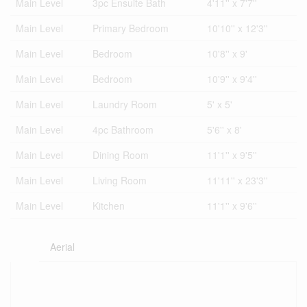
Main Level
3pc Ensuite Bath
4'11'' x 7'7''
Main Level
Primary Bedroom
10'10'' x 12'3''
Main Level
Bedroom
10'8'' x 9'
Main Level
Bedroom
10'9'' x 9'4''
Main Level
Laundry Room
5' x 5'
Main Level
4pc Bathroom
5'6'' x 8'
Main Level
Dining Room
11'1'' x 9'5''
Main Level
Living Room
11'11'' x 23'3''
Main Level
Kitchen
11'1'' x 9'6''
Aerial