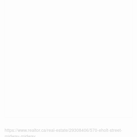
https://www.realtor.ca/real-estate/29308406/570-eholt-street-
midway-midway