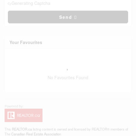
Generating Captcha
Send
Your Favourites
No Favourites Found
This
REALTOR.ca
listing content is owned and licensed by REALTOR® members of
The
Canadian Real Estate Association