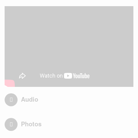
Audio
Photos