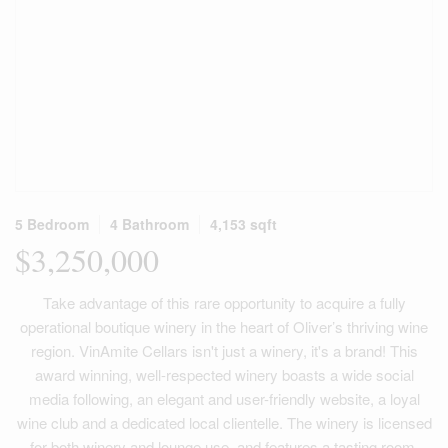
5 Bedroom
4 Bathroom
4,153 sqft
$3,250,000
Take advantage of this rare opportunity to acquire a fully
operational boutique winery in the heart of Oliver’s thriving wine
region. VinAmite Cellars isn't just a winery, it's a brand! This
award winning, well-respected winery boasts a wide social
media following, an elegant and user-friendly website, a loyal
wine club and a dedicated local clientelle. The winery is licensed
for both winery and lounge use, and features a tasting room,