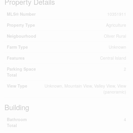
Property Details
MLS® Number
10351911
Property Type
Agriculture
Neigbourhood
Oliver Rural
Farm Type
Unknown
Features
Central Island
Parking Space
2
Total
View Type
Unknown, Mountain View, Valley View, View
(panoramic)
Building
Bathroom
4
Total