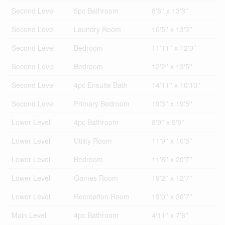
Second Level
5pc Bathroom
8'8'' x 13'3''
Second Level
Laundry Room
10'5'' x 13'3''
Second Level
Bedroom
11'11'' x 12'0''
Second Level
Bedroom
12'2'' x 13'5''
Second Level
4pc Ensuite Bath
14'11'' x 10'10''
Second Level
Primary Bedroom
19'3'' x 19'5''
Lower Level
4pc Bathroom
8'9'' x 9'9''
Lower Level
Utility Room
11'9'' x 16'5''
Lower Level
Bedroom
11'8'' x 20'7''
Lower Level
Games Room
19'2'' x 12'7''
Lower Level
Recreation Room
19'0'' x 20'7''
Main Level
4pc Bathroom
4'11'' x 7'6''