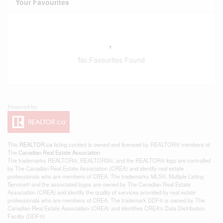
Your Favourites
No Favourites Found
This
REALTOR.ca
listing content is owned and licensed by REALTOR® members of
The
Canadian Real Estate Association
The trademarks REALTOR®, REALTORS®, and the REALTOR® logo are controlled
by The Canadian Real Estate Association (CREA) and identify real estate
professionals who are members of CREA. The trademarks MLS®, Multiple Listing
Service® and the associated logos are owned by The Canadian Real Estate
Association (CREA) and identify the quality of services provided by real estate
professionals who are members of CREA. The trademark DDF® is owned by The
Canadian Real Estate Association (CREA) and identifies CREA's Data Distribution
Facility (DDF®)