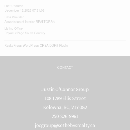
Last Updated
December 12 2025 07:31:08
Data Provider
Association of Interior REALTORS®
Listing Office
Royal LePage South Country
RealtyPress WordPress CREA DDF® Plugin
CONTACT
Justin O'Connor Group
108 1289 Ellis Street
Kelowna, BC, V1Y 0G2
250-826-9961
j
ocgroup@sothebysrealty.ca