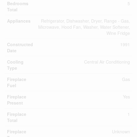
Bedrooms
5
Total
Appliances
Refrigerator, Dishwasher, Dryer, Range - Gas,
Microwave, Hood Fan, Washer, Water Softener,
Wine Fridge
Constructed
1991
Date
Cooling
Central Air Conditioning
Type
Fireplace
Gas
Fuel
Fireplace
Yes
Present
Fireplace
1
Total
Fireplace
Unknown