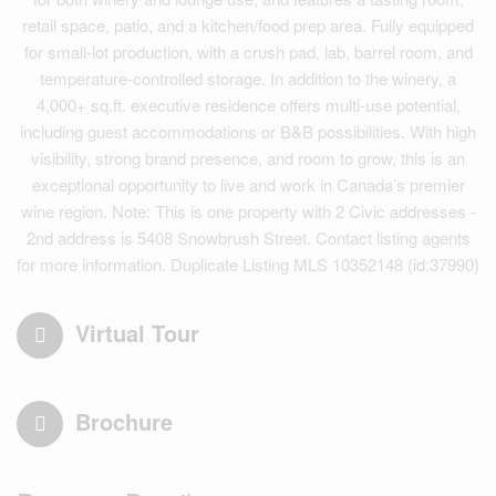
retail space, patio, and a kitchen/food prep area. Fully equipped
for small-lot production, with a crush pad, lab, barrel room, and
temperature-controlled storage. In addition to the winery, a
4,000+ sq.ft. executive residence offers multi-use potential,
including guest accommodations or B&B possibilities. With high
visibility, strong brand presence, and room to grow, this is an
exceptional opportunity to live and work in Canada’s premier
wine region. Note: This is one property with 2 Civic addresses -
2nd address is 5408 Snowbrush Street. Contact listing agents
for more information. Duplicate Listing MLS 10352148 (id:37990)
Virtual Tour
Brochure