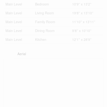
Main Level
Bedroom
10'9'' x 13'2''
Main Level
Living Room
19'8'' x 13'10''
Main Level
Family Room
11'10'' x 13'11''
Main Level
Dining Room
9'8'' x 10'10''
Main Level
Kitchen
12'1'' x 28'9''
Aerial