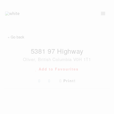
Skip
to
content
« Go back
5381 97 Highway
Oliver, British Columbia V0H 1T1
Add to Favourites
Print!