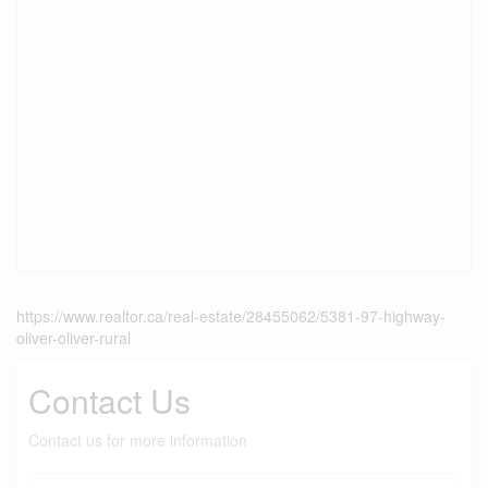
https://www.realtor.ca/real-estate/28455062/5381-97-highway-
oliver-oliver-rural
Contact Us
Contact us for more information