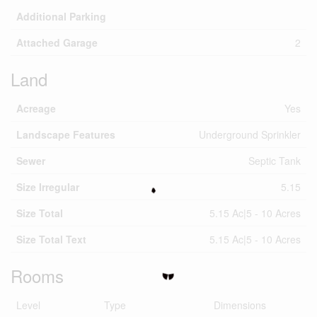
Additional Parking
Attached Garage
2
Land
Acreage
Yes
Landscape Features
Underground Sprinkler
Sewer
Septic Tank
Size Irregular
5.15
Size Total
5.15 Ac|5 - 10 Acres
Size Total Text
5.15 Ac|5 - 10 Acres
Rooms
Level
Type
Dimensions