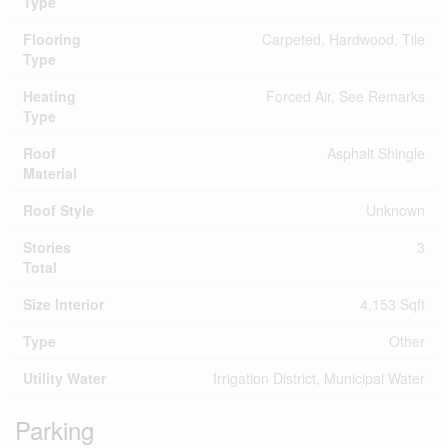
Type
Flooring
Carpeted, Hardwood, Tile
Type
Heating
Forced Air, See Remarks
Type
Roof
Asphalt Shingle
Material
Roof Style
Unknown
Stories
3
Total
Size Interior
4,153 Sqft
Type
Other
Utility Water
Irrigation District, Municipal Water
Parking