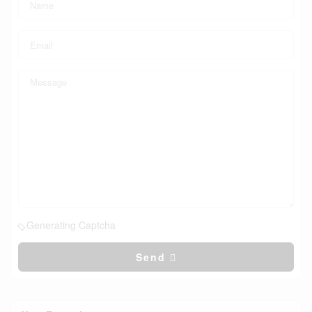
Generating Captcha
Send