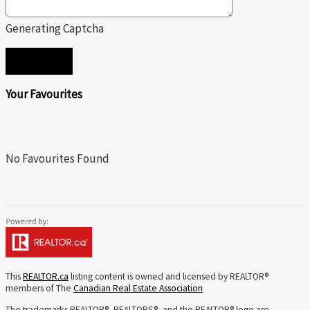
Generating Captcha
SEND
Your Favourites
No Favourites Found
This
REALTOR.ca
listing content is owned and licensed by REALTOR®
members of The
Canadian Real Estate Association
The trademarks REALTOR®, REALTORS®, and the REALTOR® logo are