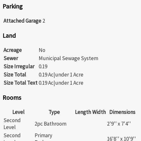
Parking
Attached Garage
2
Land
Acreage
No
Sewer
Municipal Sewage System
Size Irregular
0.19
Size Total
0.19 Ac|under 1 Acre
Size Total Text
0.19 Ac|under 1 Acre
Rooms
Level
Type
Length
Width
Dimensions
Second
2pc Bathroom
2'9'' x 7'4''
Level
Second
Primary
16'8'' x 10'9''