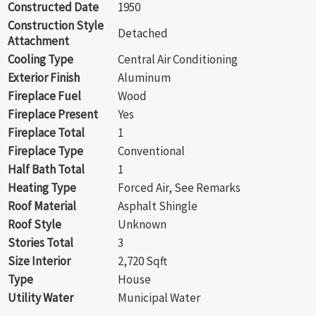
Constructed Date
1950
Construction Style
Detached
Attachment
Cooling Type
Central Air Conditioning
Exterior Finish
Aluminum
Fireplace Fuel
Wood
Fireplace Present
Yes
Fireplace Total
1
Fireplace Type
Conventional
Half Bath Total
1
Heating Type
Forced Air, See Remarks
Roof Material
Asphalt Shingle
Roof Style
Unknown
Stories Total
3
Size Interior
2,720 Sqft
Type
House
Utility Water
Municipal Water