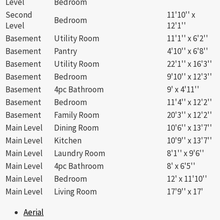
Level
Bedroom
Second
11'10'' x
Bedroom
Level
12'1''
Basement
Utility Room
11'1'' x 6'2''
Basement
Pantry
4'10'' x 6'8''
Basement
Utility Room
22'1'' x 16'3''
Basement
Bedroom
9'10'' x 12'3''
Basement
4pc Bathroom
9' x 4'11''
Basement
Bedroom
11'4'' x 12'2''
Basement
Family Room
20'3'' x 12'2''
Main Level
Dining Room
10'6'' x 13'7''
Main Level
Kitchen
10'9'' x 13'7''
Main Level
Laundry Room
8'1'' x 9'6''
Main Level
4pc Bathroom
8' x 6'5''
Main Level
Bedroom
12' x 11'10''
Main Level
Living Room
17'9'' x 17'
Aerial