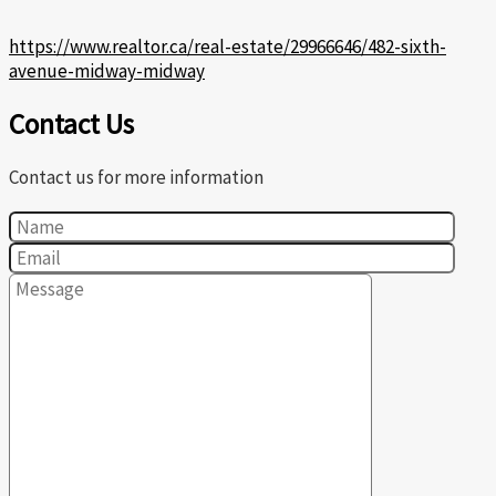
https://www.realtor.ca/real-estate/29966646/482-sixth-
avenue-midway-midway
Contact Us
Contact us for more information