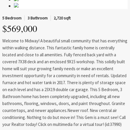
5 Bedroom
3 Bathroom
2,720 sqft
$569,000
Welcome to Midway! A beautiful small community that has everything
within walking distance. This fantastic family home is centrally
located and close to all amenities. Fully fenced back yard with a
covered 7X38 deck and an enclosed 9X15 workshop. This solidly built
home will suit your growing family needs or make an excellent
investment opportunity for a community in need of rentals. Updated
furnace and hot water tank in 2017. There is plenty of storage space
on each level and has a 23X19 double car garage. This 5 Bedroom, 3
Bathroom home has been completely upgraded, including all new
bathrooms, flooring, windows, doors, and paint throughout. Granite
countertops, and newer appliances.Newer roof. New central air
conditioning. Nothing to do but move in! This Gem is a must see! Call
your Realtor today! Click on multimedia for a virtual tour! (id:37990)