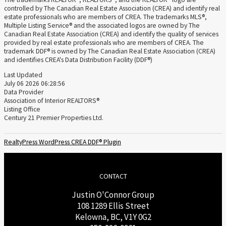
controlled by The Canadian Real Estate Association (CREA) and identify real
estate professionals who are members of CREA. The trademarks MLS®,
Multiple Listing Service® and the associated logos are owned by The
Canadian Real Estate Association (CREA) and identify the quality of services
provided by real estate professionals who are members of CREA. The
trademark DDF® is owned by The Canadian Real Estate Association (CREA)
and identifies CREA's Data Distribution Facility (DDF®)
Last Updated
July 06 2026 06:28:56
Data Provider
Association of Interior REALTORS®
Listing Office
Century 21 Premier Properties Ltd.
RealtyPress WordPress CREA DDF® Plugin
CONTACT
Justin O'Connor Group
108 1289 Ellis Street
Kelowna, BC, V1Y 0G2