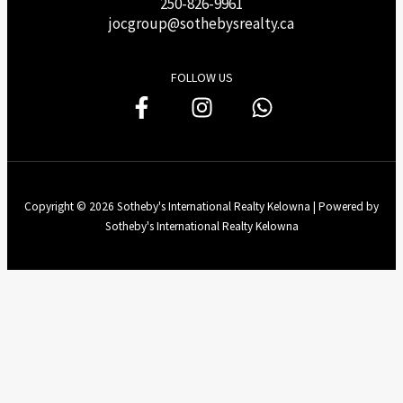
250-826-9961
j
ocgroup@sothebysrealty.ca
FOLLOW US
Copyright © 2026 Sotheby's International Realty Kelowna | Powered by
Sotheby's International Realty Kelowna