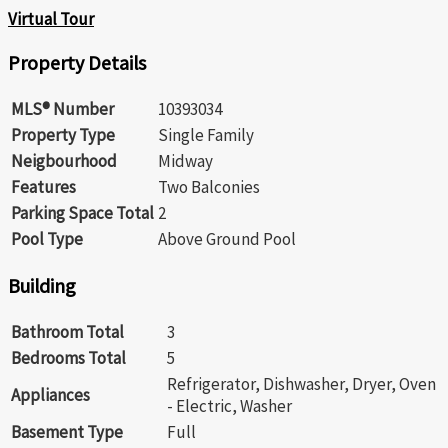
Virtual Tour
Property Details
MLS® Number
10393034
Property Type
Single Family
Neigbourhood
Midway
Features
Two Balconies
Parking Space Total
2
Pool Type
Above Ground Pool
Building
Bathroom Total
3
Bedrooms Total
5
Refrigerator, Dishwasher, Dryer, Oven
Appliances
- Electric, Washer
Basement Type
Full