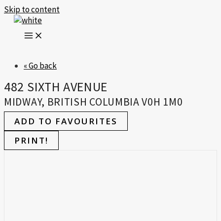
Skip to content
« Go back
482 SIXTH AVENUE
MIDWAY, BRITISH COLUMBIA V0H 1M0
ADD TO FAVOURITES
PRINT!