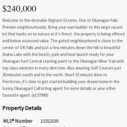
$240,000
Welcome to the desirable Bighorn Estates. One of Okanagan Falls
Premier neighbourhoods. Bring your own builder to this large vacant
lot that backs on to nature at it's finest. the property is being offered
well below assessed value. The gated neighbourhood is close to the
center of OK Falls and just a few minutes down the hill to beautiful
Skaha Lake with the beach, park and boat launch ready for your
Okanagan fun! Central starting point to the Okanagan Wine Trail with
top class wineries in every direction. Also amazing Golf Courses just
20 minutes south and to the north. Short 15 minute drive to
Penticton, it's time to get started building your dream home in the
Sunny Okanagan! Call listing agent for more details or your other
favourite agent. (id:37990)
Property Details
MLS® Number
10382699