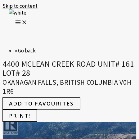
Skip to content
« Go back
4400 MCLEAN CREEK ROAD UNIT# 161
LOT# 28
OKANAGAN FALLS, BRITISH COLUMBIA V0H
1R6
ADD TO FAVOURITES
PRINT!