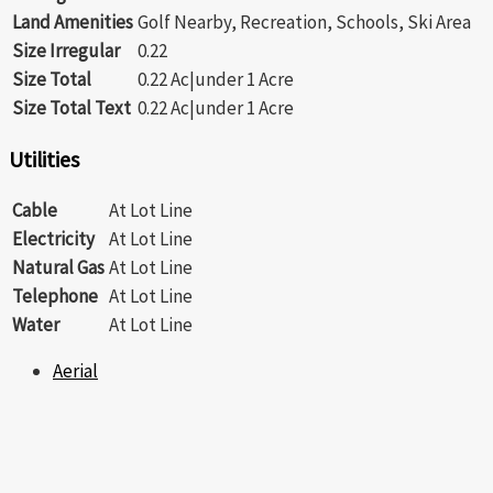
Land Amenities
Golf Nearby, Recreation, Schools, Ski Area
Size Irregular
0.22
Size Total
0.22 Ac|under 1 Acre
Size Total Text
0.22 Ac|under 1 Acre
Utilities
Cable
At Lot Line
Electricity
At Lot Line
Natural Gas
At Lot Line
Telephone
At Lot Line
Water
At Lot Line
Aerial