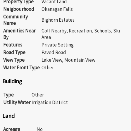
Property Type
Vacant Land
Neigbourhood
Okanagan Falls
Community
Bighorn Estates
Name
Amenities Near
Golf Nearby, Recreation, Schools, Ski
By
Area
Features
Private Setting
Road Type
Paved Road
View Type
Lake View, Mountain View
Water Front Type
Other
Building
Type
Other
Utility Water
Irrigation District
Land
Acreage
No