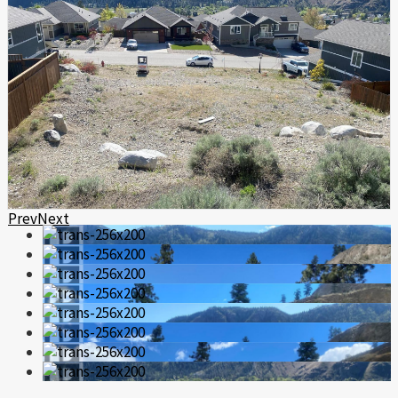
Prev
Next