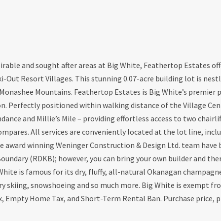
rable and sought after areas at Big White, Feathertop Estates off
i-Out Resort Villages. This stunning 0.07-acre building lot is nest
e Monashee Mountains. Feathertop Estates is Big White’s premier p
. Perfectly positioned within walking distance of the Village Cent
nce and Millie’s Mile – providing effortless access to two chairli
pares. All services are conveniently located at the lot line, incl
the award winning Weninger Construction & Design Ltd. team have
Boundary (RDKB); however, you can bring your own builder and the
White is famous for its dry, fluffy, all-natural Okanagan champagn
untry skiing, snowshoeing and so much more. Big White is exempt f
x, Empty Home Tax, and Short-Term Rental Ban. Purchase price, p