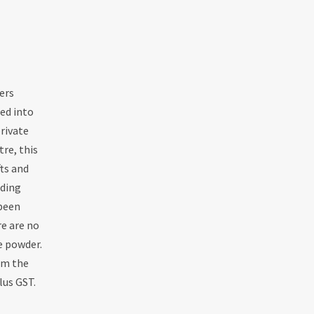
ers
led into
rivate
re, this
fts and
uding
 been
re are no
e powder.
rom the
lus GST.