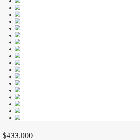
$433,000