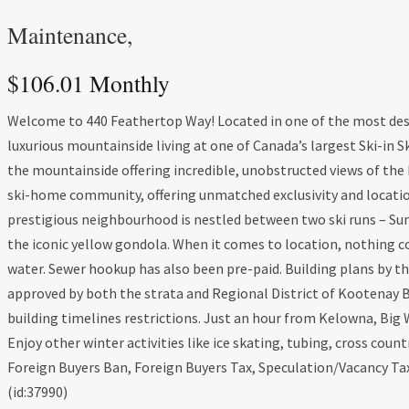
Maintenance,
$106.01 Monthly
Welcome to 440 Feathertop Way! Located in one of the most desi
luxurious mountainside living at one of Canada’s largest Ski-in Sk
the mountainside offering incredible, unobstructed views of th
ski-home community, offering unmatched exclusivity and location
prestigious neighbourhood is nestled between two ski runs – Sunda
the iconic yellow gondola. When it comes to location, nothing com
water. Sewer hookup has also been pre-paid. Building plans by 
approved by both the strata and Regional District of Kootenay 
building timelines restrictions. Just an hour from Kelowna, Big 
Enjoy other winter activities like ice skating, tubing, cross co
Foreign Buyers Ban, Foreign Buyers Tax, Speculation/Vacancy Ta
(id:37990)