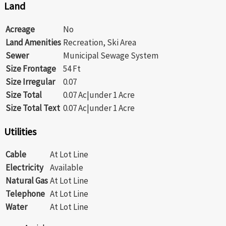
Land
Acreage
No
Land Amenities
Recreation, Ski Area
Sewer
Municipal Sewage System
Size Frontage
54 Ft
Size Irregular
0.07
Size Total
0.07 Ac|under 1 Acre
Size Total Text
0.07 Ac|under 1 Acre
Utilities
Cable
At Lot Line
Electricity
Available
Natural Gas
At Lot Line
Telephone
At Lot Line
Water
At Lot Line