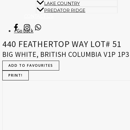
LAKE COUNTRY
PREDATOR RIDGE
CONTACT US
« Go back
440 FEATHERTOP WAY LOT# 51
BIG WHITE, BRITISH COLUMBIA V1P 1P3
ADD TO FAVOURITES
PRINT!