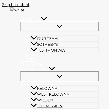
Skip to content
ABOUT US
OUR TEAM
SOTHEBY’S
TESTIMONIALS
SELLERS
BUYERS
PROPERTIES
COMMUNITIES
KELOWNA
WEST KELOWNA
WILDEN
THE MISSION