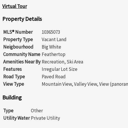
Virtual Tour
Property Details
MLS® Number
10365073
Property Type
Vacant Land
Neigbourhood
Big White
Community Name
Feathertop
Amenities Near By
Recreation, Ski Area
Features
Irregular Lot Size
Road Type
Paved Road
View Type
Mountain View, Valley View, View (panora
Building
Type
Other
Utility Water
Private Utility