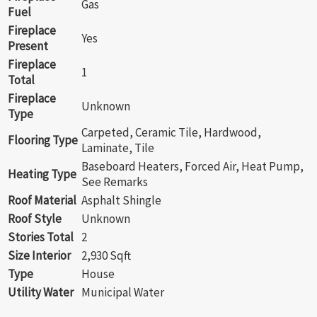
Gas
Fuel
Fireplace
Yes
Present
Fireplace
1
Total
Fireplace
Unknown
Type
Carpeted, Ceramic Tile, Hardwood,
Flooring Type
Laminate, Tile
Baseboard Heaters, Forced Air, Heat Pump,
Heating Type
See Remarks
Roof Material
Asphalt Shingle
Roof Style
Unknown
Stories Total
2
Size Interior
2,930 Sqft
Type
House
Utility Water
Municipal Water