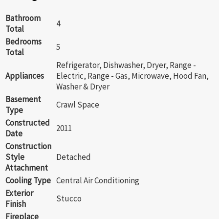
Bathroom
4
Total
Bedrooms
5
Total
Refrigerator, Dishwasher, Dryer, Range -
Appliances
Electric, Range - Gas, Microwave, Hood Fan,
Washer & Dryer
Basement
Crawl Space
Type
Constructed
2011
Date
Construction
Style
Detached
Attachment
Cooling Type
Central Air Conditioning
Exterior
Stucco
Finish
Fireplace