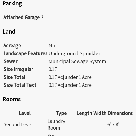
Parking
Attached Garage
2
Land
Acreage
No
Landscape Features
Underground Sprinkler
Sewer
Municipal Sewage System
Size Irregular
0.17
Size Total
0.17 Ac|under 1 Acre
Size Total Text
0.17 Ac|under 1 Acre
Rooms
Level
Type
Length
Width
Dimensions
Laundry
Second Level
6' x 8'
Room
4pc