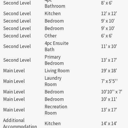
Second Level
8' x 6'
Bathroom
Second Level
Kitchen
12' x 12'
Second Level
Bedroom
9' x 10'
Second Level
Bedroom
9' x 10'
Second Level
Other
6' x 6'
4pc Ensuite
Second Level
11' x 10'
Bath
Primary
Second Level
13' x 17'
Bedroom
Main Level
Living Room
19' x 18'
Laundry
Main Level
7' x 5'5''
Room
Main Level
Bedroom
10'10'' x 7'
Main Level
Bedroom
10' x 11'
Recreation
Main Level
13' x 17'
Room
Additional
Kitchen
14' x 14'
Accommodation