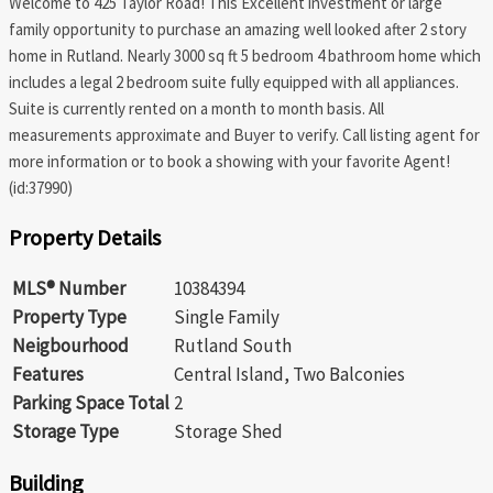
Welcome to 425 Taylor Road! This Excellent investment or large
family opportunity to purchase an amazing well looked after 2 story
home in Rutland. Nearly 3000 sq ft 5 bedroom 4 bathroom home which
includes a legal 2 bedroom suite fully equipped with all appliances.
Suite is currently rented on a month to month basis. All
measurements approximate and Buyer to verify. Call listing agent for
more information or to book a showing with your favorite Agent!
(id:37990)
Property Details
MLS® Number
10384394
Property Type
Single Family
Neigbourhood
Rutland South
Features
Central Island, Two Balconies
Parking Space Total
2
Storage Type
Storage Shed
Building