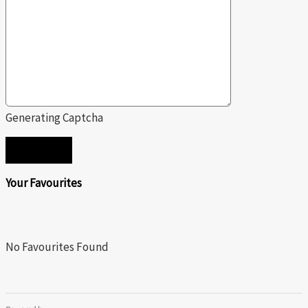
Generating Captcha
SEND
Your Favourites
No Favourites Found