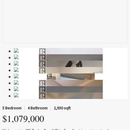
5 Bedroom
4 Bathroom
2,930 sqft
$1,079,000