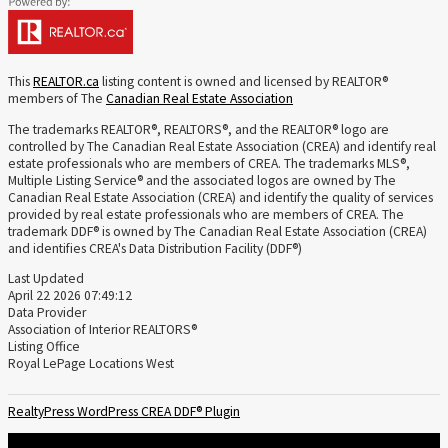
This
REALTOR.ca
listing content is owned and licensed by REALTOR®
members of The
Canadian Real Estate Association
The trademarks REALTOR®, REALTORS®, and the REALTOR® logo are
controlled by The Canadian Real Estate Association (CREA) and identify real
estate professionals who are members of CREA. The trademarks MLS®,
Multiple Listing Service® and the associated logos are owned by The
Canadian Real Estate Association (CREA) and identify the quality of services
provided by real estate professionals who are members of CREA. The
trademark DDF® is owned by The Canadian Real Estate Association (CREA)
and identifies CREA's Data Distribution Facility (DDF®)
Last Updated
April 22 2026 07:49:12
Data Provider
Association of Interior REALTORS®
Listing Office
Royal LePage Locations West
RealtyPress WordPress CREA DDF® Plugin