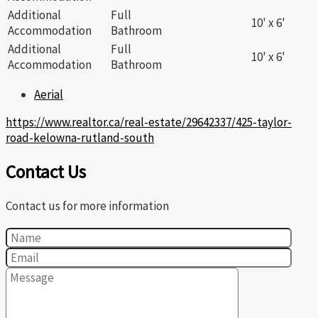
Additional
Full
10' x 6'
Accommodation
Bathroom
Additional
Full
10' x 6'
Accommodation
Bathroom
Aerial
https://www.realtor.ca/real-estate/29642337/425-taylor-
road-kelowna-rutland-south
Contact Us
Contact us for more information