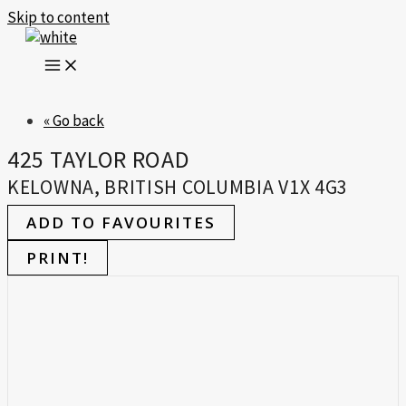
Skip to content
« Go back
425 TAYLOR ROAD
KELOWNA, BRITISH COLUMBIA V1X 4G3
ADD TO FAVOURITES
PRINT!