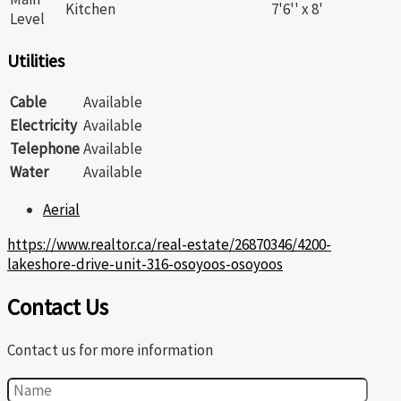
Kitchen
7'6'' x 8'
Level
Utilities
Cable
Available
Electricity
Available
Telephone
Available
Water
Available
Aerial
https://www.realtor.ca/real-estate/26870346/4200-
lakeshore-drive-unit-316-osoyoos-osoyoos
Contact Us
Contact us for more information