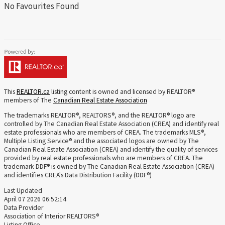
No Favourites Found
This
REALTOR.ca
listing content is owned and licensed by REALTOR®
members of The
Canadian Real Estate Association
The trademarks REALTOR®, REALTORS®, and the REALTOR® logo are
controlled by The Canadian Real Estate Association (CREA) and identify real
estate professionals who are members of CREA. The trademarks MLS®,
Multiple Listing Service® and the associated logos are owned by The
Canadian Real Estate Association (CREA) and identify the quality of services
provided by real estate professionals who are members of CREA. The
trademark DDF® is owned by The Canadian Real Estate Association (CREA)
and identifies CREA's Data Distribution Facility (DDF®)
Last Updated
April 07 2026 06:52:14
Data Provider
Association of Interior REALTORS®
Listing Office