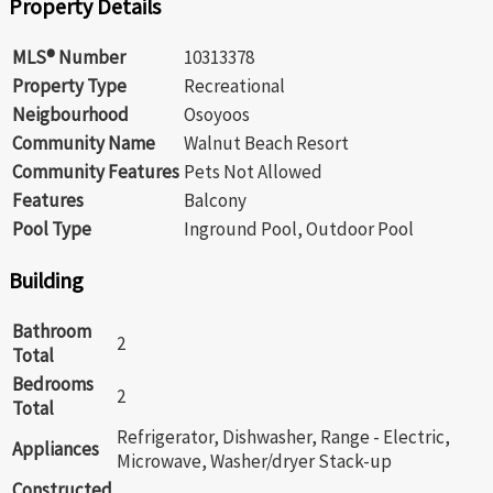
Property Details
MLS® Number
10313378
Property Type
Recreational
Neigbourhood
Osoyoos
Community Name
Walnut Beach Resort
Community Features
Pets Not Allowed
Features
Balcony
Pool Type
Inground Pool, Outdoor Pool
Building
Bathroom
2
Total
Bedrooms
2
Total
Refrigerator, Dishwasher, Range - Electric,
Appliances
Microwave, Washer/dryer Stack-up
Constructed