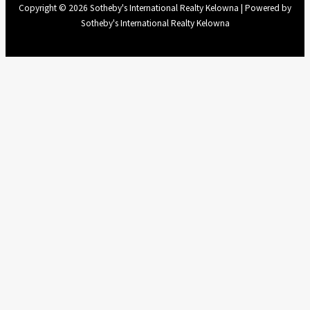
Copyright © 2026 Sotheby's International Realty Kelowna | Powered by
Sotheby's International Realty Kelowna