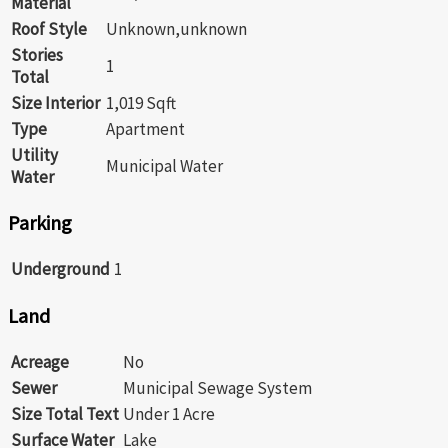
Material
Roof Style
Unknown,unknown
Stories
1
Total
Size Interior
1,019 Sqft
Type
Apartment
Utility
Municipal Water
Water
Parking
Underground
1
Land
Acreage
No
Sewer
Municipal Sewage System
Size Total Text
Under 1 Acre
Surface Water
Lake