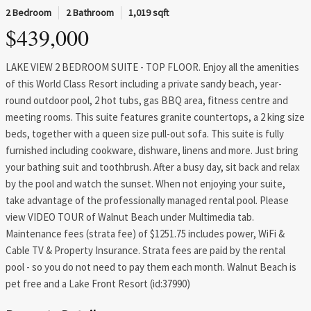
2 Bedroom
2 Bathroom
1,019 sqft
$439,000
LAKE VIEW 2 BEDROOM SUITE - TOP FLOOR. Enjoy all the amenities
of this World Class Resort including a private sandy beach, year-
round outdoor pool, 2 hot tubs, gas BBQ area, fitness centre and
meeting rooms. This suite features granite countertops, a 2 king size
beds, together with a queen size pull-out sofa. This suite is fully
furnished including cookware, dishware, linens and more. Just bring
your bathing suit and toothbrush. After a busy day, sit back and relax
by the pool and watch the sunset. When not enjoying your suite,
take advantage of the professionally managed rental pool. Please
view VIDEO TOUR of Walnut Beach under Multimedia tab.
Maintenance fees (strata fee) of $1251.75 includes power, WiFi &
Cable TV & Property Insurance. Strata fees are paid by the rental
pool - so you do not need to pay them each month. Walnut Beach is
pet free and a Lake Front Resort (id:37990)