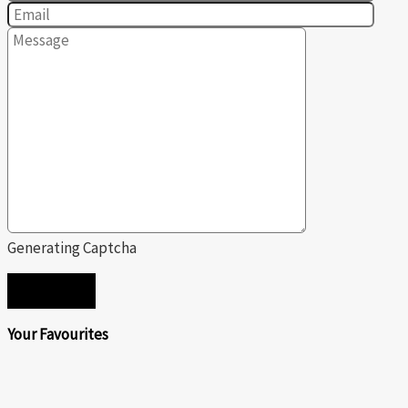
Generating Captcha
SEND
Your Favourites