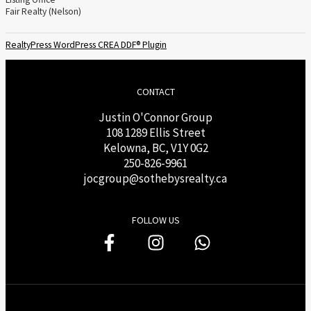
Fair Realty (Nelson)
RealtyPress WordPress CREA DDF® Plugin
CONTACT
Justin O'Connor Group
108 1289 Ellis Street
Kelowna, BC, V1Y 0G2
250-826-9961
j
ocgroup@sothebysrealty.ca
FOLLOW US