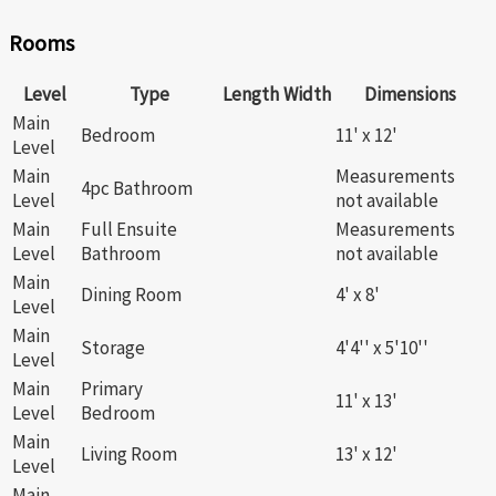
Rooms
Level
Type
Length
Width
Dimensions
Main
Bedroom
11' x 12'
Level
Main
Measurements
4pc Bathroom
Level
not available
Main
Full Ensuite
Measurements
Level
Bathroom
not available
Main
Dining Room
4' x 8'
Level
Main
Storage
4'4'' x 5'10''
Level
Main
Primary
11' x 13'
Level
Bedroom
Main
Living Room
13' x 12'
Level
Main