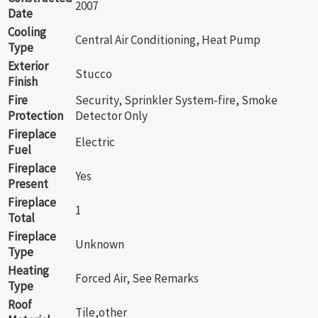
2007
Date
Cooling
Central Air Conditioning, Heat Pump
Type
Exterior
Stucco
Finish
Fire
Security, Sprinkler System-fire, Smoke
Protection
Detector Only
Fireplace
Electric
Fuel
Fireplace
Yes
Present
Fireplace
1
Total
Fireplace
Unknown
Type
Heating
Forced Air, See Remarks
Type
Roof
Tile,other