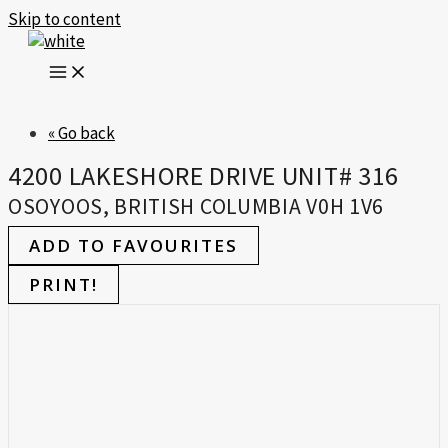
Skip to content
« Go back
4200 LAKESHORE DRIVE UNIT# 316
OSOYOOS, BRITISH COLUMBIA V0H 1V6
ADD TO FAVOURITES
PRINT!