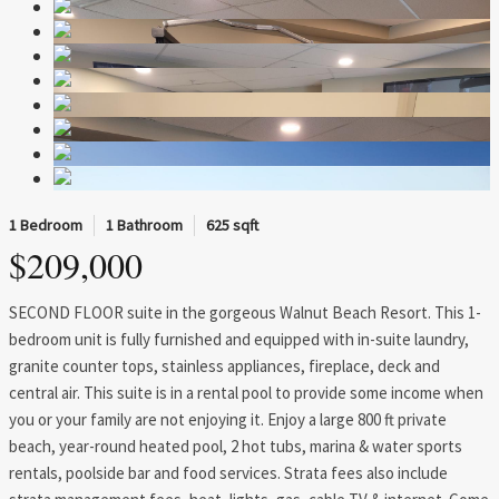
1 Bedroom
1 Bathroom
625 sqft
$209,000
SECOND FLOOR suite in the gorgeous Walnut Beach Resort. This 1-
bedroom unit is fully furnished and equipped with in-suite laundry,
granite counter tops, stainless appliances, fireplace, deck and
central air. This suite is in a rental pool to provide some income when
you or your family are not enjoying it. Enjoy a large 800 ft private
beach, year-round heated pool, 2 hot tubs, marina & water sports
rentals, poolside bar and food services. Strata fees also include