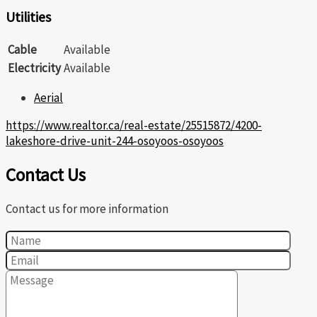
Utilities
Cable
Available
Electricity
Available
Aerial
https://www.realtor.ca/real-estate/25515872/4200-
lakeshore-drive-unit-244-osoyoos-osoyoos
Contact Us
Contact us for more information