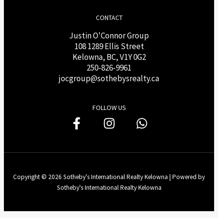
CONTACT
Justin O'Connor Group
108 1289 Ellis Street
Kelowna, BC, V1Y 0G2
250-826-9961
j
ocgroup@sothebysrealty.ca
FOLLOW US
Copyright © 2026 Sotheby's International Realty Kelowna | Powered by
Sotheby's International Realty Kelowna