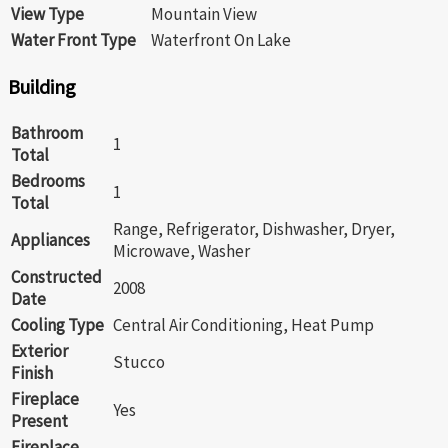
View Type
Mountain View
Water Front Type
Waterfront On Lake
Building
Bathroom
1
Total
Bedrooms
1
Total
Range, Refrigerator, Dishwasher, Dryer,
Appliances
Microwave, Washer
Constructed
2008
Date
Cooling Type
Central Air Conditioning, Heat Pump
Exterior
Stucco
Finish
Fireplace
Yes
Present
Fireplace