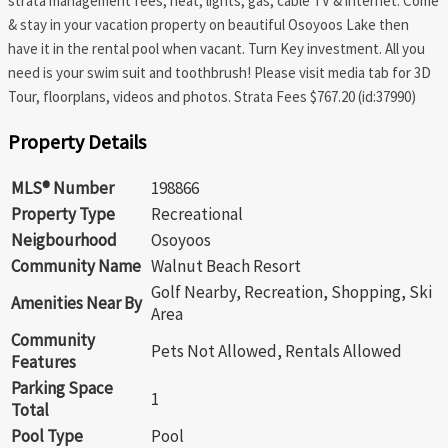
strata management fees, heat, lights, gas, cable TV & internet. Come
& stay in your vacation property on beautiful Osoyoos Lake then
have it in the rental pool when vacant. Turn Key investment. All you
need is your swim suit and toothbrush! Please visit media tab for 3D
Tour, floorplans, videos and photos. Strata Fees $767.20 (id:37990)
Property Details
MLS® Number
198866
Property Type
Recreational
Neigbourhood
Osoyoos
Community Name
Walnut Beach Resort
Golf Nearby, Recreation, Shopping, Ski
Amenities Near By
Area
Community
Pets Not Allowed, Rentals Allowed
Features
Parking Space
1
Total
Pool Type
Pool