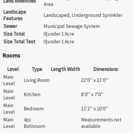
Land Amenities
Area
Landscape
Landscaped, Underground Sprinkler
Features
Sewer
Municipal Sewage System
Size Total
0|under 1 Acre
Size Total Text
0|under 1 Acre
Rooms
Level
Type
Length
Width
Dimensions
Main
Living Room
22'0'' x 11'0''
Level
Main
Kitchen
8'0'' x 7'0''
Level
Main
Bedroom
12'2'' x 10'0''
Level
Main
4pc
Measurements not
Level
Bathroom
available