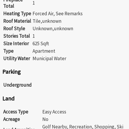
1
Total
Heating Type
Forced Air, See Remarks
Roof Material
Tile,unknown
Roof Style
Unknown,unknown
Stories Total
1
Size Interior
625 Sqft
Type
Apartment
Utility Water
Municipal Water
Parking
Underground
Land
Access Type
Easy Access
Acreage
No
Golf Nearby, Recreation, Shopping, Ski