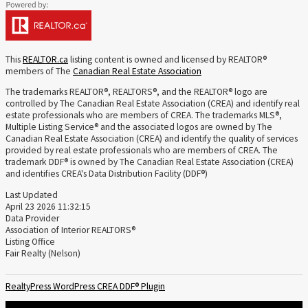
This
REALTOR.ca
listing content is owned and licensed by REALTOR®
members of The
Canadian Real Estate Association
The trademarks REALTOR®, REALTORS®, and the REALTOR® logo are
controlled by The Canadian Real Estate Association (CREA) and identify real
estate professionals who are members of CREA. The trademarks MLS®,
Multiple Listing Service® and the associated logos are owned by The
Canadian Real Estate Association (CREA) and identify the quality of services
provided by real estate professionals who are members of CREA. The
trademark DDF® is owned by The Canadian Real Estate Association (CREA)
and identifies CREA's Data Distribution Facility (DDF®)
Last Updated
April 23 2026 11:32:15
Data Provider
Association of Interior REALTORS®
Listing Office
Fair Realty (Nelson)
RealtyPress WordPress CREA DDF® Plugin