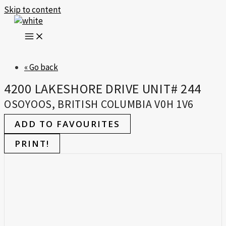
Skip to content
« Go back
4200 LAKESHORE DRIVE UNIT# 244
OSOYOOS, BRITISH COLUMBIA V0H 1V6
ADD TO FAVOURITES
PRINT!