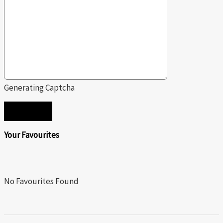
Generating Captcha
SEND
Your Favourites
No Favourites Found