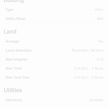
Type
Other
Utility Water
Well
Land
Acreage
Yes
Land Amenities
Recreation, Ski Area
Size Irregular
3.09
Size Total
3.09 Ac|1 - 5 Acres
Size Total Text
3.09 Ac|1 - 5 Acres
Utilities
Electricity
Available