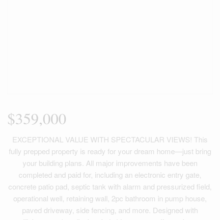
$359,000
EXCEPTIONAL VALUE WITH SPECTACULAR VIEWS! This
fully prepped property is ready for your dream home—just bring
your building plans. All major improvements have been
completed and paid for, including an electronic entry gate,
concrete patio pad, septic tank with alarm and pressurized field,
operational well, retaining wall, 2pc bathroom in pump house,
paved driveway, side fencing, and more. Designed with