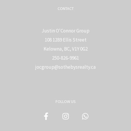
CONTACT
Justin O'Connor Group
108 1289 Ellis Street
Kelowna, BC, V1Y 0G2
250-826-9961
j
ocgroup@sothebysrealty.ca
FOLLOW US