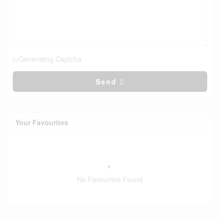
Generating Captcha
Send
Your Favourites
No Favourites Found