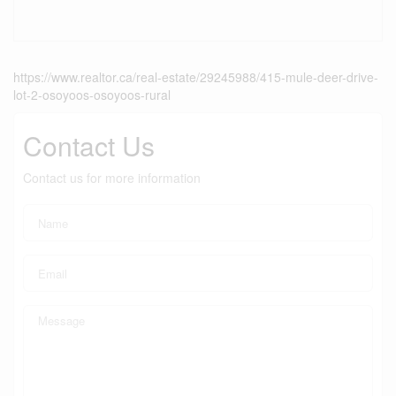
https://www.realtor.ca/real-estate/29245988/415-mule-deer-drive-
lot-2-osoyoos-osoyoos-rural
Contact Us
Contact us for more information