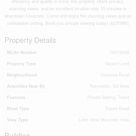
efficiency and quality in mind, this property offers privacy,
stunning views, and an excellent location only 15 minutes to
downtown Osoyoos. Come and enjoy the stunning views and an
unbeatable setting. Book you private viewing today! (id:37990)
Property Details
MLS® Number
10372628
Property Type
Vacant Land
Neigbourhood
Osoyoos Rural
Amenities Near By
Recreation, Ski Area
Features
Private Setting, Treed
Road Type
Paved Road
View Type
Lake View, Mountain View
Building