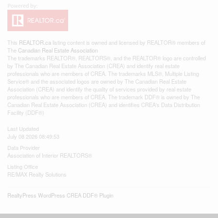
This
REALTOR.ca
listing content is owned and licensed by REALTOR® members of
The
Canadian Real Estate Association
The trademarks REALTOR®, REALTORS®, and the REALTOR® logo are controlled
by The Canadian Real Estate Association (CREA) and identify real estate
professionals who are members of CREA. The trademarks MLS®, Multiple Listing
Service® and the associated logos are owned by The Canadian Real Estate
Association (CREA) and identify the quality of services provided by real estate
professionals who are members of CREA. The trademark DDF® is owned by The
Canadian Real Estate Association (CREA) and identifies CREA's Data Distribution
Facility (DDF®)
Last Updated
July 08 2026 08:49:53
Data Provider
Association of Interior REALTORS®
Listing Office
RE/MAX Realty Solutions
RealtyPress WordPress CREA DDF® Plugin