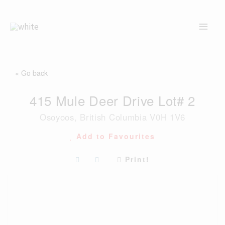
Skip
to
content
« Go back
415 Mule Deer Drive Lot# 2
Osoyoos, British Columbia V0H 1V6
Add to Favourites
Print!