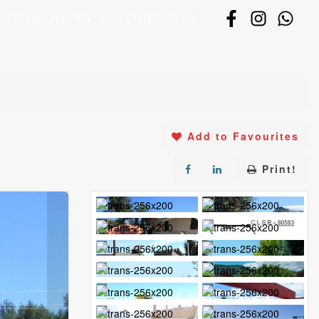
COMMUNITIES
CONTACT US
Add to Favourites
Print!