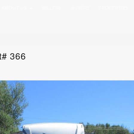
ABOUT US
SELLERS
BUYERS
PROPERTIES
t# 366