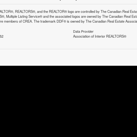
LTOR®, REALTORS®, and the REALTOR® logo are controlled by The Canadian Real Estate A
, Multiple Listing Service® and the associated logos are owned by The Canadian Real Estate
are members of CREA. The trademark DDF® is owned by The Canadian Real Estate Associatio
Data Provider
:52
Association of Interior REALTORS®