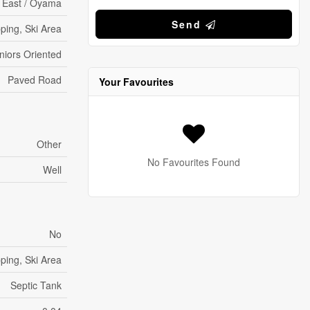
 East / Oyama
Send
ping, Ski Area
eniors Oriented
Paved Road
Your Favourites
Other
No Favourites Found
Well
No
ping, Ski Area
Septic Tank