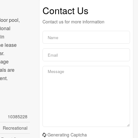
Contact Us
door pool,
Contact us for more information
ional
 in
he lease
r.
bage
als are
ent.
10385228
Recreational
Generating Captcha