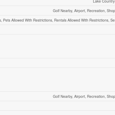
Lake Country
Golf Nearby, Airport, Recreation, Shop
s, Pets Allowed With Restrictions, Rentals Allowed With Restrictions, S
Golf Nearby, Airport, Recreation, Shop