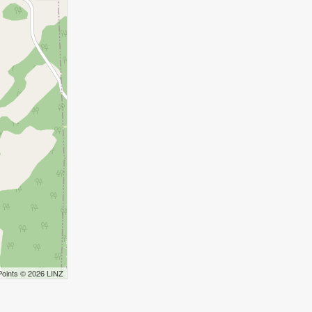
Points © 2026 LINZ