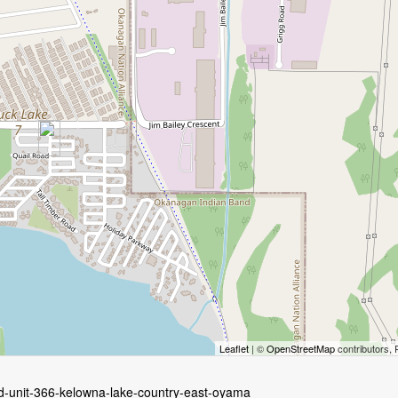
Leaflet
| ©
OpenStreetMap
contributors, 
d-unit-366-kelowna-lake-country-east-oyama