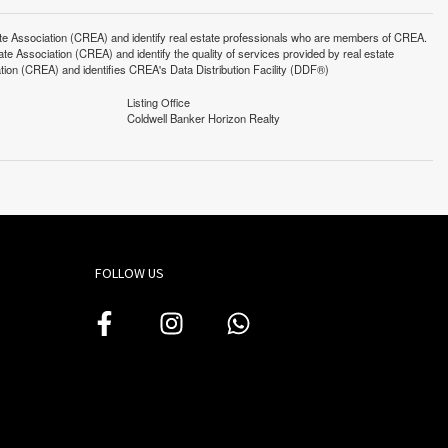
ssociation (CREA) and identify real estate professionals who are members of CREA.
 Association (CREA) and identify the quality of services provided by real estate
n (CREA) and identifies CREA's Data Distribution Facility (DDF®)
Listing Office
Coldwell Banker Horizon Realty
FOLLOW US