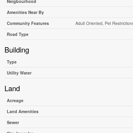
Neigbourhood
Amenities Near By
Community Features
Adult Oriented, Pet Restriction
Road Type
Building
Type
Utility Water
Land
Acreage
Land Amenities
Sewer