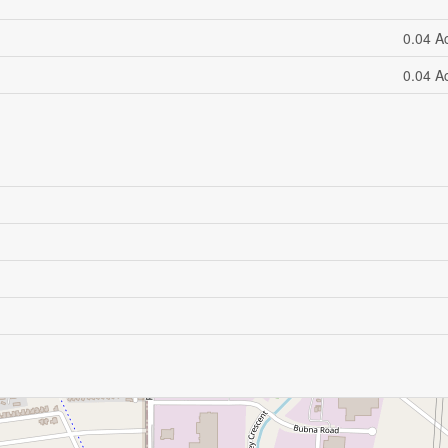
0.04 A
0.04 A