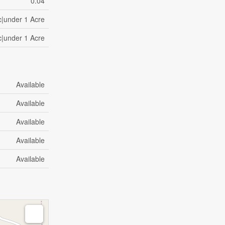
0.04
c|under 1 Acre
c|under 1 Acre
Available
Available
Available
Available
Available