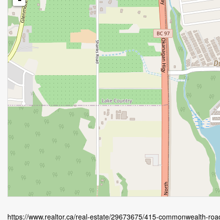
https://www.realtor.ca/real-estate/29673675/415-commonwealth-roa