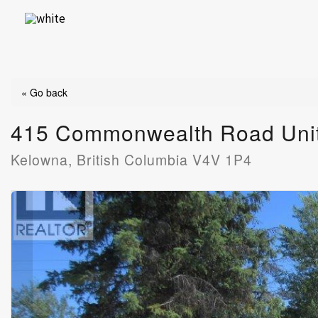
Skip
to
content
« Go back
415 Commonwealth Road Uni
Kelowna, British Columbia V4V 1P4