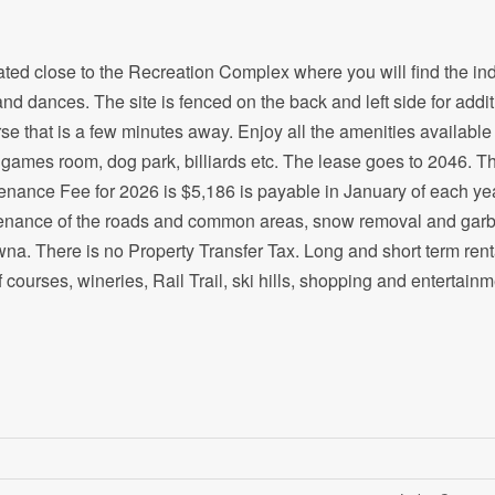
ated close to the Recreation Complex where you will find the in
and dances. The site is fenced on the back and left side for addit
rse that is a few minutes away. Enjoy all the amenities available
y, games room, dog park, billiards etc. The lease goes to 2046. T
enance Fee for 2026 is $5,186 is payable in January of each yea
aintenance of the roads and common areas, snow removal and gar
wna. There is no Property Transfer Tax. Long and short term rent
 courses, wineries, Rail Trail, ski hills, shopping and entertainm