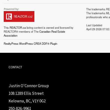
The trademarks REA
The trademarks MLS®
professionals who 
Last Updated
This
REALTOR.ca
listing content is owned and licensed by
April 29 2026 07:02
REALTOR® members of The
Canadian Real Estate
Association
RealtyPress WordPress CREA DDF® Plugin
CONTACT
Justin O'Connor Group
108 1289 Ellis Street
Kelowna, BC, V1Y 0G2
250-826-9961