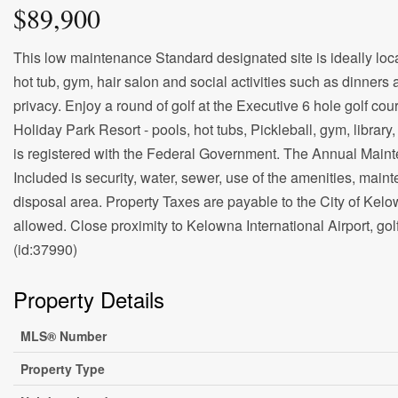
$89,900
This low maintenance Standard designated site is ideally loc
hot tub, gym, hair salon and social activities such as dinners 
privacy. Enjoy a round of golf at the Executive 6 hole golf cou
Holiday Park Resort - pools, hot tubs, Pickleball, gym, librar
is registered with the Federal Government. The Annual Maint
Included is security, water, sewer, use of the amenities, m
disposal area. Property Taxes are payable to the City of Kelo
allowed. Close proximity to Kelowna International Airport, golf
(id:37990)
Property Details
MLS® Number
Property Type