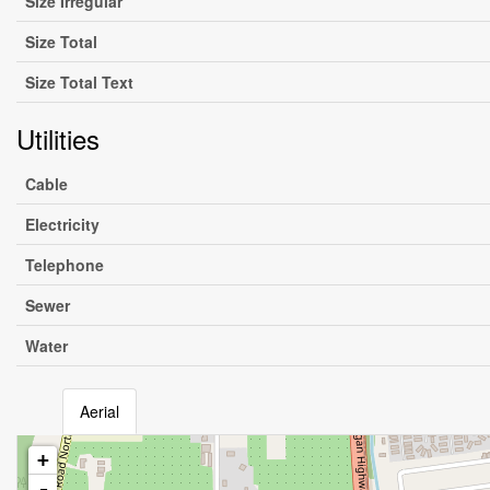
Size Irregular
Size Total
Size Total Text
Utilities
Cable
Electricity
Telephone
Sewer
Water
Aerial
+
-