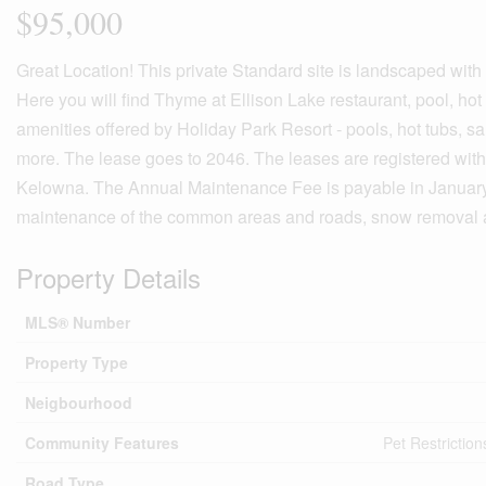
$95,000
Great Location! This private Standard site is landscaped with
Here you will find Thyme at Ellison Lake restaurant, pool, hot
amenities offered by Holiday Park Resort - pools, hot tubs, s
more. The lease goes to 2046. The leases are registered with
Kelowna. The Annual Maintenance Fee is payable in January of
maintenance of the common areas and roads, snow removal a
Property Details
MLS® Number
Property Type
Neigbourhood
Community Features
Pet Restriction
Road Type