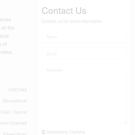
Contact Us
entre.
Contact us for more information
all the
 plus
y of
nities,
10367045
Recreational
 East / Oyama
eniors Oriented
Generating Captcha
Paved Road