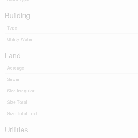
Building
Type
Utility Water
Land
Acreage
Sewer
Size Irregular
Size Total
Size Total Text
Utilities