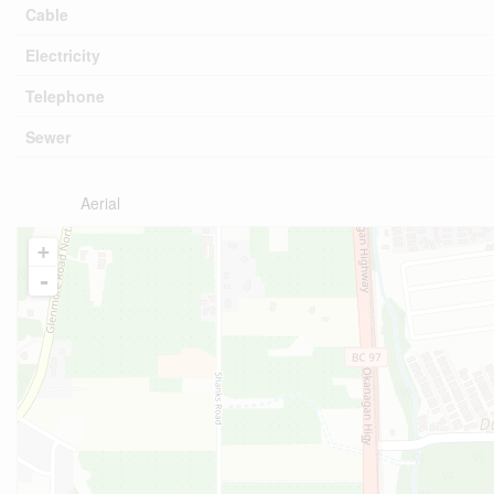
Cable
Electricity
Telephone
Sewer
Aerial
+
-