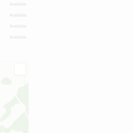
Available
Available
Available
Available