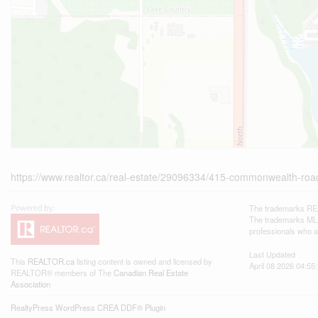
https://www.realtor.ca/real-estate/29096334/415-commonwealth-roa
The trademarks REA
The trademarks MLS®
professionals who 
Last Updated
This
REALTOR.ca
listing content is owned and licensed by
April 08 2026 04:55
REALTOR® members of The
Canadian Real Estate
Association
RealtyPress WordPress CREA DDF® Plugin