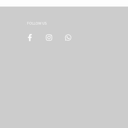
FOLLOW US