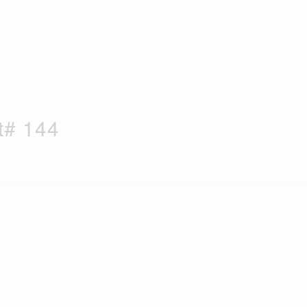
ABOUT US
SELLERS
BUYERS
PROPERTIES
t# 144