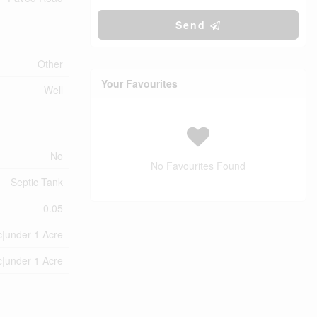
Send
Other
Your Favourites
Well
No
No Favourites Found
Septic Tank
0.05
c|under 1 Acre
c|under 1 Acre