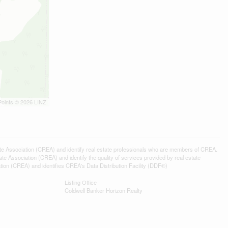
Points © 2026 LINZ
ssociation (CREA) and identify real estate professionals who are members of CREA.
 Association (CREA) and identify the quality of services provided by real estate
n (CREA) and identifies CREA's Data Distribution Facility (DDF®)
Listing Office
Coldwell Banker Horizon Realty