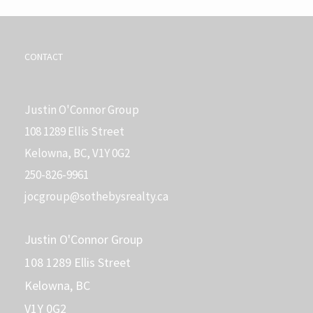
CONTACT
Justin O'Connor Group
108 1289 Ellis Street
Kelowna, BC, V1Y 0G2
250-826-9961
j
ocgroup@sothebysrealty.ca
Justin O'Connor Group
108 1289 Ellis Street
Kelowna, BC
V1Y 0G2