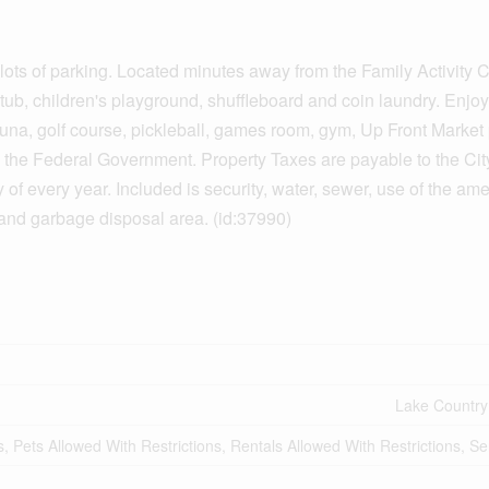
 lots of parking. Located minutes away from the Family Activity C
 tub, children's playground, shuffleboard and coin laundry. Enjoy 
auna, golf course, pickleball, games room, gym, Up Front Market
 the Federal Government. Property Taxes are payable to the Cit
 every year. Included is security, water, sewer, use of the ame
nd garbage disposal area. (id:37990)
Lake Country
s, Pets Allowed With Restrictions, Rentals Allowed With Restrictions, S