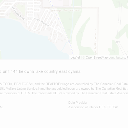
Leaflet
| ©
OpenStreetMap
contributors, 
d-unit-144-kelowna-lake-country-east-oyama
LTOR®, REALTORS®, and the REALTOR® logo are controlled by The Canadian Real Estate A
, Multiple Listing Service® and the associated logos are owned by The Canadian Real Estate
are members of CREA. The trademark DDF® is owned by The Canadian Real Estate Associatio
Data Provider
:16
Association of Interior REALTORS®