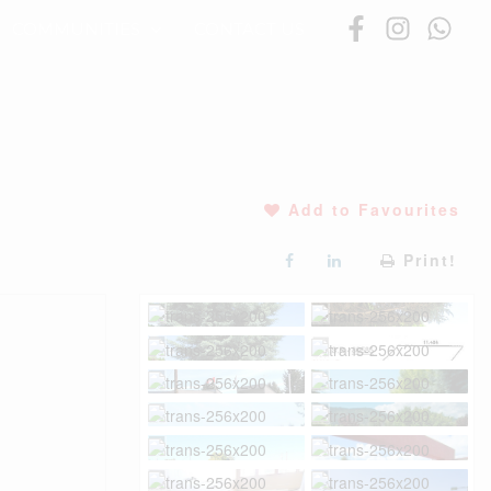
COMMUNITIES
CONTACT US
Add to Favourites
Print!