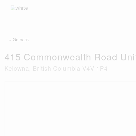
Skip
to
content
« Go back
415 Commonwealth Road Uni
Kelowna, British Columbia V4V 1P4