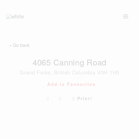
Skip
to
content
« Go back
4065 Canning Road
Grand Forks, British Columbia V0H 1H5
Add to Favourites
Print!