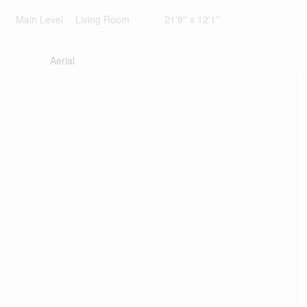
Main Level
Living Room
21'9'' x 12'1''
Aerial