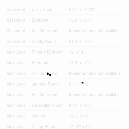
Basement
Utility Room
5'11'' x 10'10''
Basement
Bedroom
13'2'' x 12'1''
Basement
Full Bathroom
Measurements not available
Basement
Family Room
21'3'' x 13'9''
Main Level
Primary Bedroom
12' x 11'5''
Main Level
Bedroom
11'5'' x 10'9''
Main Level
Full Bathroom
Measurements not available
Main Level
Laundry Room
8'7'' x 11'2''
Main Level
Full Bathroom
Measurements not available
Main Level
Recreation Room
20'7'' x 19'3''
Main Level
Kitchen
12'6'' x 9'2''
Main Level
Dining Room
12'10'' x 8'2''