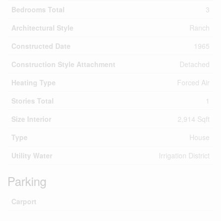
Bedrooms Total
3
Architectural Style
Ranch
Constructed Date
1965
Construction Style Attachment
Detached
Heating Type
Forced Air
Stories Total
1
Size Interior
2,914 Sqft
Type
House
Utility Water
Irrigation District
Parking
Carport