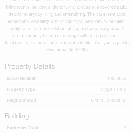
living rooms, laundry, a kitchen, and access to a covered patio.
Ideal for everyday living and entertaining. The basement adds
exceptional versatility with an additional bedroom, wine cellar,
family room, summer kitchen, office, and extra living area. A
rare opportunity to own an acreage with strong exposure,
functional living space, and excellent potential. Call your agent to
view today! (id:37990)
Property Details
MLS® Number
10380850
Property Type
Single Family
Neigbourhood
Grand Forks Rural
Building
Bathroom Total
3