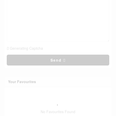
Generating Captcha
Send
Your Favourites
No Favourites Found