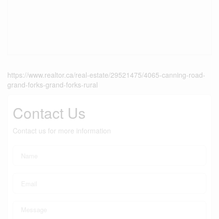
https://www.realtor.ca/real-estate/29521475/4065-canning-road-
grand-forks-grand-forks-rural
Contact Us
Contact us for more information