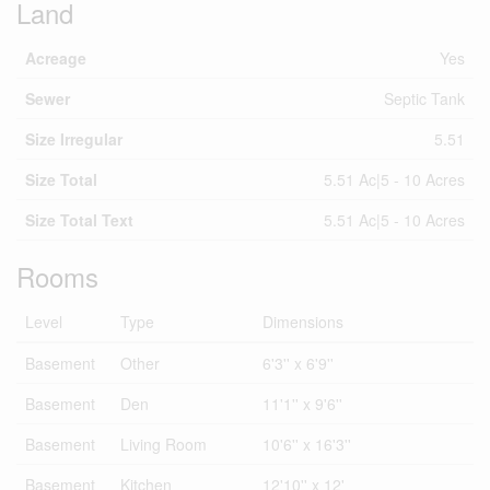
Land
Acreage
Yes
Sewer
Septic Tank
Size Irregular
5.51
Size Total
5.51 Ac|5 - 10 Acres
Size Total Text
5.51 Ac|5 - 10 Acres
Rooms
Level
Type
Dimensions
Basement
Other
6'3'' x 6'9''
Basement
Den
11'1'' x 9'6''
Basement
Living Room
10'6'' x 16'3''
Basement
Kitchen
12'10'' x 12'