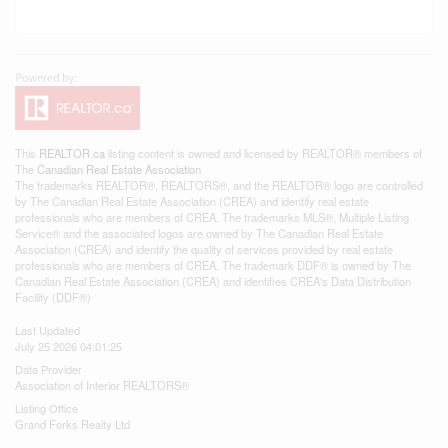
This
REALTOR.ca
listing content is owned and licensed by REALTOR® members of
The
Canadian Real Estate Association
The trademarks REALTOR®, REALTORS®, and the REALTOR® logo are controlled
by The Canadian Real Estate Association (CREA) and identify real estate
professionals who are members of CREA. The trademarks MLS®, Multiple Listing
Service® and the associated logos are owned by The Canadian Real Estate
Association (CREA) and identify the quality of services provided by real estate
professionals who are members of CREA. The trademark DDF® is owned by The
Canadian Real Estate Association (CREA) and identifies CREA's Data Distribution
Facility (DDF®)
Last Updated
July 25 2026 04:01:25
Data Provider
Association of Interior REALTORS®
Listing Office
Grand Forks Realty Ltd