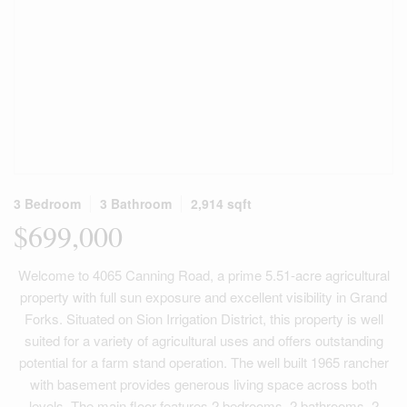
3 Bedroom
3 Bathroom
2,914 sqft
$699,000
Welcome to 4065 Canning Road, a prime 5.51-acre agricultural
property with full sun exposure and excellent visibility in Grand
Forks. Situated on Sion Irrigation District, this property is well
suited for a variety of agricultural uses and offers outstanding
potential for a farm stand operation. The well built 1965 rancher
with basement provides generous living space across both
levels. The main floor features 2 bedrooms, 2 bathrooms, 2