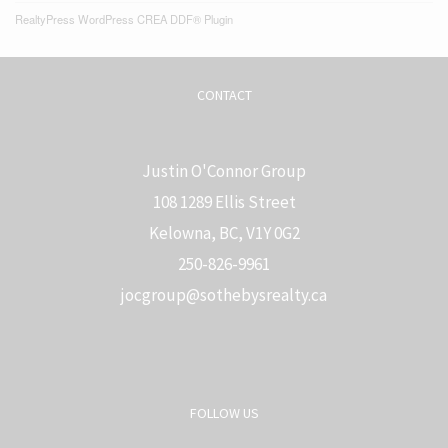
RealtyPress WordPress CREA DDF® Plugin
CONTACT
Justin O'Connor Group
108 1289 Ellis Street
Kelowna, BC, V1Y 0G2
250-826-9961
j
ocgroup@sothebysrealty.ca
FOLLOW US