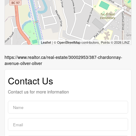
Leaflet
| ©
OpenStreetMap
contributors, Points © 2026 LINZ
https://www.realtor.ca/real-estate/30002953/387-chardonnay-
avenue-oliver-oliver
Contact Us
Contact us for more information