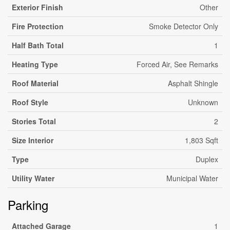
Exterior Finish
Other
Fire Protection
Smoke Detector Only
Half Bath Total
1
Heating Type
Forced Air, See Remarks
Roof Material
Asphalt Shingle
Roof Style
Unknown
Stories Total
2
Size Interior
1,803 Sqft
Type
Duplex
Utility Water
Municipal Water
Parking
Attached Garage
1