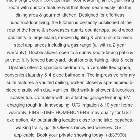
room with custom feature wall that flows seamlessly into the
dining area & gourmet kitchen. Designed for effortless
indoor/outdoor living, the kitchen is perfectly positioned at the
rear of the home & showcases quartz countertops, solid wood
cabinetry, a large island, modern lighting & premium stainless
steel appliances including a gas range (all with a 2-year
warranty). Double sliders open to a sunny south-facing patio &
private, fully fenced backyard, ideal for entertaining, kids & pets.
Upstairs offers 3 spacious bedrooms, a versatile flex space,
convenient laundry & 4-piece bathroom. The impressive primary
suite features a vaulted ceiling, walk-in closet & spa-inspired 5-
piece ensuite with dual vanities, tiled walk-in shower & luxurious
soaker tub. Complete with an attached garage featuring EV
charging rough-in, landscaping, U/G irrigation & 10-year home
warranty. FIRST-TIME HOMEBUYERS may qualify for GST
exemption. An outstanding location close to the lake, beaches,
walking trails, golf & Oliver's renowned wineries. GST
applicable. Book your private showing today! (id:37990)