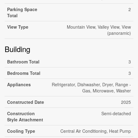
Parking Space
2
Total
View Type
Mountain View, Valley View, View
(panoramic)
Building
Bathroom Total
3
Bedrooms Total
3
Appliances
Refrigerator, Dishwasher, Dryer, Range -
Gas, Microwave, Washer
Constructed Date
2025
Construction
Semi-detached
Style Attachment
Cooling Type
Central Air Conditioning, Heat Pump