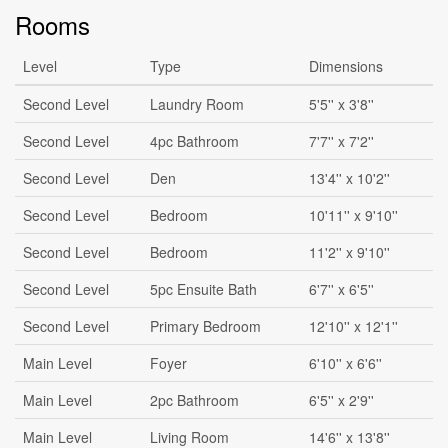
Rooms
Level
Type
Dimensions
Second Level
Laundry Room
5'5'' x 3'8''
Second Level
4pc Bathroom
7'7'' x 7'2''
Second Level
Den
13'4'' x 10'2''
Second Level
Bedroom
10'11'' x 9'10''
Second Level
Bedroom
11'2'' x 9'10''
Second Level
5pc Ensuite Bath
6'7'' x 6'5''
Second Level
Primary Bedroom
12'10'' x 12'1''
Main Level
Foyer
6'10'' x 6'6''
Main Level
2pc Bathroom
6'5'' x 2'9''
Main Level
Living Room
14'6'' x 13'8''