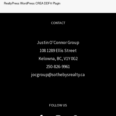
RealtyPress WordPress CREA DDF® Plugin
CONTACT
Justin O'Connor Group
108 1289 Ellis Street
Kelowna, BC, V1Y 0G2
250-826-9961
j
ocgroup@sothebysrealty.ca
FOLLOW US