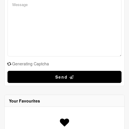
Generating Captcha
Send
Your Favourites