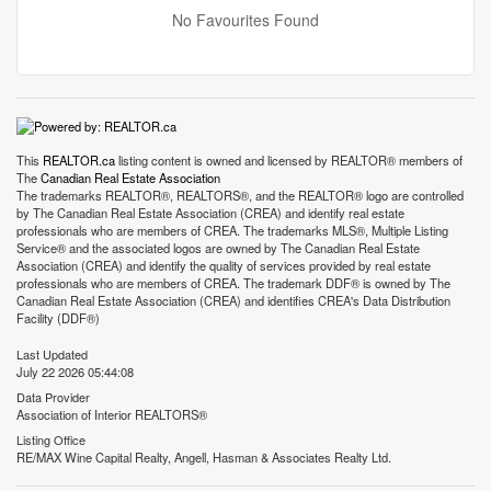
No Favourites Found
This
REALTOR.ca
listing content is owned and licensed by REALTOR® members of
The
Canadian Real Estate Association
The trademarks REALTOR®, REALTORS®, and the REALTOR® logo are controlled
by The Canadian Real Estate Association (CREA) and identify real estate
professionals who are members of CREA. The trademarks MLS®, Multiple Listing
Service® and the associated logos are owned by The Canadian Real Estate
Association (CREA) and identify the quality of services provided by real estate
professionals who are members of CREA. The trademark DDF® is owned by The
Canadian Real Estate Association (CREA) and identifies CREA's Data Distribution
Facility (DDF®)
Last Updated
July 22 2026 05:44:08
Data Provider
Association of Interior REALTORS®
Listing Office
RE/MAX Wine Capital Realty, Angell, Hasman & Associates Realty Ltd.