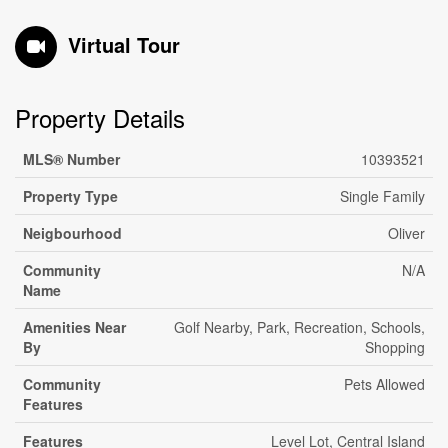
Virtual Tour
Property Details
MLS® Number
10393521
Property Type
Single Family
Neigbourhood
Oliver
Community
N/A
Name
Amenities Near
Golf Nearby, Park, Recreation, Schools,
By
Shopping
Community
Pets Allowed
Features
Features
Level Lot, Central Island