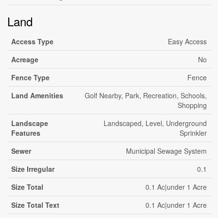
Land
Access Type
Easy Access
Acreage
No
Fence Type
Fence
Land Amenities
Golf Nearby, Park, Recreation, Schools,
Shopping
Landscape
Landscaped, Level, Underground
Features
Sprinkler
Sewer
Municipal Sewage System
Size Irregular
0.1
Size Total
0.1 Ac|under 1 Acre
Size Total Text
0.1 Ac|under 1 Acre