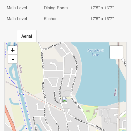
Main Level
Dining Room
17'5'' x 16'7''
Main Level
Kitchen
17'5'' x 16'7''
Aerial
+
-