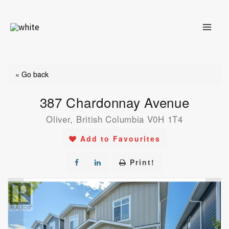
Skip
to
content
« Go back
387 Chardonnay Avenue
Oliver, British Columbia V0H 1T4
Add to Favourites
Print!