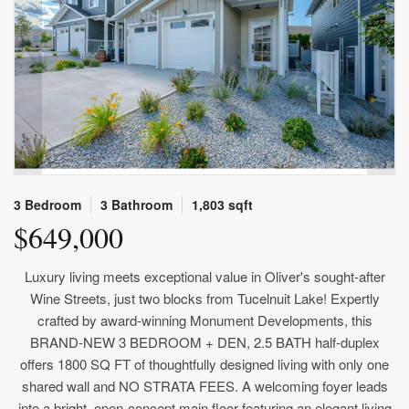
3 Bedroom
3 Bathroom
1,803 sqft
$649,000
Luxury living meets exceptional value in Oliver's sought-after
Wine Streets, just two blocks from Tucelnuit Lake! Expertly
crafted by award-winning Monument Developments, this
BRAND-NEW 3 BEDROOM + DEN, 2.5 BATH half-duplex
offers 1800 SQ FT of thoughtfully designed living with only one
shared wall and NO STRATA FEES. A welcoming foyer leads
into a bright, open-concept main floor featuring an elegant living