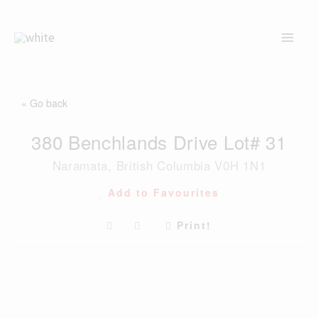
Skip
to
content
« Go back
380 Benchlands Drive Lot# 31
Naramata, British Columbia V0H 1N1
Add to Favourites
Print!