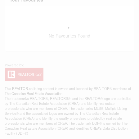
No Favourites Found
This
REALTOR.ca
listing content is owned and licensed by REALTOR® members of
The
Canadian Real Estate Association
The trademarks REALTOR®, REALTORS®, and the REALTOR® logo are controlled
by The Canadian Real Estate Association (CREA) and identify real estate
professionals who are members of CREA. The trademarks MLS®, Multiple Listing
Service® and the associated logos are owned by The Canadian Real Estate
Association (CREA) and identify the quality of services provided by real estate
professionals who are members of CREA. The trademark DDF® is owned by The
Canadian Real Estate Association (CREA) and identifies CREA's Data Distribution
Facility (DDF®)