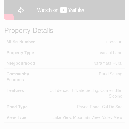
Property Details
MLS® Number
10383306
Property Type
Vacant Land
Neigbourhood
Naramata Rural
Community
Rural Setting
Features
Features
Cul-de-sac, Private Setting, Corner Site,
Sloping
Road Type
Paved Road, Cul De Sac
View Type
Lake View, Mountain View, Valley View