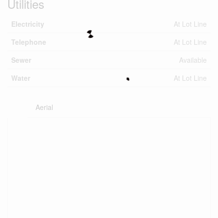
Utilities
Electricity
At Lot Line
Telephone
At Lot Line
Sewer
Available
Water
At Lot Line
Aerial