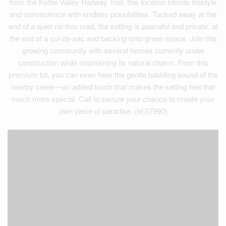
from the Kettle Valley Railway Trail, this location blends lifestyle
and convenience with endless possibilities. Tucked away at the
end of a quiet no-thru road, the setting is peaceful and private, at
the end of a cul-de-sac and backing onto green space. Join this
growing community with several homes currently under
construction while maintaining its natural charm. From this
premium lot, you can even hear the gentle babbling sound of the
nearby creek—an added touch that makes the setting feel that
much more special. Call to secure your chance to create your
own piece of paradise. (id:37990)