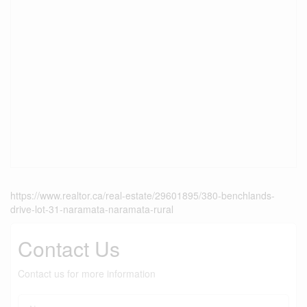
https://www.realtor.ca/real-estate/29601895/380-benchlands-
drive-lot-31-naramata-naramata-rural
Contact Us
Contact us for more information