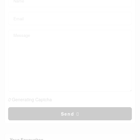
Generating Captcha
Send
Your Favourites