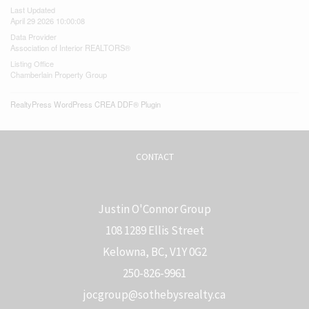
Last Updated
April 29 2026 10:00:08
Data Provider
Association of Interior REALTORS®
Listing Office
Chamberlain Property Group
RealtyPress WordPress CREA DDF® Plugin
CONTACT
Justin O'Connor Group
108 1289 Ellis Street
Kelowna, BC, V1Y 0G2
250-826-9961
j
ocgroup@sothebysrealty.ca