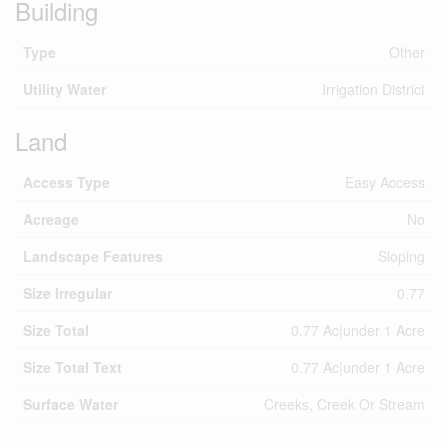
Building
Type
Other
Utility Water
Irrigation District
Land
Access Type
Easy Access
Acreage
No
Landscape Features
Sloping
Size Irregular
0.77
Size Total
0.77 Ac|under 1 Acre
Size Total Text
0.77 Ac|under 1 Acre
Surface Water
Creeks, Creek Or Stream