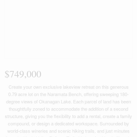
$749,000
Create your own exclusive lakeview retreat on this generous
0.79 acre lot on the Naramata Bench, offering sweeping 180-
degree views of Okanagan Lake. Each parcel of land has been
thoughtfully zoned to accommodate the addition of a second
structure, giving you the flexibility to add a rental, create a family
compound, or design a dedicated workspace. Surrounded by
world-class wineries and scenic hiking trails, and just minutes