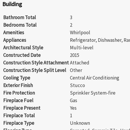
Building
Bathroom Total
3
Bedrooms Total
2
Amenities
Whirlpool
Appliances
Refrigerator, Dishwasher, Ra
Architectural Style
Multi-level
Constructed Date
2015
Construction Style Attachment
Attached
Construction Style Split Level
Other
Cooling Type
Central Air Conditioning
Exterior Finish
Stucco
Fire Protection
Sprinkler System-fire
Fireplace Fuel
Gas
Fireplace Present
Yes
Fireplace Total
1
Fireplace Type
Unknown