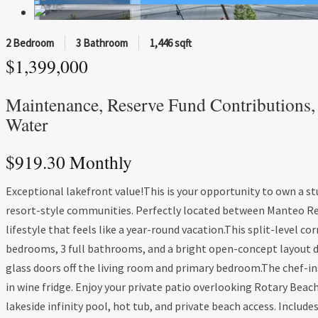
2 Bedroom
3 Bathroom
1,446 sqft
$1,399,000
Maintenance, Reserve Fund Contributions, 
Water
$919.30 Monthly
Exceptional lakefront value!This is your opportunity to own a s
resort-style communities. Perfectly located between Manteo Res
lifestyle that feels like a year-round vacation.This split-level cor
bedrooms, 3 full bathrooms, and a bright open-concept layout d
glass doors off the living room and primary bedroom.The chef-ins
in wine fridge. Enjoy your private patio overlooking Rotary Bea
lakeside infinity pool, hot tub, and private beach access. Include