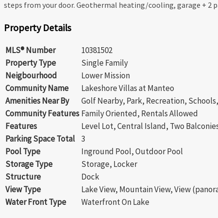
steps from your door. Geothermal heating/cooling, garage + 2 pa
Property Details
MLS® Number
10381502
Property Type
Single Family
Neigbourhood
Lower Mission
Community Name
Lakeshore Villas at Manteo
Amenities Near By
Golf Nearby, Park, Recreation, School
Community Features
Family Oriented, Rentals Allowed
Features
Level Lot, Central Island, Two Balconie
Parking Space Total
3
Pool Type
Inground Pool, Outdoor Pool
Storage Type
Storage, Locker
Structure
Dock
View Type
Lake View, Mountain View, View (panor
Water Front Type
Waterfront On Lake