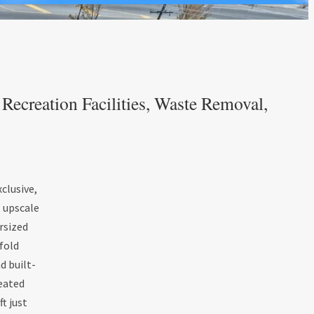
ecreation Facilities, Waste Removal,
clusive,
, upscale
ersized
fold
d built-
heated
t just