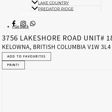
LAKE COUNTRY
PREDATOR RIDGE
CONTACT US
« Go back
3756 LAKESHORE ROAD UNIT# 1
KELOWNA, BRITISH COLUMBIA V1W 3L4
ADD TO FAVOURITES
PRINT!