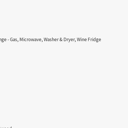
nge - Gas, Microwave, Washer & Dryer, Wine Fridge