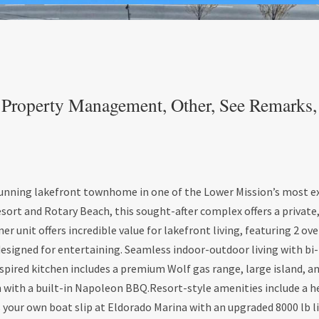
Property Management, Other, See Remarks, R
tunning lakefront townhome in one of the Lower Mission’s most ex
ort and Rotary Beach, this sought-after complex offers a private
ner unit offers incredible value for lakefront living, featuring 2 ov
esigned for entertaining. Seamless indoor-outdoor living with bi-
pired kitchen includes a premium Wolf gas range, large island, an
ch with a built-in Napoleon BBQ.Resort-style amenities include a 
s your own boat slip at Eldorado Marina with an upgraded 8000 lb lif