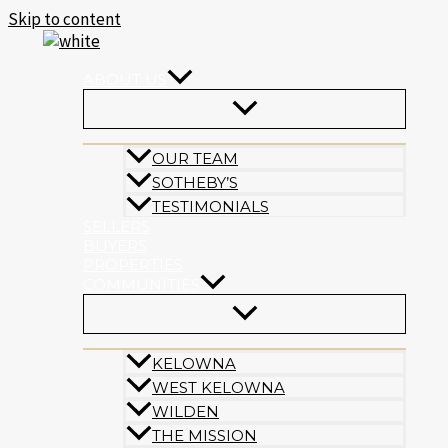
Skip to content
ABOUT US
OUR TEAM
SOTHEBY’S
TESTIMONIALS
SELLERS
BUYERS
PROPERTIES
COMMUNITIES
KELOWNA
WEST KELOWNA
WILDEN
THE MISSION