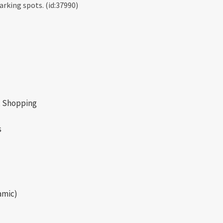
rking spots. (id:37990)
s, Shopping
s
amic)