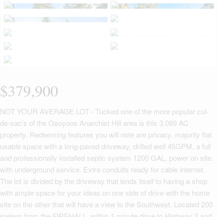
$379,900
NOT YOUR AVERAGE LOT - Tucked one of the more popular cul-
de-sac’s of the Osoyoos Anarchist Hill area is this 3.089 AC
property. Redeeming features you will note are privacy, majority flat
usable space with a long-paved driveway, drilled well 45GPM, a full
and professionally installed septic system 1200 GAL, power on site.
with underground service. Extra conduits ready for cable internet.
The lot is divided by the driveway that lends itself to having a shop
with ample space for your ideas on one side of drive with the home
site on the other that will have a view to the Southwest. Located 200
meters from the FIREHALL, within 1 minute drive to Highway 3 and