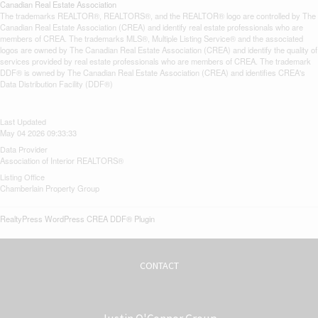
Canadian Real Estate Association
The trademarks REALTOR®, REALTORS®, and the REALTOR® logo are controlled by The
Canadian Real Estate Association (CREA) and identify real estate professionals who are
members of CREA. The trademarks MLS®, Multiple Listing Service® and the associated
logos are owned by The Canadian Real Estate Association (CREA) and identify the quality of
services provided by real estate professionals who are members of CREA. The trademark
DDF® is owned by The Canadian Real Estate Association (CREA) and identifies CREA's
Data Distribution Facility (DDF®)
Last Updated
May 04 2026 09:33:33
Data Provider
Association of Interior REALTORS®
Listing Office
Chamberlain Property Group
RealtyPress WordPress CREA DDF® Plugin
CONTACT