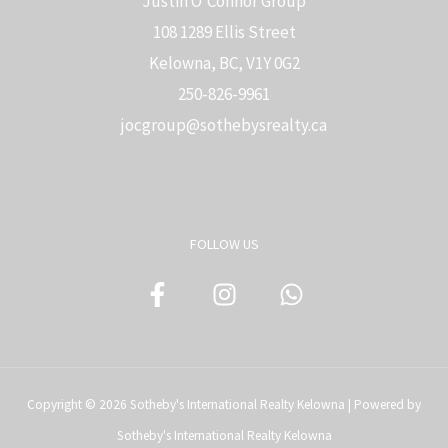
Justin O'Connor Group
108 1289 Ellis Street
Kelowna, BC, V1Y 0G2
250-826-9961
j
ocgroup@sothebysrealty.ca
FOLLOW US
Copyright © 2026 Sotheby's International Realty Kelowna | Powered by
Sotheby's International Realty Kelowna