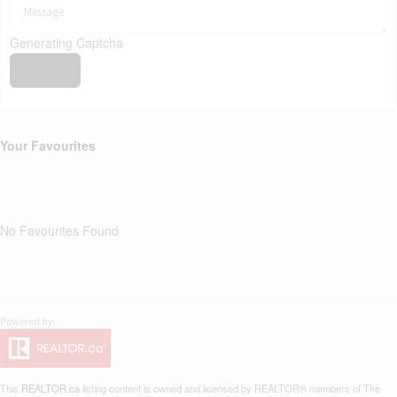
Generating Captcha
Send
Your Favourites
No Favourites Found
This
REALTOR.ca
listing content is owned and licensed by REALTOR® members of The