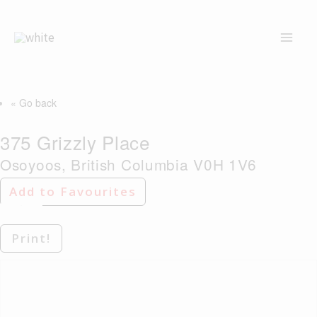
Skip
to
content
« Go back
375 Grizzly Place
Osoyoos, British Columbia V0H 1V6
Add to Favourites
Print!