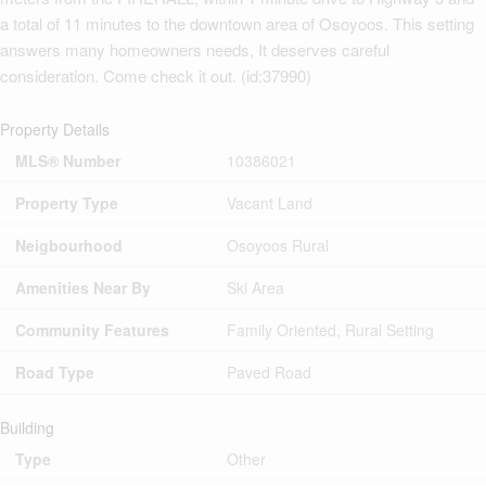
a total of 11 minutes to the downtown area of Osoyoos. This setting
answers many homeowners needs, It deserves careful
consideration. Come check it out. (id:37990)
Property Details
MLS® Number
10386021
Property Type
Vacant Land
Neigbourhood
Osoyoos Rural
Amenities Near By
Ski Area
Community Features
Family Oriented, Rural Setting
Road Type
Paved Road
Building
Type
Other