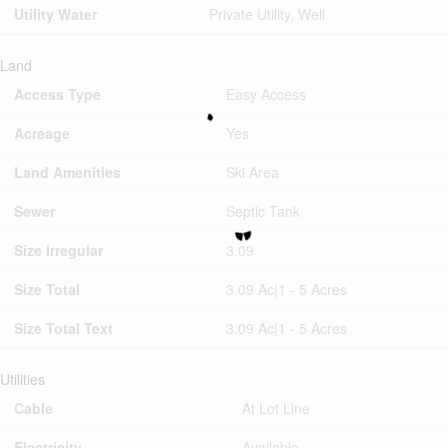
Utility Water
Private Utility, Well
Land
Access Type
Easy Access
Acreage
Yes
Land Amenities
Ski Area
Sewer
Septic Tank
Size Irregular
3.09
Size Total
3.09 Ac|1 - 5 Acres
Size Total Text
3.09 Ac|1 - 5 Acres
Utilities
Cable
At Lot Line
Electricity
Available