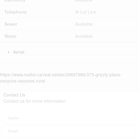
Telephone
At Lot Line
Sewer
Available
Water
Available
Aerial
https://www.realtor.ca/real-estate/29697986/375-grizzly-place-
osoyoos-osoyoos-rural
Contact Us
Contact us for more information