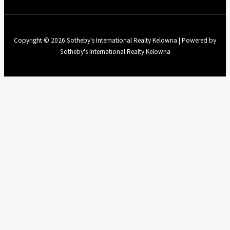
Copyright © 2026 Sotheby's International Realty Kelowna | Powered by
Sotheby's International Realty Kelowna