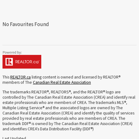
No Favourites Found
This
REALTOR.ca
listing content is owned and licensed by REALTOR®
members of The
Canadian Real Estate Association
The trademarks REALTOR®, REALTORS®, and the REALTOR® logo are
controlled by The Canadian Real Estate Association (CREA) and identify real
estate professionals who are members of CREA. The trademarks MLS®,
Multiple Listing Service® and the associated logos are owned by The
Canadian Real Estate Association (CREA) and identify the quality of services
provided by real estate professionals who are members of CREA. The
trademark DDF® is owned by The Canadian Real Estate Association (CREA)
and identifies CREA's Data Distribution Facility (DDF®)
Last Updated