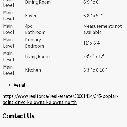
Dining Room
6'9'' x 6'
Level
Main
Foyer
6'8'' x 5'7''
Level
Main
4pc
Measurements not
Level
Bathroom
available
Main
Primary
11' x 8'4''
Level
Bedroom
Main
Living Room
23'3'' x 12'
Level
Main
Kitchen
8'3'' x 8'10''
Level
Aerial
https://www.realtor.ca/real-estate/30001414/345-poplar-
point-drive-kelowna-kelowna-north
Contact Us