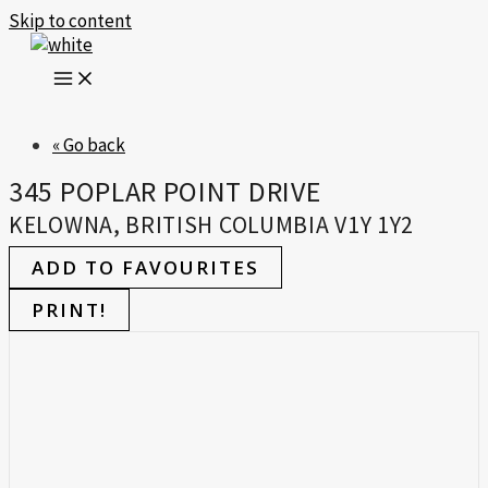
Skip to content
« Go back
345 POPLAR POINT DRIVE
KELOWNA, BRITISH COLUMBIA V1Y 1Y2
ADD TO FAVOURITES
PRINT!