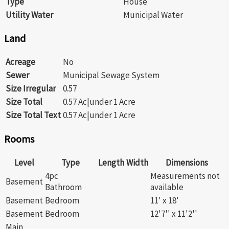
Type
House
Utility Water
Municipal Water
Land
Acreage
No
Sewer
Municipal Sewage System
Size Irregular
0.57
Size Total
0.57 Ac|under 1 Acre
Size Total Text
0.57 Ac|under 1 Acre
Rooms
Level
Type
Length
Width
Dimensions
4pc
Measurements not
Basement
Bathroom
available
Basement
Bedroom
11' x 18'
Basement
Bedroom
12'7'' x 11'2''
Main