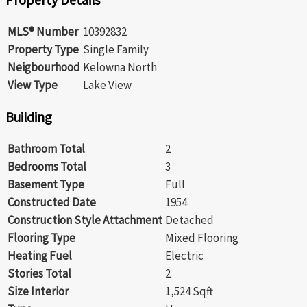
MLS® Number
10392832
Property Type
Single Family
Neigbourhood
Kelowna North
View Type
Lake View
Building
Bathroom Total
2
Bedrooms Total
3
Basement Type
Full
Constructed Date
1954
Construction Style Attachment
Detached
Flooring Type
Mixed Flooring
Heating Fuel
Electric
Stories Total
2
Size Interior
1,524 Sqft