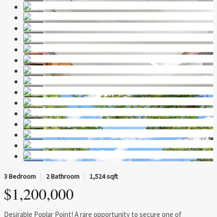
3 Bedroom
2 Bathroom
1,524 sqft
$1,200,000
Desirable Poplar Point! A rare opportunity to secure one of