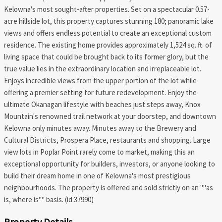
Kelowna's most sought-after properties. Set on a spectacular 0.57-
acre hillside lot, this property captures stunning 180; panoramic lake
views and offers endless potential to create an exceptional custom
residence. The existing home provides approximately 1,524 sq. ft. of
living space that could be brought back to its former glory, but the
true value lies in the extraordinary location and irreplaceable lot.
Enjoys incredible views from the upper portion of the lot while
offering a premier setting for future redevelopment. Enjoy the
ultimate Okanagan lifestyle with beaches just steps away, Knox
Mountain's renowned trail network at your doorstep, and downtown
Kelowna only minutes away. Minutes away to the Brewery and
Cultural Districts, Prospera Place, restaurants and shopping. Large
view lots in Poplar Point rarely come to market, making this an
exceptional opportunity for builders, investors, or anyone looking to
build their dream home in one of Kelowna's most prestigious
neighbourhoods. The property is offered and sold strictly on an ""as
is, where is"" basis. (id:37990)
Property Details