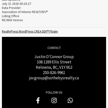
July 31 2026 08:18:27
Data Provider
Association of Interior REALTORS®
Listing Office
RE/MAX Vernon
RealtyPress WordPress CREA DDF® Plugin
CONTACT
Justin O'Connor Group
108 1289 Ellis Street
Kelowna, BC, V1Y 0G2
250-826-9961
j
ocgroup@sothebysrealty.ca
FOLLOW US