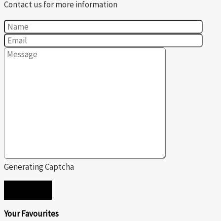
Contact us for more information
Generating Captcha
SEND
Your Favourites