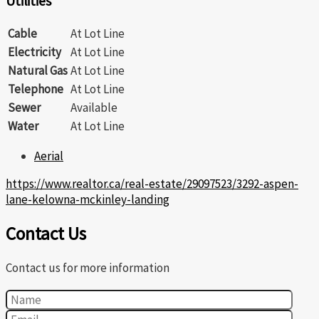
Utilities
Cable
At Lot Line
Electricity
At Lot Line
Natural Gas
At Lot Line
Telephone
At Lot Line
Sewer
Available
Water
At Lot Line
Aerial
https://www.realtor.ca/real-estate/29097523/3292-aspen-
lane-kelowna-mckinley-landing
Contact Us
Contact us for more information