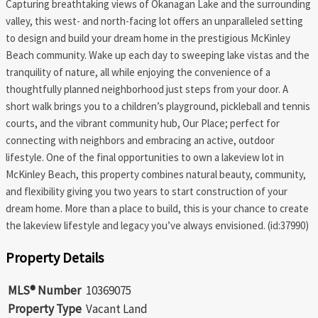
Capturing breathtaking views of Okanagan Lake and the surrounding
valley, this west- and north-facing lot offers an unparalleled setting
to design and build your dream home in the prestigious McKinley
Beach community. Wake up each day to sweeping lake vistas and the
tranquility of nature, all while enjoying the convenience of a
thoughtfully planned neighborhood just steps from your door. A
short walk brings you to a children’s playground, pickleball and tennis
courts, and the vibrant community hub, Our Place; perfect for
connecting with neighbors and embracing an active, outdoor
lifestyle. One of the final opportunities to own a lakeview lot in
McKinley Beach, this property combines natural beauty, community,
and flexibility giving you two years to start construction of your
dream home. More than a place to build, this is your chance to create
the lakeview lifestyle and legacy you’ve always envisioned. (id:37990)
Property Details
MLS® Number
10369075
Property Type
Vacant Land