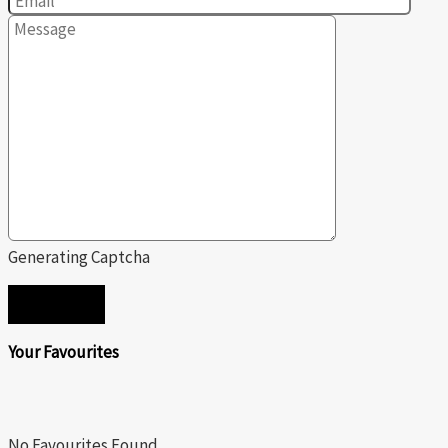
Generating Captcha
SEND
Your Favourites
No Favourites Found