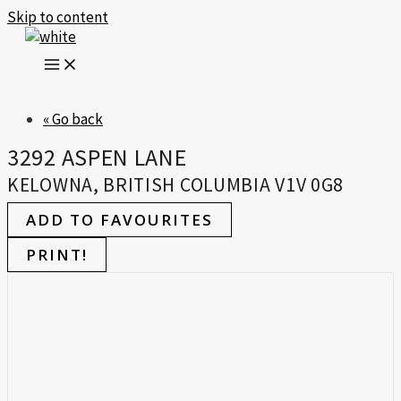
Skip to content
« Go back
3292 ASPEN LANE
KELOWNA, BRITISH COLUMBIA V1V 0G8
ADD TO FAVOURITES
PRINT!