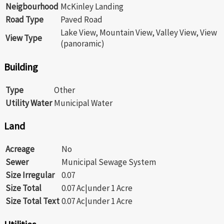
Neigbourhood
McKinley Landing
Road Type
Paved Road
Lake View, Mountain View, Valley View, View
View Type
(panoramic)
Building
Type
Other
Utility Water
Municipal Water
Land
Acreage
No
Sewer
Municipal Sewage System
Size Irregular
0.07
Size Total
0.07 Ac|under 1 Acre
Size Total Text
0.07 Ac|under 1 Acre