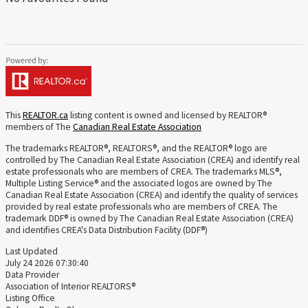
This
REALTOR.ca
listing content is owned and licensed by REALTOR®
members of The
Canadian Real Estate Association
The trademarks REALTOR®, REALTORS®, and the REALTOR® logo are
controlled by The Canadian Real Estate Association (CREA) and identify real
estate professionals who are members of CREA. The trademarks MLS®,
Multiple Listing Service® and the associated logos are owned by The
Canadian Real Estate Association (CREA) and identify the quality of services
provided by real estate professionals who are members of CREA. The
trademark DDF® is owned by The Canadian Real Estate Association (CREA)
and identifies CREA's Data Distribution Facility (DDF®)
Last Updated
July 24 2026 07:30:40
Data Provider
Association of Interior REALTORS®
Listing Office