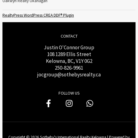
Oakwyn Realty Okanagan
RealtyPress WordPress CREA DDF® Plugin
CONTACT
Justin O'Connor Group
108 1289 Ellis Street
Kelowna, BC, V1Y 0G2
250-826-9961
j
ocgroup@sothebysrealty.ca
FOLLOW US
Copyright © 2026 Sotheby's International Realty Kelowna | Powered by