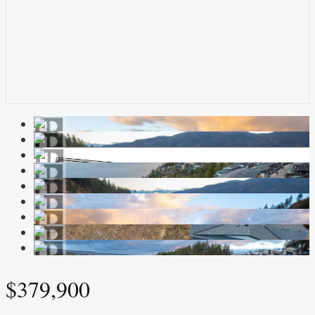
$379,900