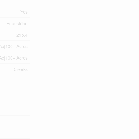
Yes
Equestrian
295.4
Ac|100+ Acres
Ac|100+ Acres
Creeks