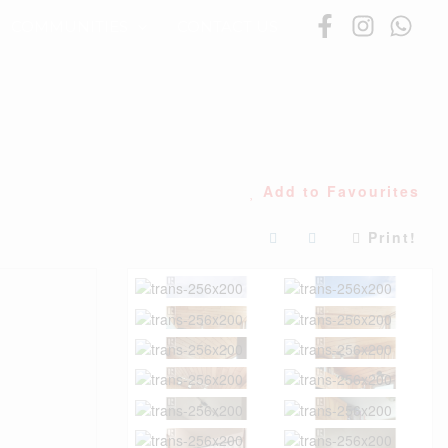
COMMUNITIES
CONTACT US
Add to Favourites
Print!