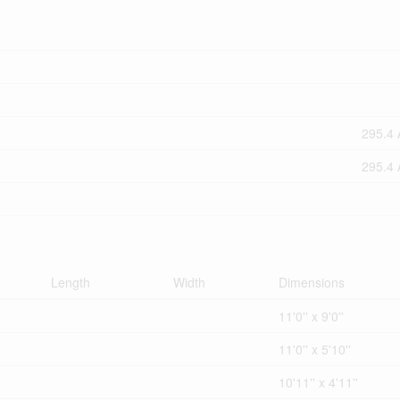
295.4 
295.4 
Length
Width
Dimensions
11'0'' x 9'0''
11'0'' x 5'10''
10'11'' x 4'11''