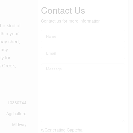
Contact Us
Contact us for more information
he kind of
th a year-
 hay shed,
easy
ty for
k Creek,
10380744
Agriculture
Midway
Generating Captcha