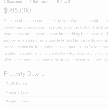
2 Bedroom
1 Bathroom
811 sqft
$995,000
Perched above the beautiful Midway valley, this incredible 295
privacy and open space that’s getting harder to find. The 2-be
round creek running through the land, adding both charm and ut
and generous stretches of usable terrain blended with natural 
access across the land and endless opportunities for recreation
farming, ranching, or simply enjoying wide-open country living
offering the perfect balance of seclusion and convenience. Cal
Property Details
MLS® Number
Property Type
Neigbourhood