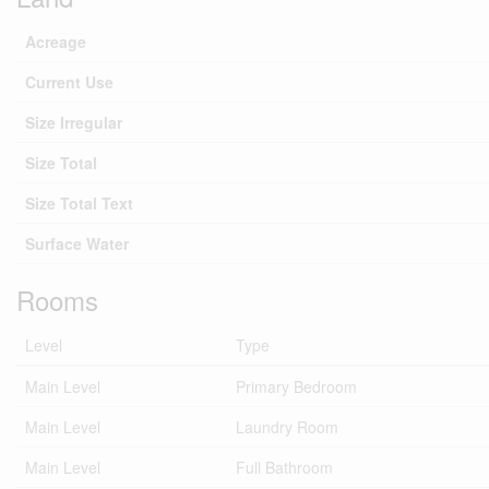
Acreage
Current Use
Size Irregular
Size Total
Size Total Text
Surface Water
Rooms
Level
Type
Main Level
Primary Bedroom
Main Level
Laundry Room
Main Level
Full Bathroom