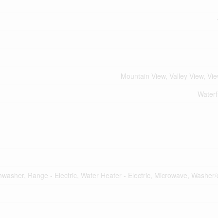
Mountain View, Valley View, Vi
Waterf
shwasher, Range - Electric, Water Heater - Electric, Microwave, Washer/