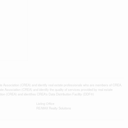
ssociation (CREA) and identify real estate professionals who are members of CREA.
 Association (CREA) and identify the quality of services provided by real estate
n (CREA) and identifies CREA's Data Distribution Facility (DDF®)
Listing Office
RE/MAX Realty Solutions