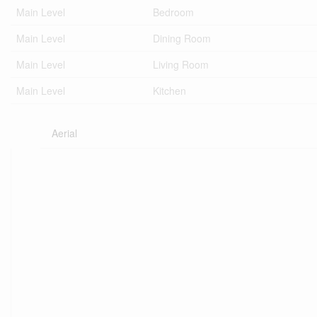
Main Level
Bedroom
Main Level
Dining Room
Main Level
Living Room
Main Level
Kitchen
Aerial