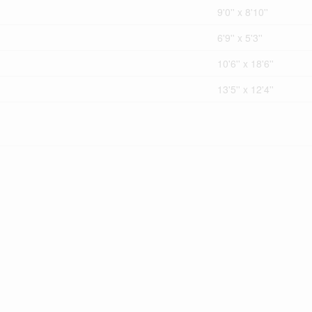
9'0'' x 8'10''
6'9'' x 5'3''
10'6'' x 18'6''
13'5'' x 12'4''