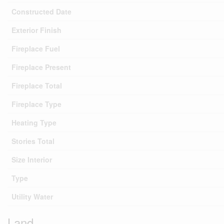
Constructed Date
Exterior Finish
Fireplace Fuel
Fireplace Present
Fireplace Total
Fireplace Type
Heating Type
Stories Total
Size Interior
Type
Utility Water
Land