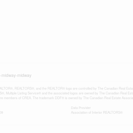
ad-midway-midway
LTOR®, REALTORS®, and the REALTOR® logo are controlled by The Canadian Real Estate A
, Multiple Listing Service® and the associated logos are owned by The Canadian Real Estate
are members of CREA. The trademark DDF® is owned by The Canadian Real Estate Associatio
Data Provider
09
Association of Interior REALTORS®