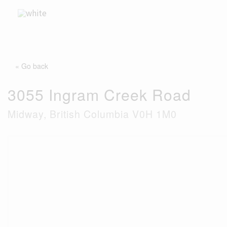
Skip
to
content
« Go back
3055 Ingram Creek Road
Midway, British Columbia V0H 1M0