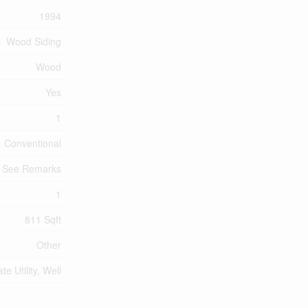
1994
Wood Siding
Wood
Yes
1
Conventional
, See Remarks
1
811 Sqft
Other
ate Utility, Well