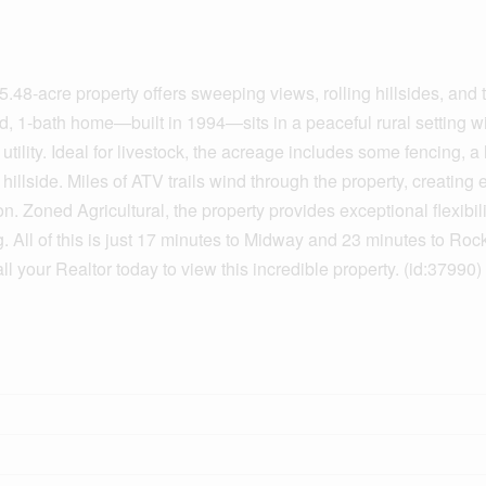
.48-acre property offers sweeping views, rolling hillsides, and t
d, 1-bath home—built in 1994—sits in a peaceful rural setting wi
ility. Ideal for livestock, the acreage includes some fencing, a
hillside. Miles of ATV trails wind through the property, creating 
. Zoned Agricultural, the property provides exceptional flexibili
. All of this is just 17 minutes to Midway and 23 minutes to Roc
l your Realtor today to view this incredible property. (id:37990)