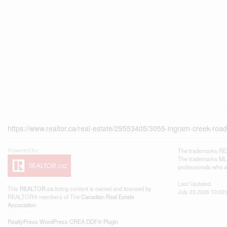
https://www.realtor.ca/real-estate/29553405/3055-ingram-creek-ro
The trademarks REA
The trademarks MLS®
professionals who 
Last Updated
This
REALTOR.ca
listing content is owned and licensed by
July 23 2026 10:02:
REALTOR® members of The
Canadian Real Estate
Association
RealtyPress WordPress CREA DDF® Plugin