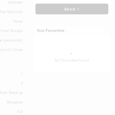
Unknown
Send
Two Balconies
Horse
Your Favourites
Feed Storage
ew (panoramic)
ront On Creek
No Favourites Found
1
2
dryer Stack-up
Bungalow
Full