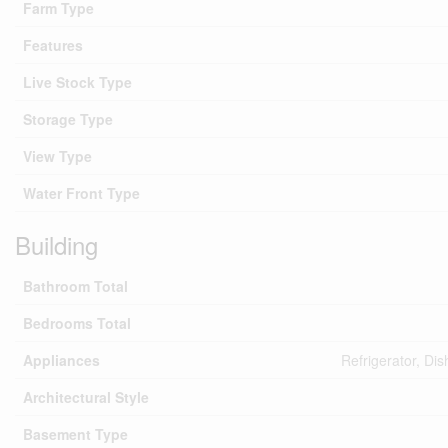
Farm Type
Features
Live Stock Type
Storage Type
View Type
Water Front Type
Building
Bathroom Total
Bedrooms Total
Appliances
Refrigerator, Di
Architectural Style
Basement Type