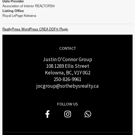
Data Provider
Association of Interior REALTORS®
Listing Office
Royal LePage Kelowna
RealtyPress WordPress CREA DDF® Plugin
CONTACT
Justin O'Connor Group
108 1289 Ellis Street
Kelowna, BC, V1Y 0G2
250-826-9961
j
ocgroup@sothebysrealty.ca
FOLLOW US