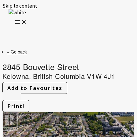
Skip to content
« Go back
2845 Bouvette Street
Kelowna, British Columbia V1W 4J1
Add to Favourites
Print!