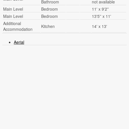
Bathroom
not available
Main Level
Bedroom
11' x 9'2''
Main Level
Bedroom
13'5'' x 11'
Additional
Kitchen
14' x 13'
Accommodation
Aerial