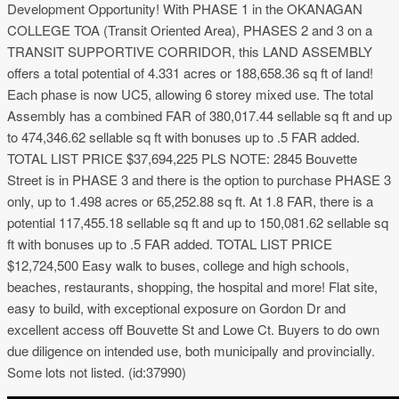
Development Opportunity! With PHASE 1 in the OKANAGAN
COLLEGE TOA (Transit Oriented Area), PHASES 2 and 3 on a
TRANSIT SUPPORTIVE CORRIDOR, this LAND ASSEMBLY
offers a total potential of 4.331 acres or 188,658.36 sq ft of land!
Each phase is now UC5, allowing 6 storey mixed use. The total
Assembly has a combined FAR of 380,017.44 sellable sq ft and up
to 474,346.62 sellable sq ft with bonuses up to .5 FAR added.
TOTAL LIST PRICE $37,694,225 PLS NOTE: 2845 Bouvette
Street is in PHASE 3 and there is the option to purchase PHASE 3
only, up to 1.498 acres or 65,252.88 sq ft. At 1.8 FAR, there is a
potential 117,455.18 sellable sq ft and up to 150,081.62 sellable sq
ft with bonuses up to .5 FAR added. TOTAL LIST PRICE
$12,724,500 Easy walk to buses, college and high schools,
beaches, restaurants, shopping, the hospital and more! Flat site,
easy to build, with exceptional exposure on Gordon Dr and
excellent access off Bouvette St and Lowe Ct. Buyers to do own
due diligence on intended use, both municipally and provincially.
Some lots not listed. (id:37990)