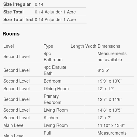
Size Irregular
0.14
Size Total
0.14 Ac|under 1 Acre
Size Total Text
0.14 Ac|under 1 Acre
Rooms
Level
Type
Length
Width
Dimensions
4pc
Measurements
Second Level
Bathroom
not available
4pc Ensuite
Second Level
6' x 5'
Bath
Second Level
Bedroom
19'9'' x 13'6''
Second Level
Dining Room
12' x 12'
Primary
Second Level
12'7'' x 11'6''
Bedroom
Second Level
Living Room
14'6'' x 13'5''
Second Level
Kitchen
12' x 7'
Main Level
Living Room
11'10'' x 13'6''
Full
Measurements
Main Level