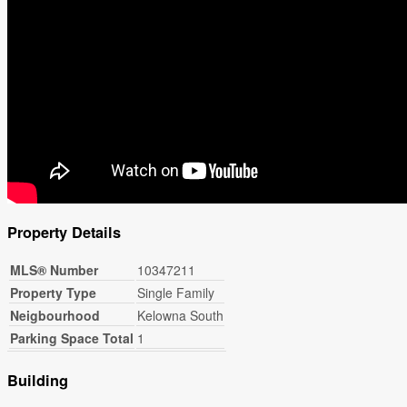
Property Details
MLS® Number
10347211
Property Type
Single Family
Neigbourhood
Kelowna South
Parking Space Total
1
Building