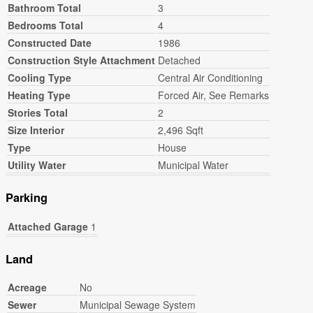
Bathroom Total
3
Bedrooms Total
4
Constructed Date
1986
Construction Style Attachment
Detached
Cooling Type
Central Air Conditioning
Heating Type
Forced Air, See Remarks
Stories Total
2
Size Interior
2,496 Sqft
Type
House
Utility Water
Municipal Water
Parking
Attached Garage
1
Land
Acreage
No
Sewer
Municipal Sewage System