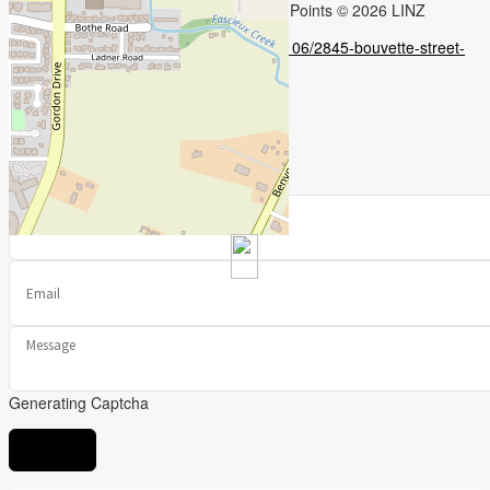
Leaflet
| ©
OpenStreetMap
contributors, Points © 2026 LINZ
https://www.realtor.ca/real-estate/28290106/2845-bouvette-street-
kelowna-kelowna-south
Contact Us
Contact us for more information
Generating Captcha
Send