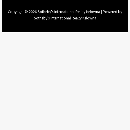
Copyright © 2026 Sotheby's International Realty Kelowna | Powered by
Sotheby's International Realty Kelowna