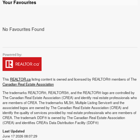
Your Favourites
No Favourites Found
This
REALTOR.ca
listing content is owned and licensed by REALTOR® members of The
Canadian Real Estate Association
The trademarks REALTOR®, REALTORS®, and the REALTOR® logo are controlled by
The Canadian Real Estate Association (CREA) and identify real estate professionals who
are members of CREA. The trademarks MLS®, Multiple Listing Service® and the
associated logos are owned by The Canadian Real Estate Association (CREA) and
identify the quality of services provided by real estate professionals who are members of
CREA. The trademark DDF® is owned by The Canadian Real Estate Association
(CREA) and identifies CREA's Data Distribution Facility (DDF®)
Last Updated
June 17 2026 08:07:29