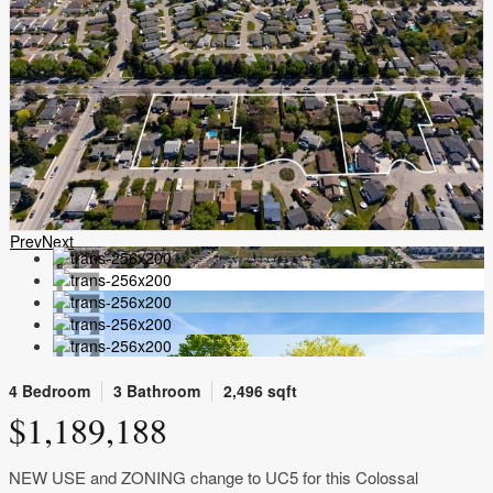
Prev
Next
4 Bedroom
3 Bathroom
2,496 sqft
$1,189,188
NEW USE and ZONING change to UC5 for this Colossal