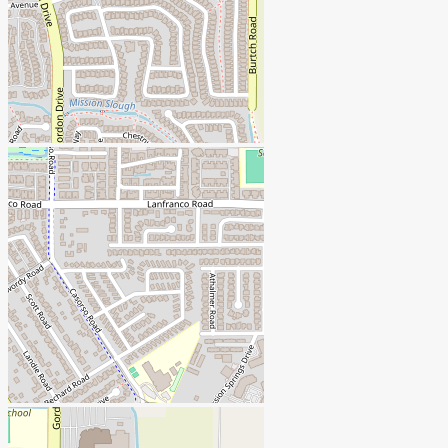
+
-
Open Street Map