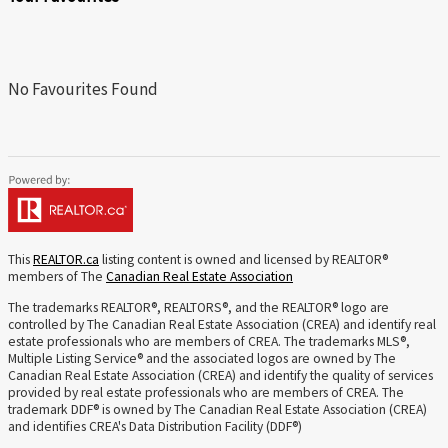
No Favourites Found
This
REALTOR.ca
listing content is owned and licensed by REALTOR®
members of The
Canadian Real Estate Association
The trademarks REALTOR®, REALTORS®, and the REALTOR® logo are
controlled by The Canadian Real Estate Association (CREA) and identify real
estate professionals who are members of CREA. The trademarks MLS®,
Multiple Listing Service® and the associated logos are owned by The
Canadian Real Estate Association (CREA) and identify the quality of services
provided by real estate professionals who are members of CREA. The
trademark DDF® is owned by The Canadian Real Estate Association (CREA)
and identifies CREA's Data Distribution Facility (DDF®)