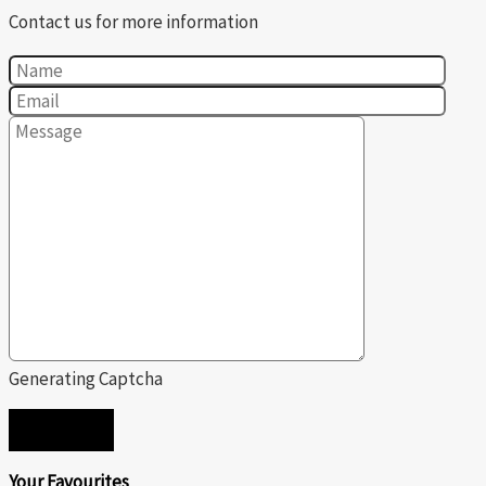
Contact us for more information
Generating Captcha
SEND
Your Favourites