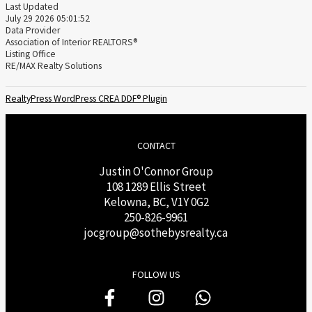
Last Updated
July 29 2026 05:01:52
Data Provider
Association of Interior REALTORS®
Listing Office
RE/MAX Realty Solutions
RealtyPress WordPress CREA DDF® Plugin
CONTACT
Justin O'Connor Group
108 1289 Ellis Street
Kelowna, BC, V1Y 0G2
250-826-9961
j
ocgroup@sothebysrealty.ca
FOLLOW US