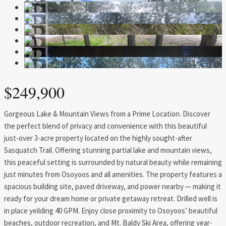
$249,900
Gorgeous Lake & Mountain Views from a Prime Location. Discover
the perfect blend of privacy and convenience with this beautiful
just-over 3-acre property located on the highly sought-after
Sasquatch Trail. Offering stunning partial lake and mountain views,
this peaceful setting is surrounded by natural beauty while remaining
just minutes from Osoyoos and all amenities. The property features a
spacious building site, paved driveway, and power nearby — making it
ready for your dream home or private getaway retreat. Drilled well is
in place yeilding 40 GPM. Enjoy close proximity to Osoyoos’ beautiful
beaches, outdoor recreation, and Mt. Baldy Ski Area, offering year-