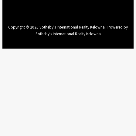
Copyright © 2026 Sotheby's International Realty Kelowna | Powered by
Sotheby's International Realty Kelowna