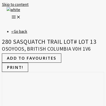
Skip to content
« Go back
280 SASQUATCH TRAIL LOT# LOT 13
OSOYOOS, BRITISH COLUMBIA V0H 1V6
ADD TO FAVOURITES
PRINT!