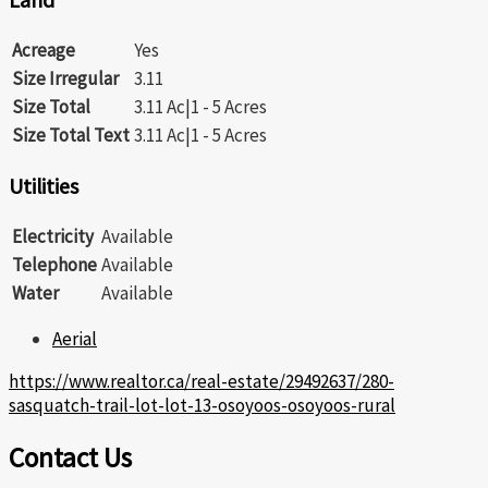
Acreage
Yes
Size Irregular
3.11
Size Total
3.11 Ac|1 - 5 Acres
Size Total Text
3.11 Ac|1 - 5 Acres
Utilities
Electricity
Available
Telephone
Available
Water
Available
Aerial
https://www.realtor.ca/real-estate/29492637/280-
sasquatch-trail-lot-lot-13-osoyoos-osoyoos-rural
Contact Us