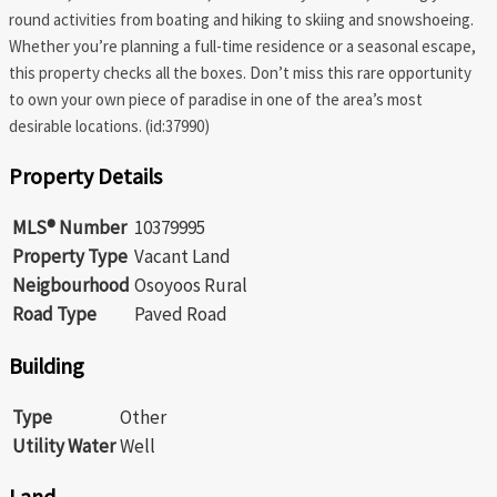
round activities from boating and hiking to skiing and snowshoeing.
Whether you’re planning a full-time residence or a seasonal escape,
this property checks all the boxes. Don’t miss this rare opportunity
to own your own piece of paradise in one of the area’s most
desirable locations. (id:37990)
Property Details
MLS® Number
10379995
Property Type
Vacant Land
Neigbourhood
Osoyoos Rural
Road Type
Paved Road
Building
Type
Other
Utility Water
Well
Land