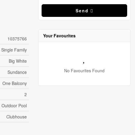
Send
Your Favourites
10375766
Single Family
Big White
No Favourites Found
Sundance
One Balcony
2
Outdoor Pool
Clubhouse