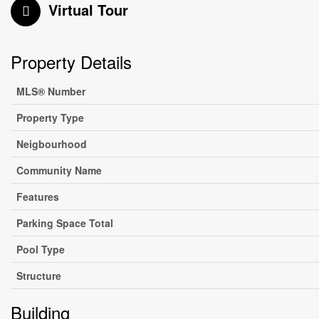
Virtual Tour
Property Details
MLS® Number
Property Type
Neigbourhood
Community Name
Features
Parking Space Total
Pool Type
Structure
Building