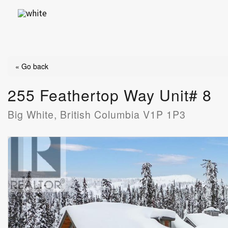
Skip
to
content
« Go back
255 Feathertop Way Unit# 8
Big White, British Columbia V1P 1P3