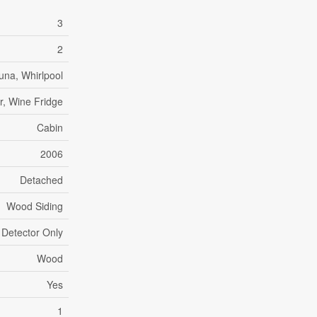
3
2
una, Whirlpool
r, Wine Fridge
Cabin
2006
Detached
Wood Siding
 Detector Only
Wood
Yes
1