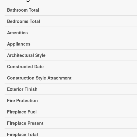
Bathroom Total
Bedrooms Total
Amenities
Appliances
Architectural Style
Constructed Date
Construction Style Attachment
Exterior Finish
Fire Protection
Fireplace Fuel
Fireplace Present
Fireplace Total