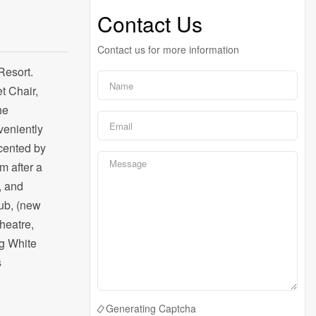
Contact Us
Contact us for more information
Resort.
t Chair,
he
veniently
ccented by
m after a
, and
tub, (new
heatre,
ig White
s
Generating Captcha