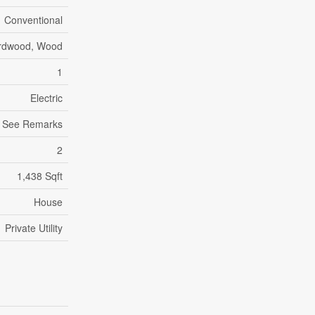
Conventional
ardwood, Wood
1
Electric
g, See Remarks
2
1,438 Sqft
House
Private Utility