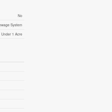
No
Sewage System
Under 1 Acre