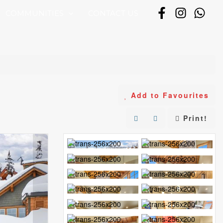
COMMUNITIES
CONTACT US
Add to Favourites
Print!