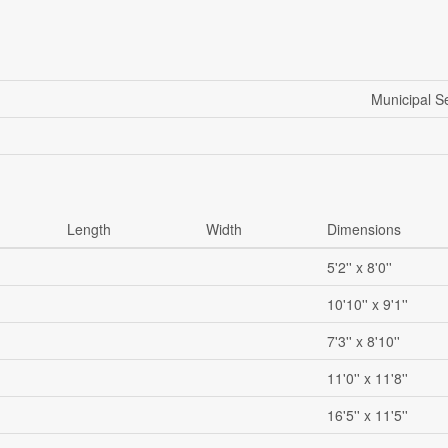
Municipal 
Length
Width
Dimensions
5'2'' x 8'0''
10'10'' x 9'1''
7'3'' x 8'10''
11'0'' x 11'8''
16'5'' x 11'5''