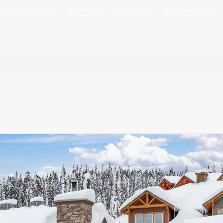
ABOUT US
SELLERS
BUYERS
PROPERTIES