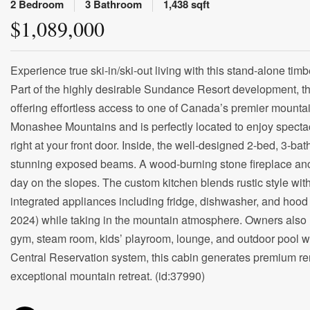
2 Bedroom
3 Bathroom
1,438 sqft
$1,089,000
Experience true ski-in/ski-out living with this stand-alone timb
Part of the highly desirable Sundance Resort development, this
offering effortless access to one of Canada’s premier mountai
Monashee Mountains and is perfectly located to enjoy specta
right at your front door. Inside, the well-designed 2-bed, 3-ba
stunning exposed beams. A wood-burning stone fireplace anch
day on the slopes. The custom kitchen blends rustic style with
integrated appliances including fridge, dishwasher, and hood 
2024) while taking in the mountain atmosphere. Owners also 
gym, steam room, kids’ playroom, lounge, and outdoor pool wit
Central Reservation system, this cabin generates premium rent
exceptional mountain retreat. (id:37990)