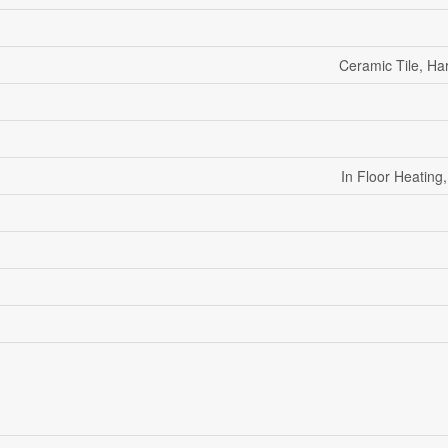
Ceramic Tile, H
In Floor Heatin