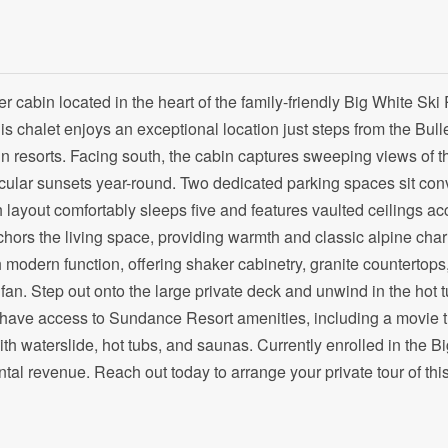
er cabin located in the heart of the family-friendly Big White Ski 
 chalet enjoys an exceptional location just steps from the Bulle
n resorts. Facing south, the cabin captures sweeping views of t
cular sunsets year-round. Two dedicated parking spaces sit con
th layout comfortably sleeps five and features vaulted ceilings a
ors the living space, providing warmth and classic alpine char
 modern function, offering shaker cabinetry, granite countertops
fan. Step out onto the large private deck and unwind in the hot 
have access to Sundance Resort amenities, including a movie t
h waterslide, hot tubs, and saunas. Currently enrolled in the B
al revenue. Reach out today to arrange your private tour of thi