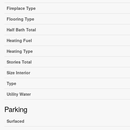
Fireplace Type
Flooring Type
Half Bath Total
Heating Fuel
Heating Type
Stories Total
Size Interior
Type
Utility Water
Parking
Surfaced