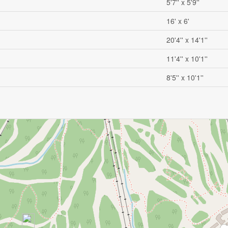
5'7'' x 5'9''
16' x 6'
20'4'' x 14'1''
11'4'' x 10'1''
8'5'' x 10'1''