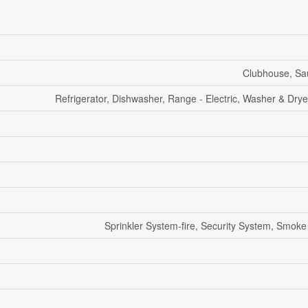
Clubhouse, Sa
Refrigerator, Dishwasher, Range - Electric, Washer & Drye
Sprinkler System-fire, Security System, Smoke