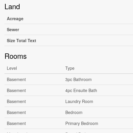
Land
Acreage
Sewer
Size Total Text
Rooms
Level
Type
Basement
3pc Bathroom
Basement
4pc Ensuite Bath
Basement
Laundry Room
Basement
Bedroom
Basement
Primary Bedroom