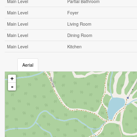
Main Level
Partial Bathroom
Main Level
Foyer
Main Level
Living Room
Main Level
Dining Room
Main Level
Kitchen
Aerial
+
-